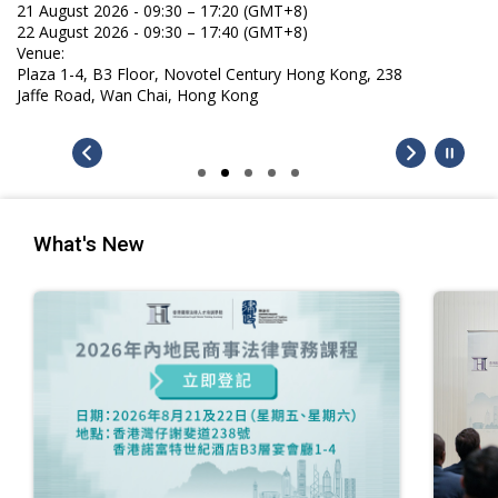
21 August 2026 - 09:30 – 17:20 (GMT+8)
22 August 2026 - 09:30 – 17:40 (GMT+8)
Venue:
Plaza 1-4, B3 Floor, Novotel Century Hong Kong, 238
Jaffe Road, Wan Chai, Hong Kong
What's New