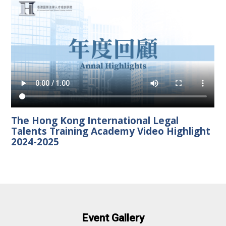
The Hong Kong International Legal
Talents Training Academy Video Highlight
2024-2025
Event Gallery