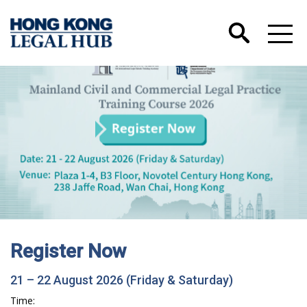
Register Now
21 – 22 August 2026 (Friday & Saturday)
Time: