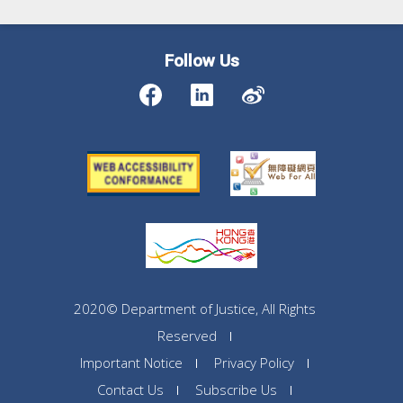
Follow Us
2020© Department of Justice, All Rights
Reserved
Important Notice
Privacy Policy
Contact Us
Subscribe Us