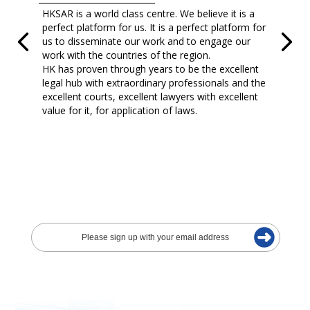
HKSAR is a world class centre. We believe it is a
perfect platform for us. It is a perfect platform for
us to disseminate our work and to engage our
work with the countries of the region.
HK has proven through years to be the excellent
legal hub with extraordinary professionals and the
excellent courts, excellent lawyers with excellent
value for it, for application of laws.