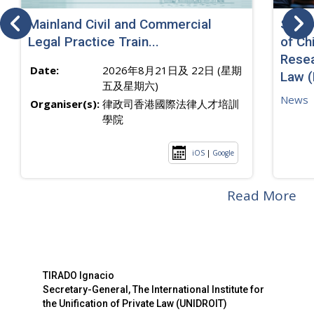
Mainland Civil and Commercial
SJ sp
Legal Practice Train...
of Ch
Resea
Date:
2026年8月21日及 22日 (星期
Law 
五及星期六)
News
Organiser(s):
律政司香港國際法律人才培訓
學院
iOS
|
Google
Read More
TIRADO Ignacio
Secretary-General, The International Institute for
the Unification of Private Law (UNIDROIT)