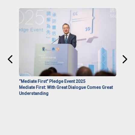
“Mediate First” Pledge Event 2025
Mediate First: With Great Dialogue Comes Great
Understanding