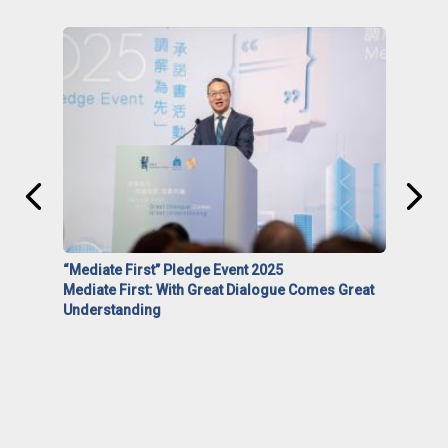
“Mediate First” Pledge Event 2025
Mediate First: With Great Dialogue Comes Great
Understanding