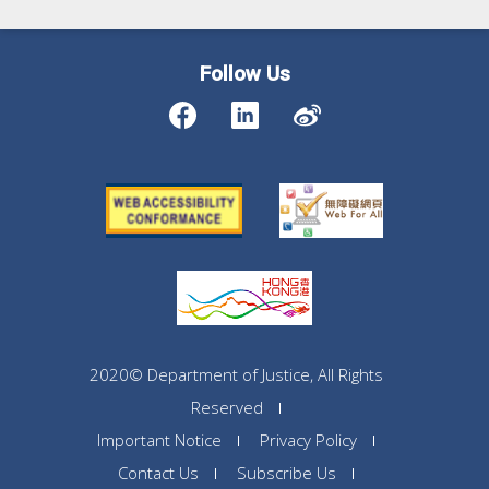
Follow Us
2020© Department of Justice, All Rights
Reserved
Important Notice
Privacy Policy
Contact Us
Subscribe Us