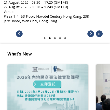
21 August 2026 - 09:30 – 17:20 (GMT+8)
22 August 2026 - 09:30 – 17:40 (GMT+8)
Venue:
Plaza 1-4, B3 Floor, Novotel Century Hong Kong, 238
Jaffe Road, Wan Chai, Hong Kong
What's New