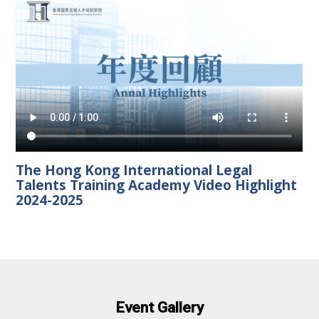
The Hong Kong International Legal
Talents Training Academy Video Highlight
2024-2025
Event Gallery