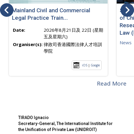
Mainland Civil and Commercial
SJ sp
Legal Practice Train...
of Ch
Resea
Date:
2026年8月21日及 22日 (星期
Law 
五及星期六)
News
Organiser(s):
律政司香港國際法律人才培訓
學院
iOS
|
Google
Read More
TIRADO Ignacio
Secretary-General, The International Institute for
the Unification of Private Law (UNIDROIT)