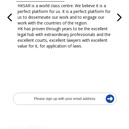
HKSAR is a world class centre. We believe it is a
perfect platform for us. It is a perfect platform for
us to disseminate our work and to engage our
work with the countries of the region.
HK has proven through years to be the excellent
legal hub with extraordinary professionals and the
excellent courts, excellent lawyers with excellent
value for it, for application of laws.