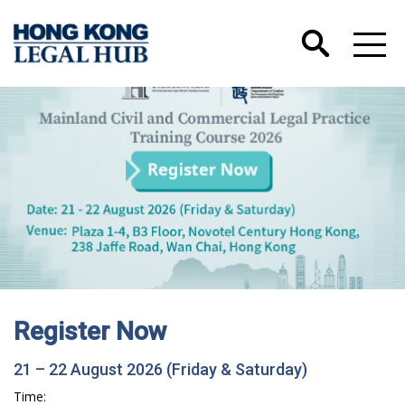
Register Now
21 – 22 August 2026 (Friday & Saturday)
Time: