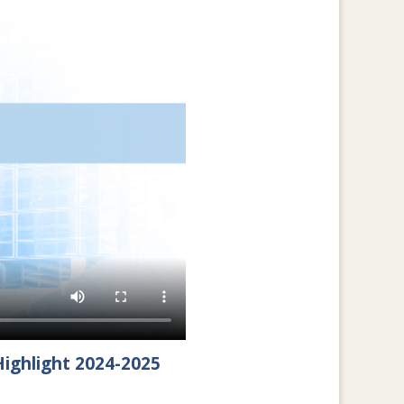
ighlight 2024-2025