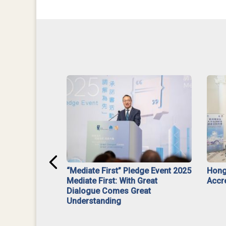
ar】Interim
“Mediate First” Pledge Event 2025
Hong
ment
Mediate First: With Great
Accr
Dialogue Comes Great
Understanding