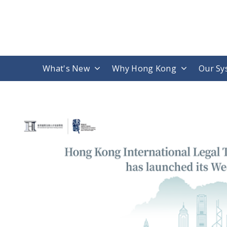
What's New
Why Hong Kong
Our Sy