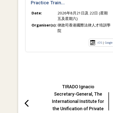
Practice Train...
Date:
2026年8月21日及 22日 (星期
五及星期六)
Organiser(s):
律政司香港國際法律人才培訓學
院
iOS
|
Google
TIRADO Ignacio
Secretary-General, The
International Institute for
the Unification of Private