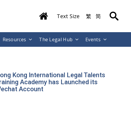
Text Size
繁
简
Resources
The Legal Hub
Events
ong Kong International Legal Talents
raining Academy has Launched its
echat Account