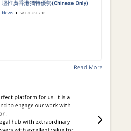
壇推廣香港獨特優勢(Chinese Only)
News
SAT 2026.07.18
Read More
rfect platform for us. It is a
and to engage our work with
on.
legal hub with extraordinary
wyers with excellent value for