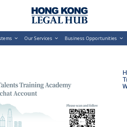
stems
Our Services
Business Opportunities
H
T
W