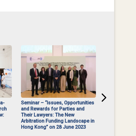
na-
Seminar – “Issues, Opportunities
“Mediate Firs
rch
and Rewards for Parties and
w:
Their Lawyers: The New
Arbitration Funding Landscape in
Hong Kong” on 28 June 2023