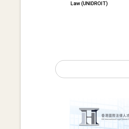
Law (UNIDROIT)