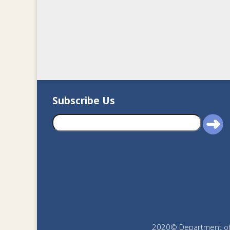
Subscribe Us
2020© Department of J