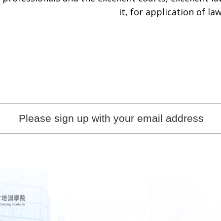
it, for application of law