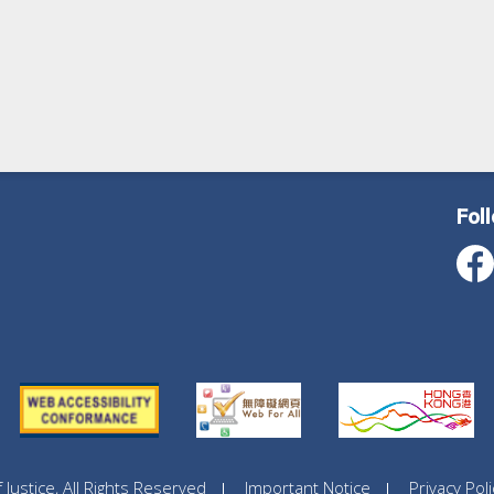
Fol
ustice, All Rights Reserved
Important Notice
Privacy Poli