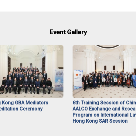
Event Gallery
 Kong GBA Mediators
6th Training Session of Chi
editation Ceremony
AALCO Exchange and Resea
Program on International La
Hong Kong SAR Session