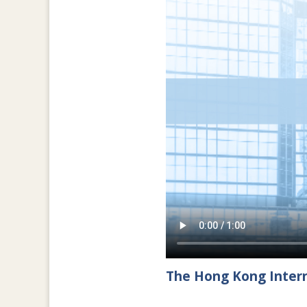
The Hong Kong Intern