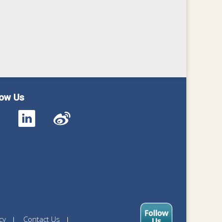
low Us
cy
Contact Us