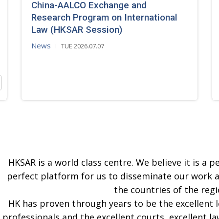
China-AALCO Exchange and
Research Program on International
Law (HKSAR Session)
News
TUE 2026.07.07
HKSAR is a world class centre. We believe it is a pe
perfect platform for us to disseminate our work 
the countries of the regi
HK has proven through years to be the excellent 
professionals and the excellent courts, excellent la