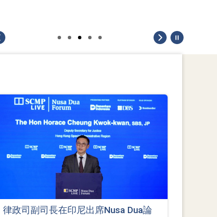
律政司副司長在印尼出席Nusa Dua論