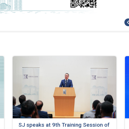
SJ speaks at 9th Training Session of