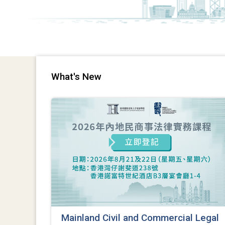
What's New
Mainland Civil and Commercial Legal