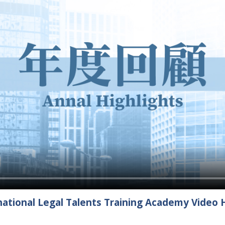
ational Legal Talents Training Academy Video H