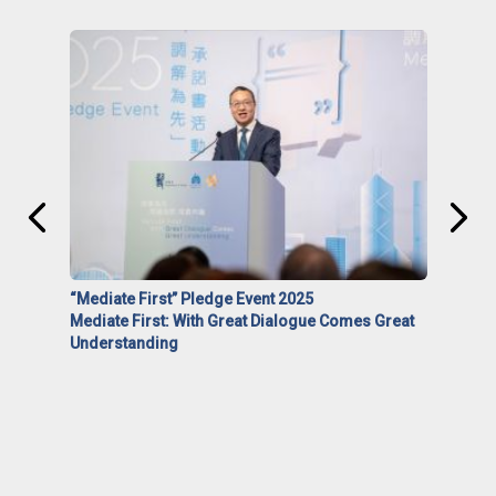
“Mediate First” Pledge Event 2025
Mediate First: With Great Dialogue Comes Great
Understanding