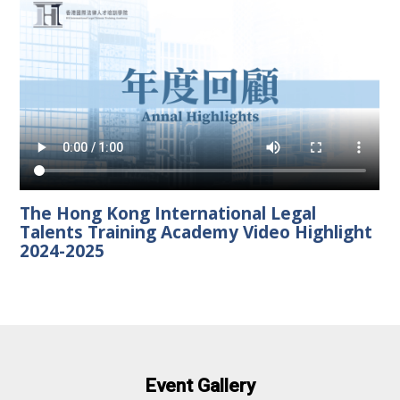
The Hong Kong International Legal
Talents Training Academy Video Highlight
2024-2025
Event Gallery