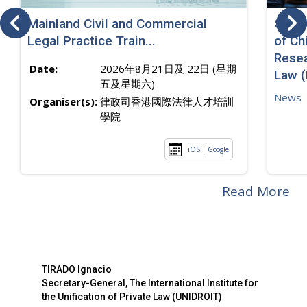
Mainland Civil and Commercial
SJ sp
Legal Practice Train...
of Ch
Resea
Date:
2026年8月21日及 22日 (星期
Law 
五及星期六)
News
Organiser(s):
律政司香港國際法律人才培訓
學院
iOS
|
Google
Read More
TIRADO Ignacio
Secretary-General, The International Institute for
the Unification of Private Law (UNIDROIT)