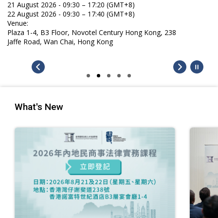
21 August 2026 - 09:30 – 17:20 (GMT+8)
22 August 2026 - 09:30 – 17:40 (GMT+8)
Venue:
Plaza 1-4, B3 Floor, Novotel Century Hong Kong, 238
Jaffe Road, Wan Chai, Hong Kong
What's New