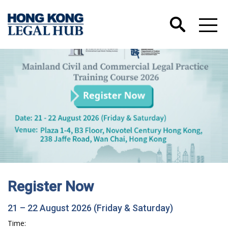
Register Now
21 – 22 August 2026 (Friday & Saturday)
Time: