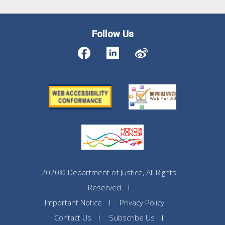
Follow Us
2020© Department of Justice, All Rights
Reserved
Important Notice
Privacy Policy
Contact Us
Subscribe Us