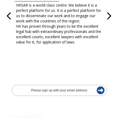
HKSAR is a world class centre. We believe it is a
perfect platform for us. It is a perfect platform for
us to disseminate our work and to engage our
work with the countries of the region.
HK has proven through years to be the excellent
legal hub with extraordinary professionals and the
excellent courts, excellent lawyers with excellent
value for it, for application of laws.