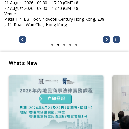
21 August 2026 - 09:30 – 17:20 (GMT+8)
22 August 2026 - 09:30 – 17:40 (GMT+8)
Venue:
Plaza 1-4, B3 Floor, Novotel Century Hong Kong, 238
Jaffe Road, Wan Chai, Hong Kong
What's New