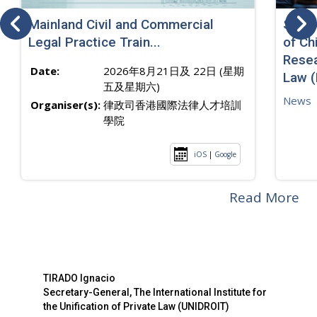
Mainland Civil and Commercial
SJ sp
Legal Practice Train...
of Ch
Resea
Date:
2026年8月21日及 22日 (星期
Law 
五及星期六)
News
Organiser(s):
律政司香港國際法律人才培訓
學院
iOS
|
Google
Read More
TIRADO Ignacio
Secretary-General, The International Institute for
the Unification of Private Law (UNIDROIT)