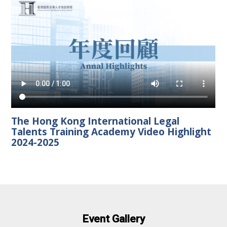
The Hong Kong International Legal
Talents Training Academy Video Highlight
2024-2025
Event Gallery