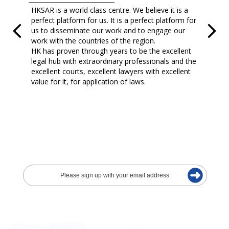
HKSAR is a world class centre. We believe it is a
perfect platform for us. It is a perfect platform for
us to disseminate our work and to engage our
work with the countries of the region.
HK has proven through years to be the excellent
legal hub with extraordinary professionals and the
excellent courts, excellent lawyers with excellent
value for it, for application of laws.