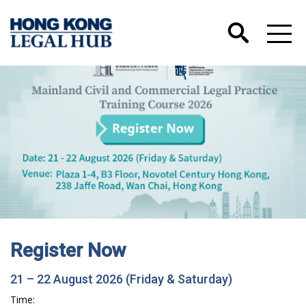
Register Now
21 – 22 August 2026 (Friday & Saturday)
Time: