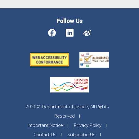
Follow Us
2020© Department of Justice, All Rights
Reserved
Important Notice
Privacy Policy
Contact Us
Subscribe Us