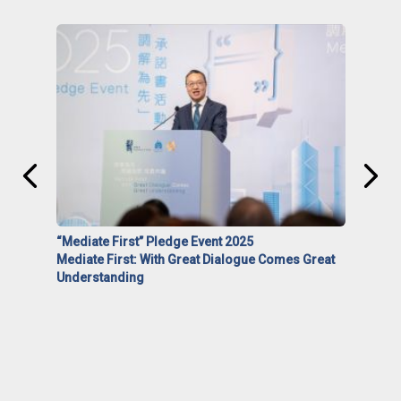
“Mediate First” Pledge Event 2025
Mediate First: With Great Dialogue Comes Great
Understanding