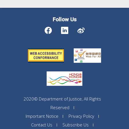
Follow Us
2020© Department of Justice, All Rights
Reserved
Important Notice
Privacy Policy
Contact Us
Subscribe Us