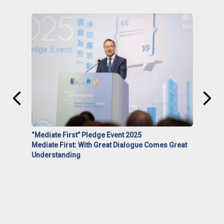
“Mediate First” Pledge Event 2025
Mediate First: With Great Dialogue Comes Great
Understanding