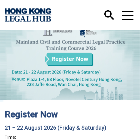
Hong Kong International Legal Talents
Training Academy has Launched its Wechat
Account