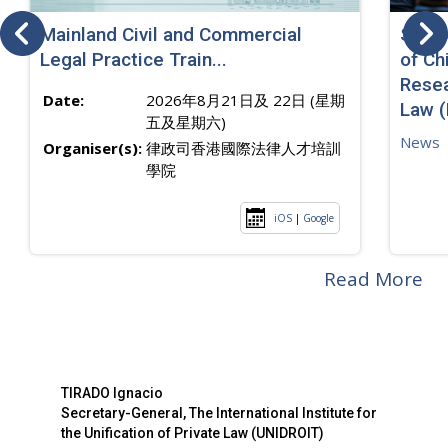
Mainland Civil and Commercial
SJ sp
Legal Practice Train...
of Ch
Resea
Date:
2026年8月21日及 22日 (星期
Law 
五及星期六)
News
Organiser(s):
律政司香港國際法律人才培訓
學院
iOS
|
Google
Read More
TIRADO Ignacio
Secretary-General, The International Institute for
the Unification of Private Law (UNIDROIT)