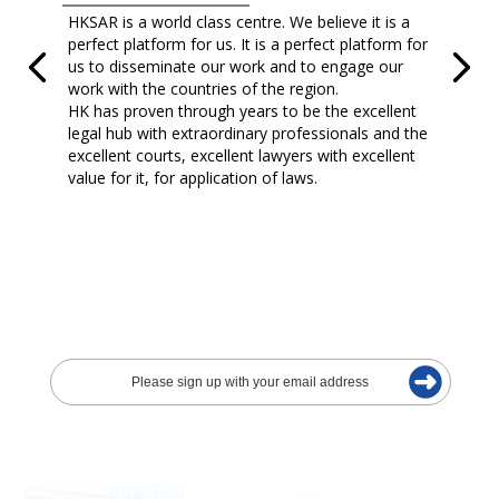
HKSAR is a world class centre. We believe it is a
perfect platform for us. It is a perfect platform for
us to disseminate our work and to engage our
work with the countries of the region.
HK has proven through years to be the excellent
legal hub with extraordinary professionals and the
excellent courts, excellent lawyers with excellent
value for it, for application of laws.