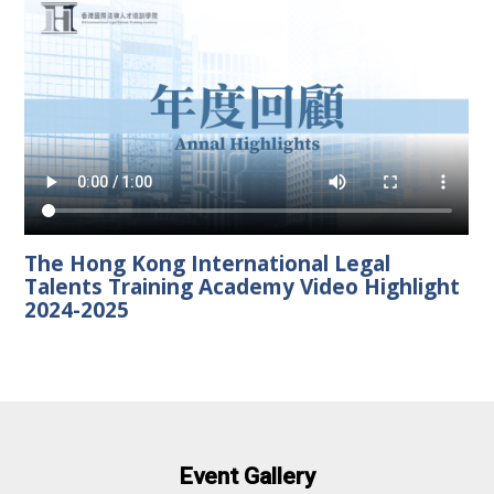
The Hong Kong International Legal
Talents Training Academy Video Highlight
2024-2025
Event Gallery