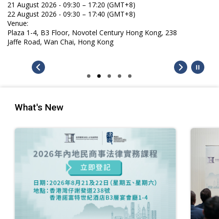
What's New