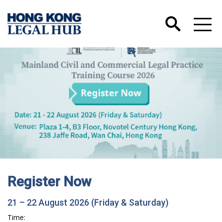
Register Now
21 – 22 August 2026 (Friday & Saturday)
Time: