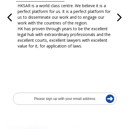
HKSAR is a world class centre. We believe it is a
perfect platform for us. It is a perfect platform for
us to disseminate our work and to engage our
work with the countries of the region.
HK has proven through years to be the excellent
legal hub with extraordinary professionals and the
excellent courts, excellent lawyers with excellent
value for it, for application of laws.