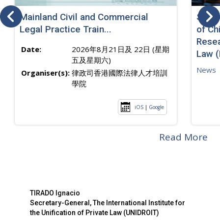
Mainland Civil and Commercial
SJ sp
Legal Practice Train...
of Ch
Resea
Date:
2026年8月21日及 22日 (星期
Law 
五及星期六)
News
Organiser(s):
律政司香港國際法律人才培訓
學院
iOS
|
Google
Read More
TIRADO Ignacio
Secretary-General, The International Institute for
the Unification of Private Law (UNIDROIT)