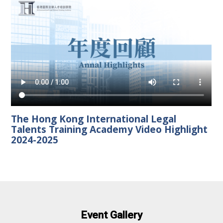
The Hong Kong International Legal
Talents Training Academy Video Highlight
2024-2025
Event Gallery