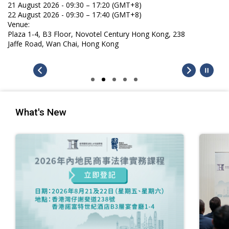
21 August 2026 - 09:30 – 17:20 (GMT+8)
22 August 2026 - 09:30 – 17:40 (GMT+8)
Venue:
Plaza 1-4, B3 Floor, Novotel Century Hong Kong, 238
Jaffe Road, Wan Chai, Hong Kong
What's New