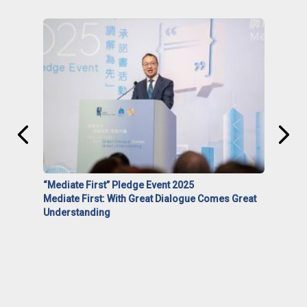
“Mediate First” Pledge Event 2025
Mediate First: With Great Dialogue Comes Great
Understanding