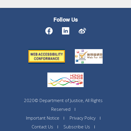
Follow Us
2020© Department of Justice, All Rights
Reserved
Important Notice
Privacy Policy
Contact Us
Subscribe Us