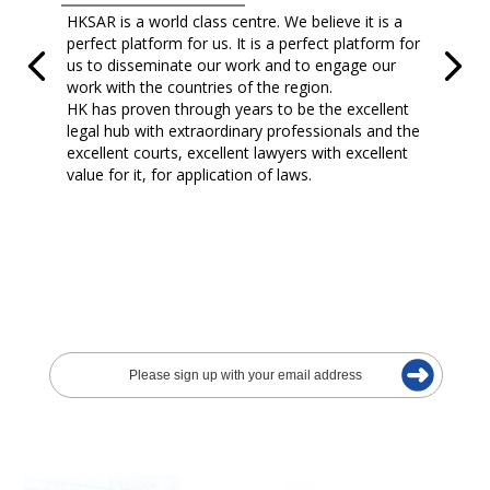
HKSAR is a world class centre. We believe it is a
perfect platform for us. It is a perfect platform for
us to disseminate our work and to engage our
work with the countries of the region.
HK has proven through years to be the excellent
legal hub with extraordinary professionals and the
excellent courts, excellent lawyers with excellent
value for it, for application of laws.