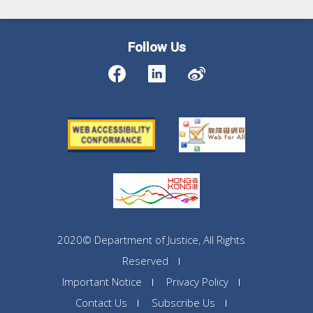
Follow Us
2020© Department of Justice, All Rights
Reserved
Important Notice
Privacy Policy
Contact Us
Subscribe Us