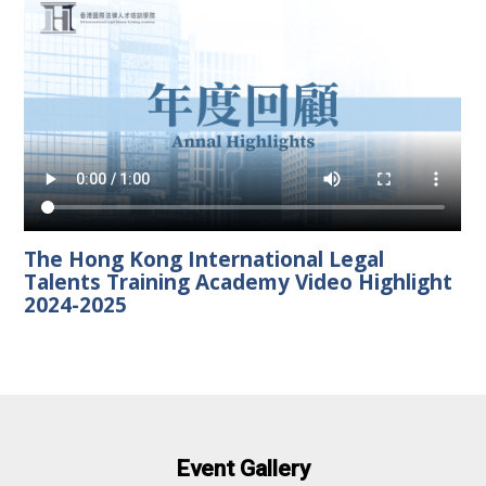
The Hong Kong International Legal
Talents Training Academy Video Highlight
2024-2025
Event Gallery