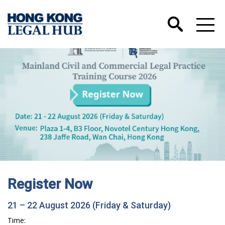
Register Now
21 – 22 August 2026 (Friday & Saturday)
Time: