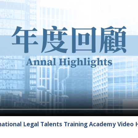
ational Legal Talents Training Academy Video H