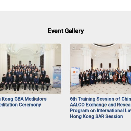
Event Gallery
 Kong GBA Mediators
6th Training Session of Chi
editation Ceremony
AALCO Exchange and Resea
Program on International La
Hong Kong SAR Session