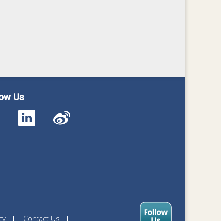
low Us
cy
Contact Us