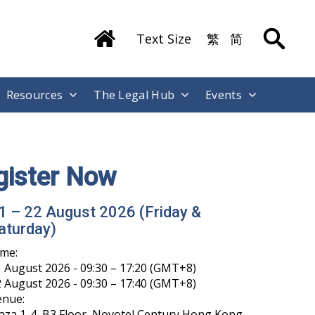
Text Size
繁
简
Resources
The Legal Hub
Events
gister Now
1 – 22 August 2026 (Friday &
aturday)
ime:
 August 2026 - 09:30 – 17:20 (GMT+8)
 August 2026 - 09:30 – 17:40 (GMT+8)
enue:
aza 1-4, B3 Floor, Novotel Century Hong Kong,