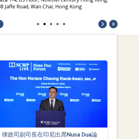
38 Jaffe Road, Wan Chai, Hong Kong
律政司副司長在印尼出席Nusa Dua論