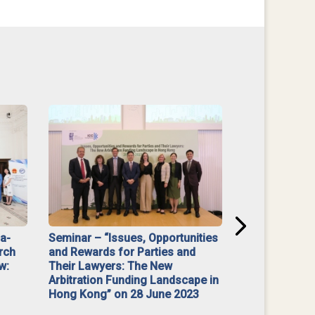
na-
Seminar – “Issues, Opportunities
“Mediate Firs
rch
and Rewards for Parties and
w:
Their Lawyers: The New
Arbitration Funding Landscape in
Hong Kong” on 28 June 2023