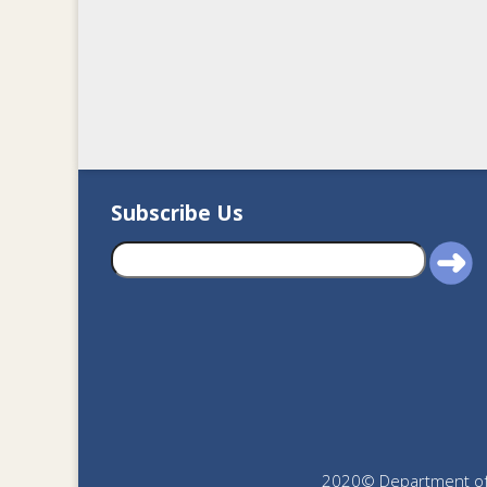
Subscribe Us
2020© Department of J