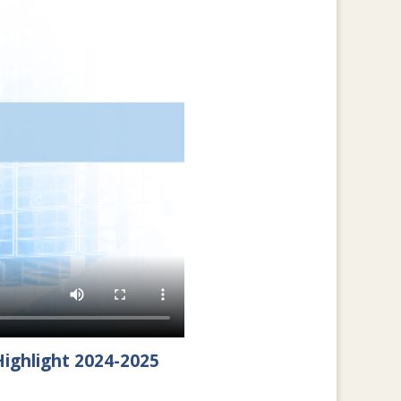
ighlight 2024-2025