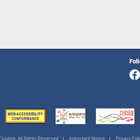
Fol
ustice, All Rights Reserved
Important Notice
Privacy Poli