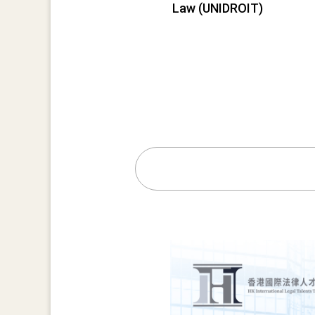
Law (UNIDROIT)