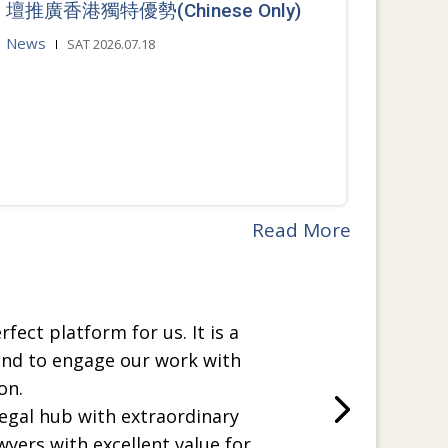
壇推廣香港獨特優勢(Chinese Only)
News
SAT 2026.07.18
Read More
rfect platform for us. It is a
and to engage our work with
on.
legal hub with extraordinary
wyers with excellent value for