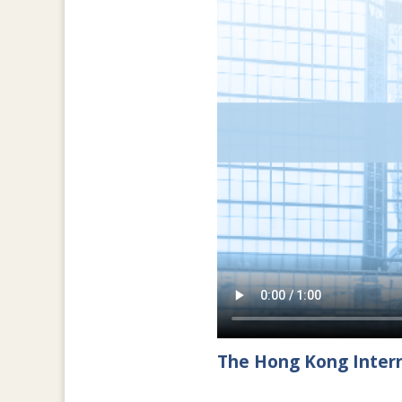
The Hong Kong Intern