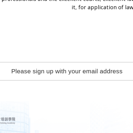
it, for application of law