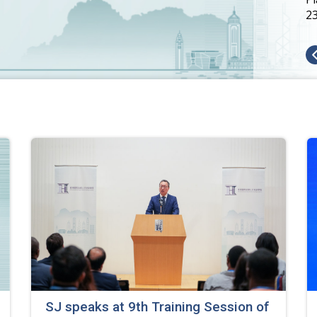
2
SJ speaks at 9th Training Session of