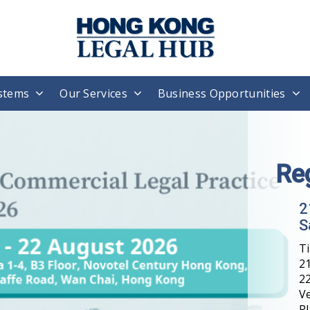
stems
Our Services
Business Opportunities
Re
2
S
T
21
22
V
Pl