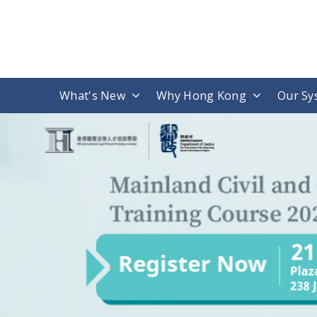
What's New
Why Hong Kong
Our Sy