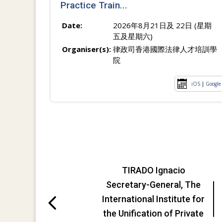
Practice Train...
Date:
2026年8月21日及 22日 (星期
五及星期六)
Organiser(s):
律政司香港國際法律人才培訓學
院
iOS
|
Google
TIRADO Ignacio
Secretary-General, The
International Institute for
the Unification of Private