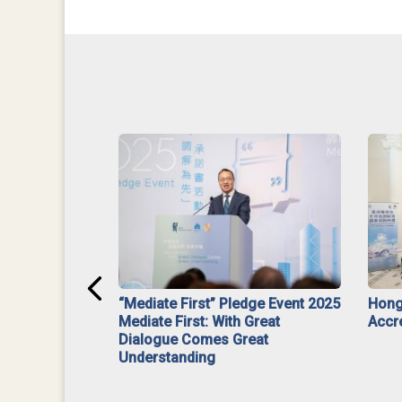
ar】Interim
“Mediate First” Pledge Event 2025
Hong
ment
Mediate First: With Great
Accr
Dialogue Comes Great
Understanding