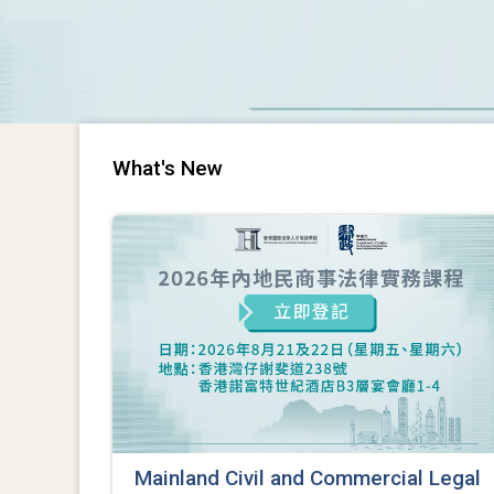
What's New
Mainland Civil and Commercial Legal