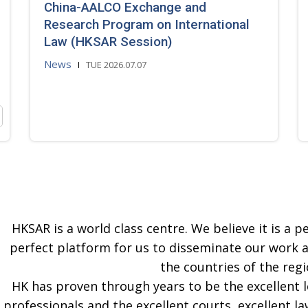
China-AALCO Exchange and
Research Program on International
Law (HKSAR Session)
News
TUE 2026.07.07
HKSAR is a world class centre. We believe it is a pe
perfect platform for us to disseminate our work 
the countries of the regi
HK has proven through years to be the excellent 
professionals and the excellent courts, excellent la