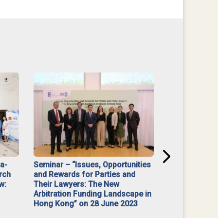
na-
Seminar – “Issues, Opportunities
“Mediate Firs
rch
and Rewards for Parties and
w:
Their Lawyers: The New
Arbitration Funding Landscape in
Hong Kong” on 28 June 2023