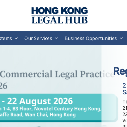
stems
Our Services
Business Opportunities
Re
2
S
T
21
22
V
Pl