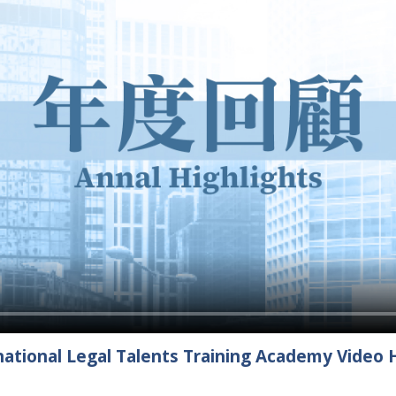
ational Legal Talents Training Academy Video H