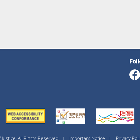
Fol
ustice, All Rights Reserved
Important Notice
Privacy Poli