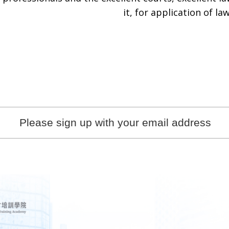
it, for application of law