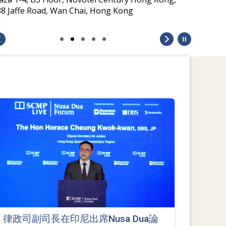
38 Jaffe Road, Wan Chai, Hong Kong
律政司副司長在印尼出席Nusa Dua論