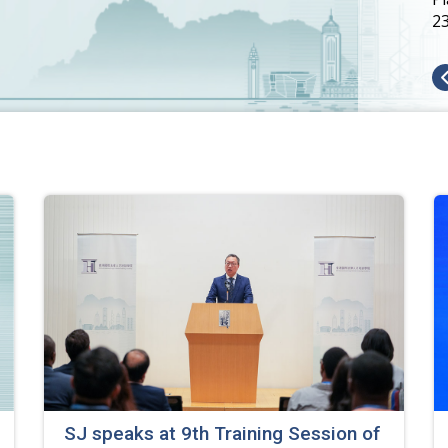
2
SJ speaks at 9th Training Session of