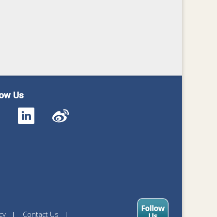
low Us
cy
Contact Us