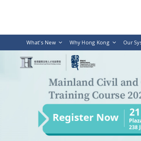
What's New
Why Hong Kong
Our Sy