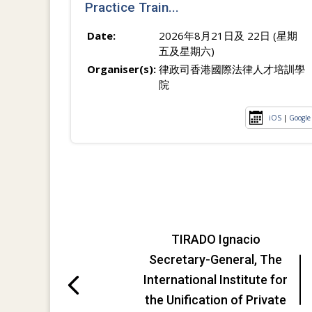
Practice Train...
Date:
2026年8月21日及 22日 (星期
五及星期六)
Organiser(s):
律政司香港國際法律人才培訓學
院
iOS
|
Google
TIRADO Ignacio
Secretary-General, The
International Institute for
the Unification of Private