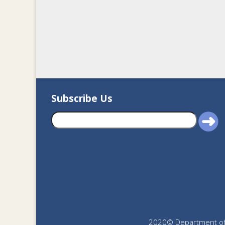
Subscribe Us
2020© Department of J