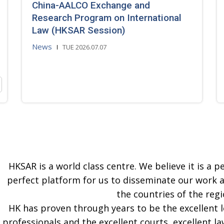
China-AALCO Exchange and
Research Program on International
Law (HKSAR Session)
News
TUE 2026.07.07
HKSAR is a world class centre. We believe it is a pe
perfect platform for us to disseminate our work 
the countries of the regi
HK has proven through years to be the excellent 
professionals and the excellent courts, excellent la