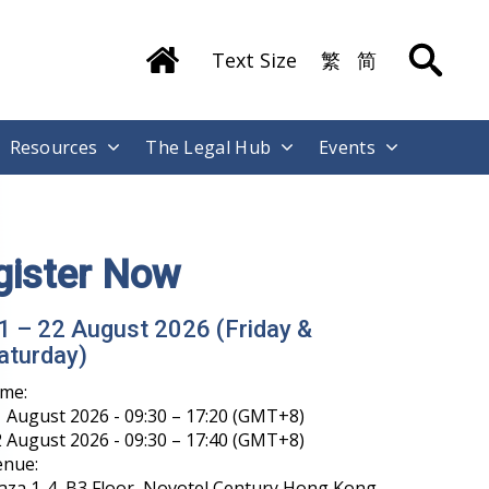
Text Size
繁
简
Resources
The Legal Hub
Events
gister Now
1 – 22 August 2026 (Friday &
aturday)
ime:
 August 2026 - 09:30 – 17:20 (GMT+8)
 August 2026 - 09:30 – 17:40 (GMT+8)
enue:
aza 1-4, B3 Floor, Novotel Century Hong Kong,