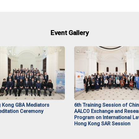
Event Gallery
 Kong GBA Mediators
6th Training Session of Chi
editation Ceremony
AALCO Exchange and Resea
Program on International La
Hong Kong SAR Session