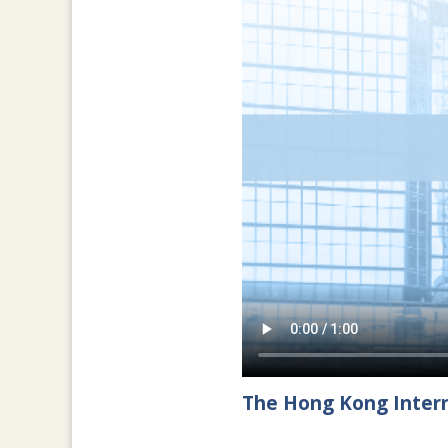
The Hong Kong Intern