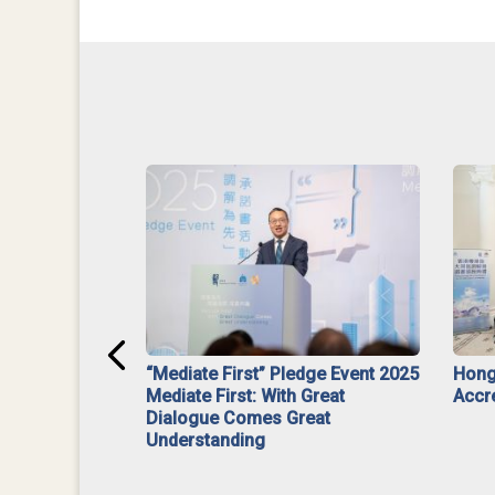
ar】Interim
“Mediate First” Pledge Event 2025
Hong
ment
Mediate First: With Great
Accr
Dialogue Comes Great
Understanding