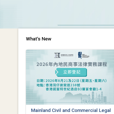
What's New
Mainland Civil and Commercial Legal