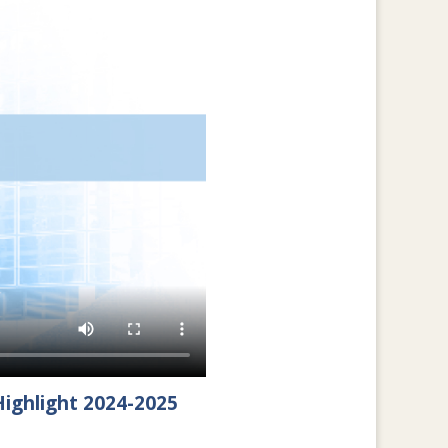
ighlight 2024-2025