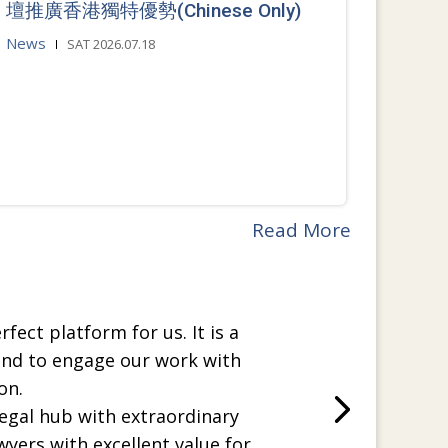
壇推廣香港獨特優勢(Chinese Only)
News
SAT 2026.07.18
Read More
rfect platform for us. It is a
and to engage our work with
on.
legal hub with extraordinary
wyers with excellent value for