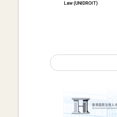
Law (UNIDROIT)