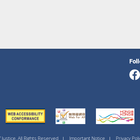
Fol
ustice, All Rights Reserved
Important Notice
Privacy Poli