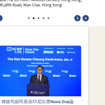
38 Jaffe Road, Wan Chai, Hong Kong
律政司副司長在印尼出席Nusa Dua論