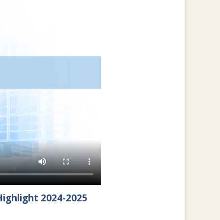
ighlight 2024-2025