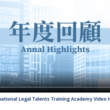
ational Legal Talents Training Academy Video H