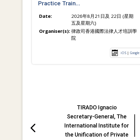
Practice Train...
Date:
2026年8月21日及 22日 (星期
五及星期六)
Organiser(s):
律政司香港國際法律人才培訓學
院
iOS
|
Google
TIRADO Ignacio
Secretary-General, The
International Institute for
the Unification of Private