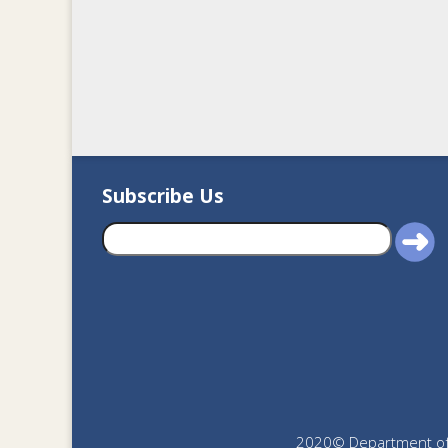
Subscribe Us
2020© Department of J