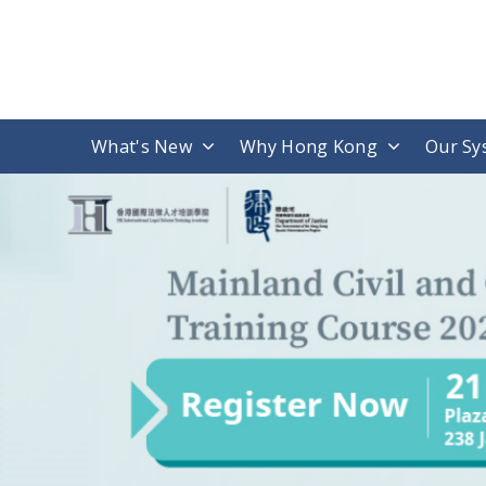
What's New
Why Hong Kong
Our Sy