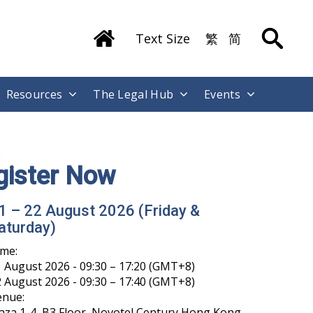
Text Size
繁
简
Resources
The Legal Hub
Events
gister Now
1 – 22 August 2026 (Friday &
aturday)
ime:
 August 2026 - 09:30 – 17:20 (GMT+8)
 August 2026 - 09:30 – 17:40 (GMT+8)
enue:
aza 1-4, B3 Floor, Novotel Century Hong Kong,