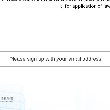
it, for application of law