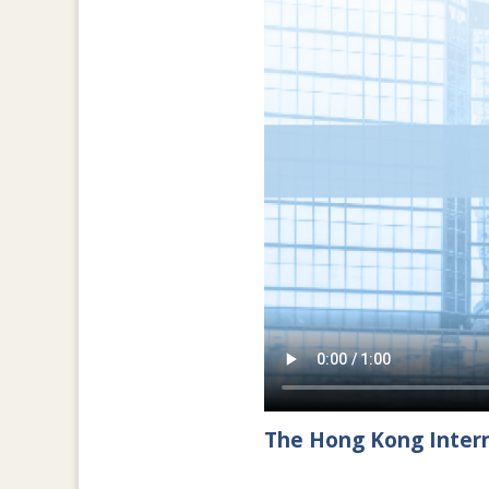
The Hong Kong Intern