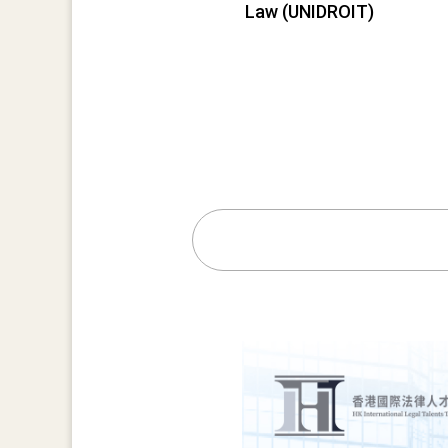
Law (UNIDROIT)