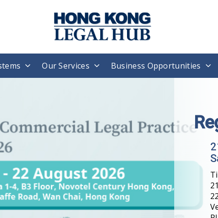
stems
Our Services
Business Opportunities
Re
2
S
T
21
22
V
Pl