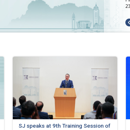
2
SJ speaks at 9th Training Session of