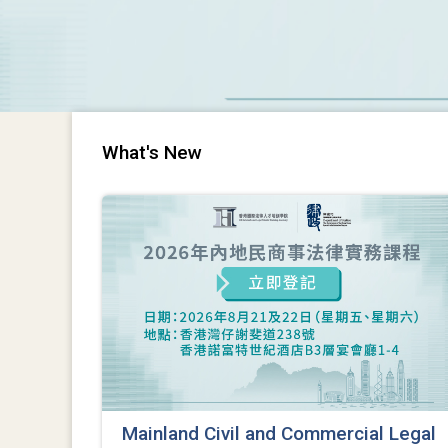
What's New
Mainland Civil and Commercial Legal