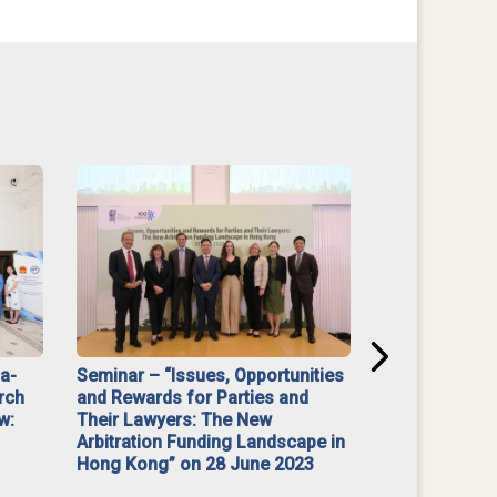
na-
Seminar – “Issues, Opportunities
“Mediate Firs
rch
and Rewards for Parties and
w:
Their Lawyers: The New
Arbitration Funding Landscape in
Hong Kong” on 28 June 2023