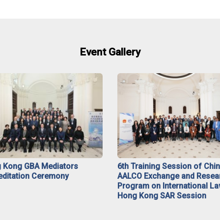
Event Gallery
 Kong GBA Mediators
6th Training Session of Chi
editation Ceremony
AALCO Exchange and Resea
Program on International La
Hong Kong SAR Session