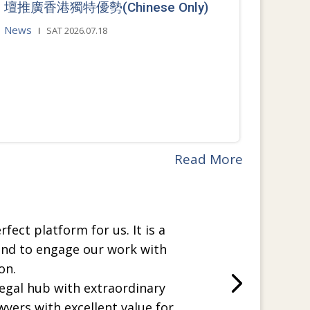
壇推廣香港獨特優勢(Chinese Only)
News
SAT 2026.07.18
Read More
rfect platform for us. It is a
and to engage our work with
on.
legal hub with extraordinary
wyers with excellent value for