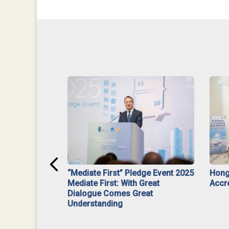
ar】Interim
“Mediate First” Pledge Event 2025
Hong
ment
Mediate First: With Great
Accr
Dialogue Comes Great
Understanding