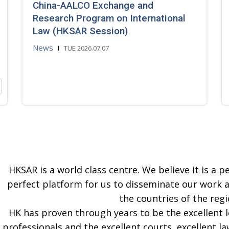
China-AALCO Exchange and
Research Program on International
Law (HKSAR Session)
News
TUE 2026.07.07
HKSAR is a world class centre. We believe it is a pe
perfect platform for us to disseminate our work 
the countries of the regi
HK has proven through years to be the excellent 
professionals and the excellent courts, excellent la