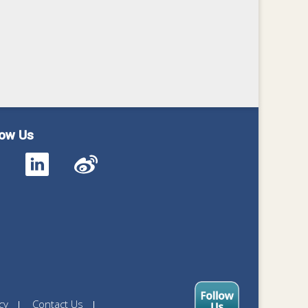
low Us
cy
Contact Us