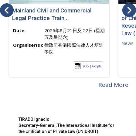
Mainland Civil and Commercial
SJ sp
Legal Practice Train...
of Ch
Resea
Date:
2026年8月21日及 22日 (星期
Law 
五及星期六)
News
Organiser(s):
律政司香港國際法律人才培訓
學院
iOS
|
Google
Read More
TIRADO Ignacio
Secretary-General, The International Institute for
the Unification of Private Law (UNIDROIT)