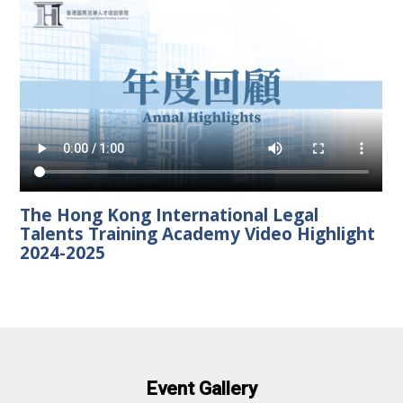
The Hong Kong International Legal
Talents Training Academy Video Highlight
2024-2025
Event Gallery