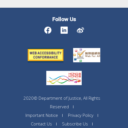
Follow Us
2020© Department of Justice, All Rights
Reserved
Important Notice
Privacy Policy
Contact Us
Subscribe Us