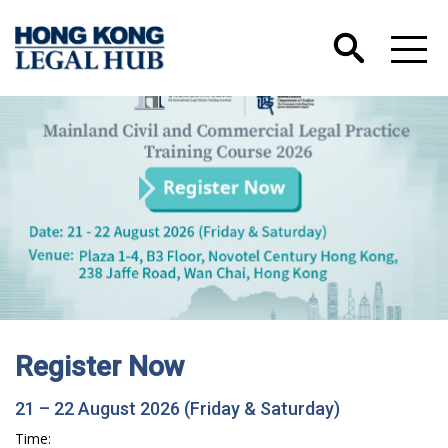
Register Now
21 – 22 August 2026 (Friday & Saturday)
Time: