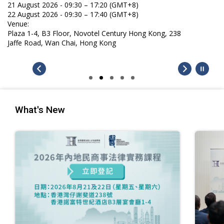
21 August 2026 - 09:30 – 17:20 (GMT+8)
22 August 2026 - 09:30 – 17:40 (GMT+8)
Venue:
Plaza 1-4, B3 Floor, Novotel Century Hong Kong, 238
Jaffe Road, Wan Chai, Hong Kong
What's New