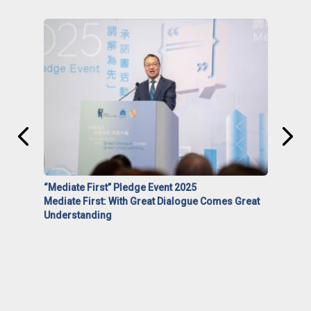
“Mediate First” Pledge Event 2025
Mediate First: With Great Dialogue Comes Great
Understanding