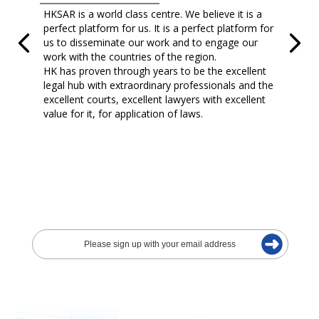
HKSAR is a world class centre. We believe it is a
perfect platform for us. It is a perfect platform for
us to disseminate our work and to engage our
work with the countries of the region.
HK has proven through years to be the excellent
legal hub with extraordinary professionals and the
excellent courts, excellent lawyers with excellent
value for it, for application of laws.