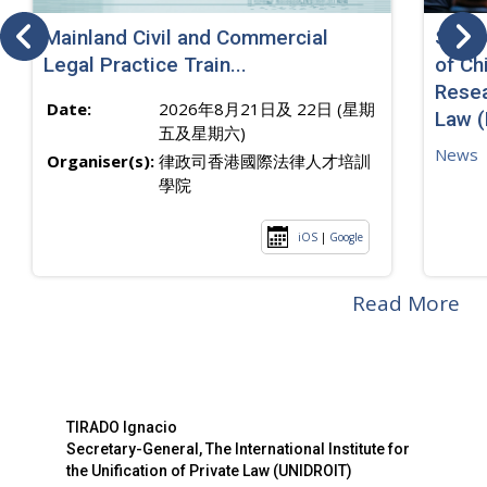
Mainland Civil and Commercial
SJ sp
Legal Practice Train...
of Ch
Resea
Date:
2026年8月21日及 22日 (星期
Law 
五及星期六)
News
Organiser(s):
律政司香港國際法律人才培訓
學院
iOS
|
Google
Read More
TIRADO Ignacio
Secretary-General, The International Institute for
the Unification of Private Law (UNIDROIT)