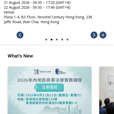
What's New