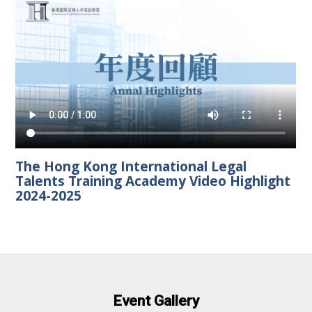
The Hong Kong International Legal
Talents Training Academy Video Highlight
2024-2025
Event Gallery