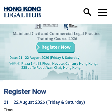
Hong Kong International Legal Talents
Training Academy has Launched its Wechat
Account