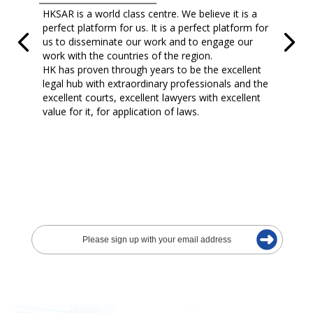
HKSAR is a world class centre. We believe it is a
perfect platform for us. It is a perfect platform for
us to disseminate our work and to engage our
work with the countries of the region.
HK has proven through years to be the excellent
legal hub with extraordinary professionals and the
excellent courts, excellent lawyers with excellent
value for it, for application of laws.