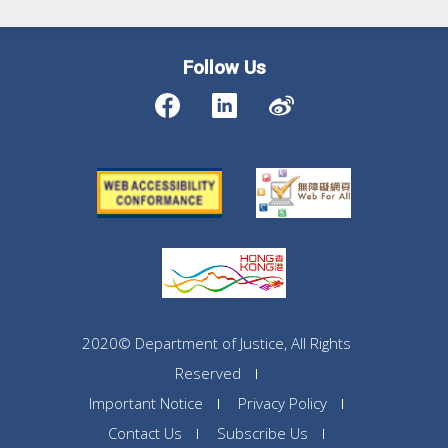
Follow Us
2020© Department of Justice, All Rights
Reserved
Important Notice
Privacy Policy
Contact Us
Subscribe Us