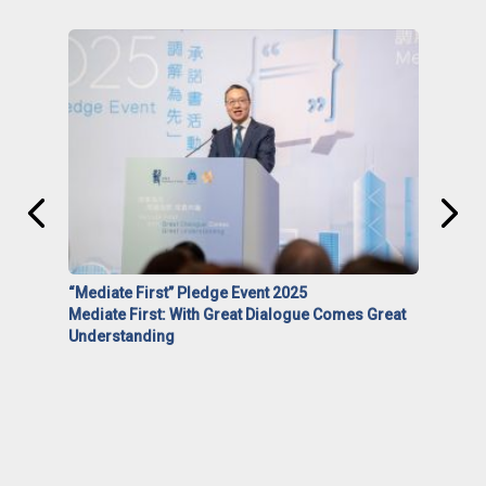
“Mediate First” Pledge Event 2025
Mediate First: With Great Dialogue Comes Great
Understanding