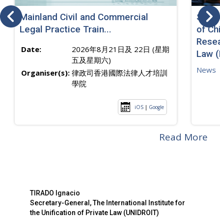
Mainland Civil and Commercial
SJ sp
Legal Practice Train...
of Ch
Resea
Date:
2026年8月21日及 22日 (星期
Law 
五及星期六)
News
Organiser(s):
律政司香港國際法律人才培訓
學院
iOS
|
Google
Read More
TIRADO Ignacio
Secretary-General, The International Institute for
the Unification of Private Law (UNIDROIT)