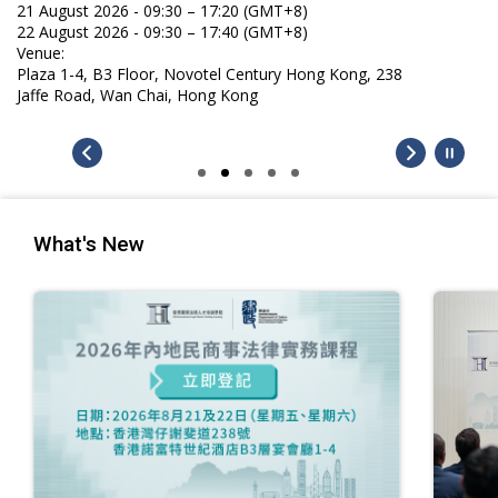
21 August 2026 - 09:30 – 17:20 (GMT+8)
22 August 2026 - 09:30 – 17:40 (GMT+8)
Venue:
Plaza 1-4, B3 Floor, Novotel Century Hong Kong, 238
Jaffe Road, Wan Chai, Hong Kong
What's New