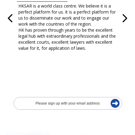
HKSAR is a world class centre. We believe it is a
perfect platform for us. It is a perfect platform for
us to disseminate our work and to engage our
work with the countries of the region.
HK has proven through years to be the excellent
legal hub with extraordinary professionals and the
excellent courts, excellent lawyers with excellent
value for it, for application of laws.