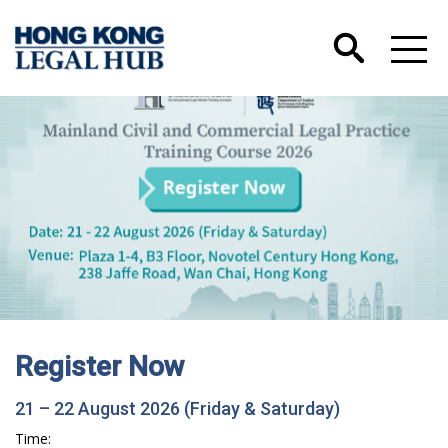
Register Now
21 – 22 August 2026 (Friday & Saturday)
Time: