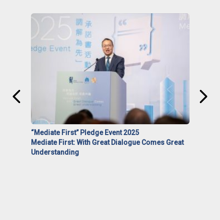
“Mediate First” Pledge Event 2025
Mediate First: With Great Dialogue Comes Great
Understanding