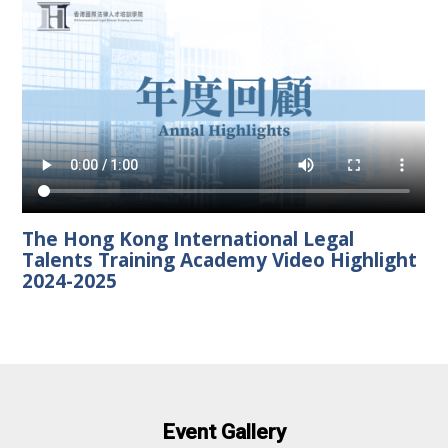
The Hong Kong International Legal
Talents Training Academy Video Highlight
2024-2025
Event Gallery