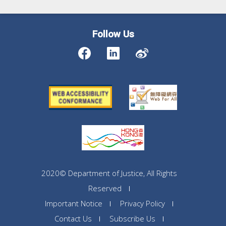
Follow Us
2020© Department of Justice, All Rights
Reserved
Important Notice
Privacy Policy
Contact Us
Subscribe Us