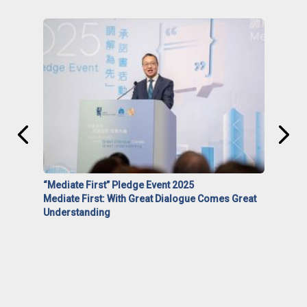
“Mediate First” Pledge Event 2025
Mediate First: With Great Dialogue Comes Great
Understanding