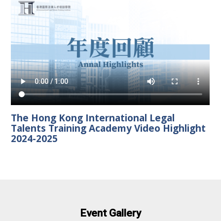
The Hong Kong International Legal
Talents Training Academy Video Highlight
2024-2025
Event Gallery