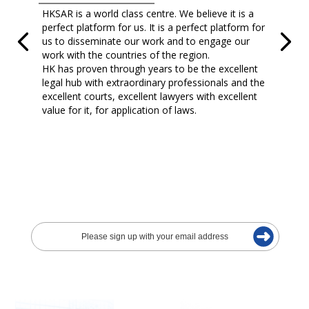
HKSAR is a world class centre. We believe it is a
perfect platform for us. It is a perfect platform for
us to disseminate our work and to engage our
work with the countries of the region.
HK has proven through years to be the excellent
legal hub with extraordinary professionals and the
excellent courts, excellent lawyers with excellent
value for it, for application of laws.