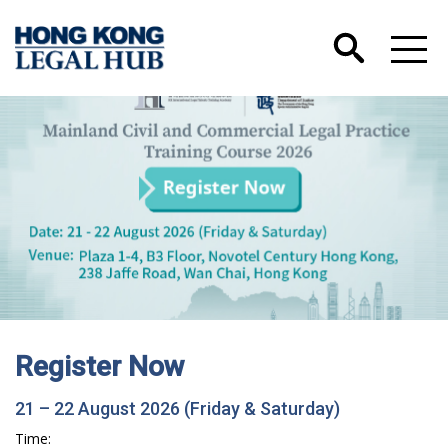
Register Now
21 – 22 August 2026 (Friday & Saturday)
Time: