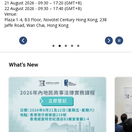
21 August 2026 - 09:30 – 17:20 (GMT+8)
22 August 2026 - 09:30 – 17:40 (GMT+8)
Venue:
Plaza 1-4, B3 Floor, Novotel Century Hong Kong, 238
Jaffe Road, Wan Chai, Hong Kong
What's New