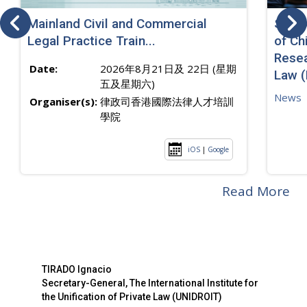
Mainland Civil and Commercial
SJ sp
Legal Practice Train...
of Ch
Resea
Date:
2026年8月21日及 22日 (星期
Law 
五及星期六)
News
Organiser(s):
律政司香港國際法律人才培訓
學院
iOS
|
Google
Read More
TIRADO Ignacio
Secretary-General, The International Institute for
the Unification of Private Law (UNIDROIT)