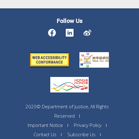
Follow Us
2020© Department of Justice, All Rights
Reserved
Important Notice
Privacy Policy
Contact Us
Subscribe Us