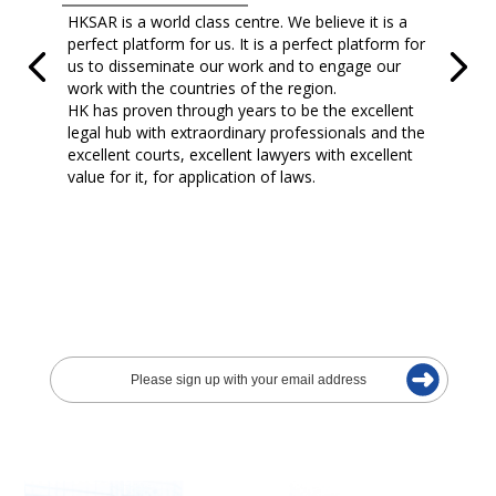
HKSAR is a world class centre. We believe it is a
perfect platform for us. It is a perfect platform for
us to disseminate our work and to engage our
work with the countries of the region.
HK has proven through years to be the excellent
legal hub with extraordinary professionals and the
excellent courts, excellent lawyers with excellent
value for it, for application of laws.