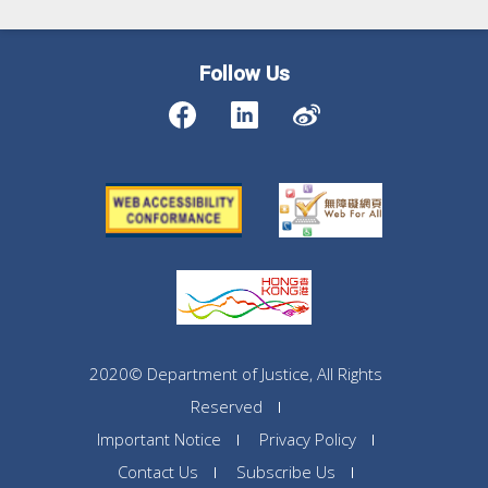
Follow Us
2020© Department of Justice, All Rights
Reserved
Important Notice
Privacy Policy
Contact Us
Subscribe Us