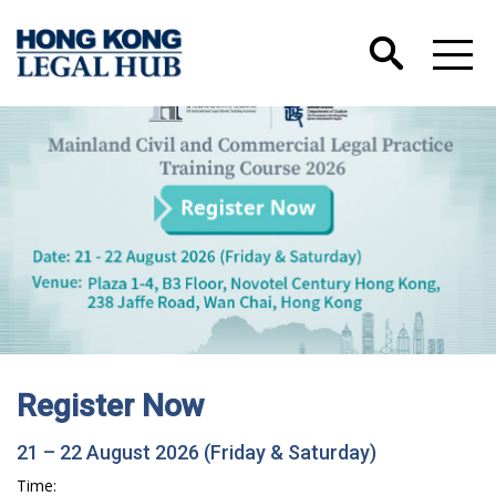
Register Now
21 – 22 August 2026 (Friday & Saturday)
Time: