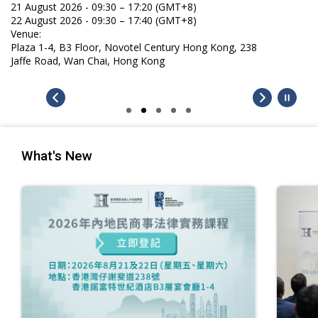
21 August 2026 - 09:30 – 17:20 (GMT+8)
22 August 2026 - 09:30 – 17:40 (GMT+8)
Venue:
Plaza 1-4, B3 Floor, Novotel Century Hong Kong, 238
Jaffe Road, Wan Chai, Hong Kong
What's New