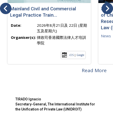
Mainland Civil and Commercial
SJ sp
Legal Practice Train...
of Ch
Resea
Date:
2026年8月21日及 22日 (星期
Law 
五及星期六)
News
Organiser(s):
律政司香港國際法律人才培訓
學院
iOS
|
Google
Read More
TIRADO Ignacio
Secretary-General, The International Institute for
the Unification of Private Law (UNIDROIT)