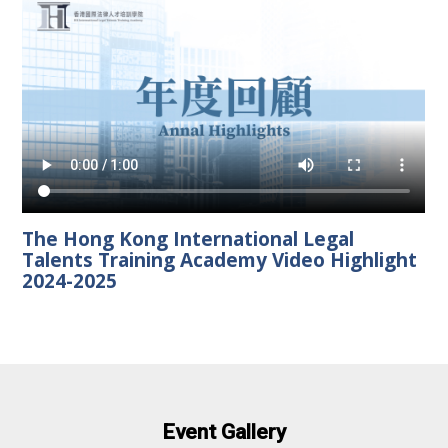
The Hong Kong International Legal
Talents Training Academy Video Highlight
2024-2025
Event Gallery