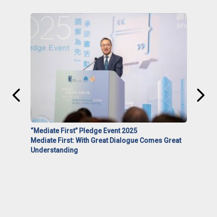
“Mediate First” Pledge Event 2025
Mediate First: With Great Dialogue Comes Great
Understanding