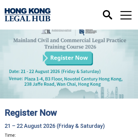
Register Now
21 – 22 August 2026 (Friday & Saturday)
Time: