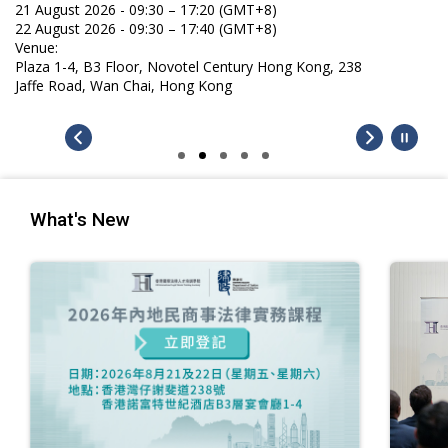
21 August 2026 - 09:30 – 17:20 (GMT+8)
22 August 2026 - 09:30 – 17:40 (GMT+8)
Venue:
Plaza 1-4, B3 Floor, Novotel Century Hong Kong, 238
Jaffe Road, Wan Chai, Hong Kong
What's New