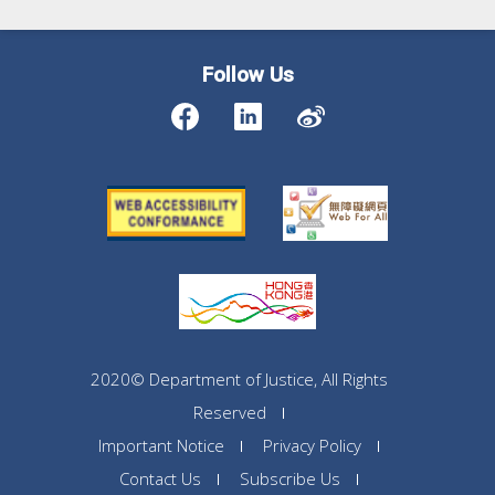
Follow Us
2020© Department of Justice, All Rights
Reserved
Important Notice
Privacy Policy
Contact Us
Subscribe Us