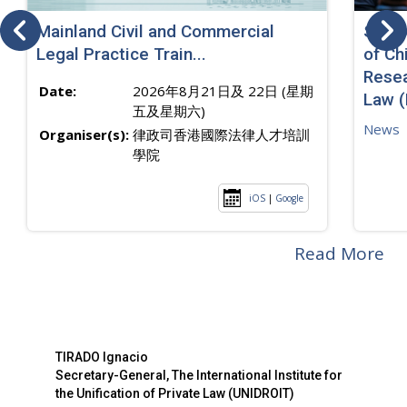
Mainland Civil and Commercial
SJ sp
Legal Practice Train...
of Ch
Resea
Date:
2026年8月21日及 22日 (星期
Law 
五及星期六)
News
Organiser(s):
律政司香港國際法律人才培訓
學院
iOS
|
Google
Read More
TIRADO Ignacio
Secretary-General, The International Institute for
the Unification of Private Law (UNIDROIT)