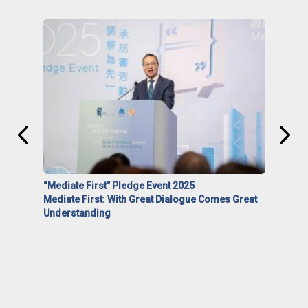
“Mediate First” Pledge Event 2025
Mediate First: With Great Dialogue Comes Great
Understanding