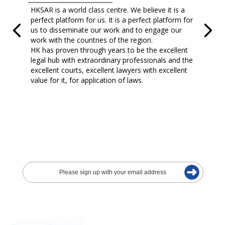
HKSAR is a world class centre. We believe it is a
perfect platform for us. It is a perfect platform for
us to disseminate our work and to engage our
work with the countries of the region.
HK has proven through years to be the excellent
legal hub with extraordinary professionals and the
excellent courts, excellent lawyers with excellent
value for it, for application of laws.