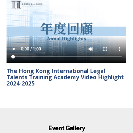
The Hong Kong International Legal
Talents Training Academy Video Highlight
2024-2025
Event Gallery