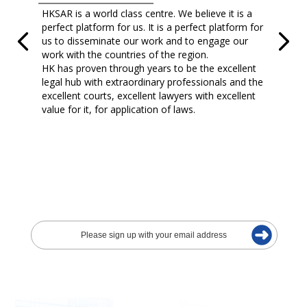
HKSAR is a world class centre. We believe it is a
perfect platform for us. It is a perfect platform for
us to disseminate our work and to engage our
work with the countries of the region.
HK has proven through years to be the excellent
legal hub with extraordinary professionals and the
excellent courts, excellent lawyers with excellent
value for it, for application of laws.