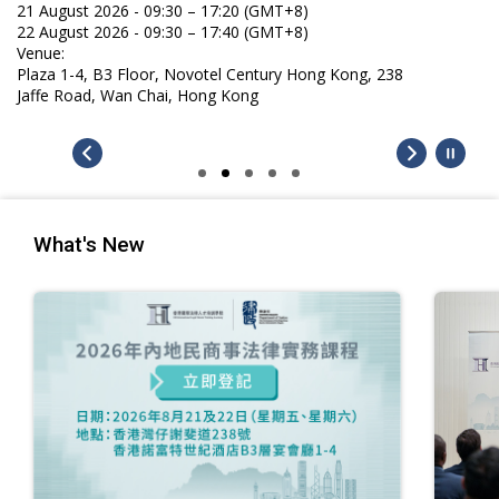
21 August 2026 - 09:30 – 17:20 (GMT+8)
22 August 2026 - 09:30 – 17:40 (GMT+8)
Venue:
Plaza 1-4, B3 Floor, Novotel Century Hong Kong, 238
Jaffe Road, Wan Chai, Hong Kong
What's New