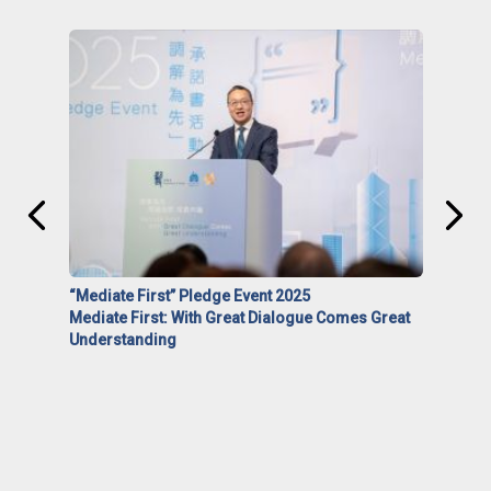
“Mediate First” Pledge Event 2025
Mediate First: With Great Dialogue Comes Great
Understanding