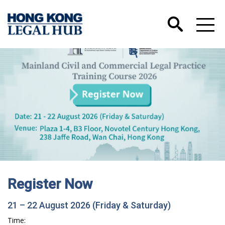
Register Now
21 – 22 August 2026 (Friday & Saturday)
Time: