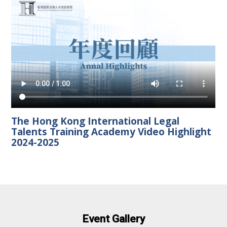
The Hong Kong International Legal
Talents Training Academy Video Highlight
2024-2025
Event Gallery