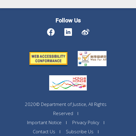
Follow Us
2020© Department of Justice, All Rights
Reserved
Important Notice
Privacy Policy
Contact Us
Subscribe Us