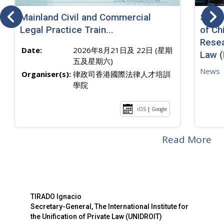
Mainland Civil and Commercial
SJ sp
Legal Practice Train...
of Ch
Resea
Date:
2026年8月21日及 22日 (星期
Law 
五及星期六)
News
Organiser(s):
律政司香港國際法律人才培訓
學院
iOS
|
Google
Read More
TIRADO Ignacio
Secretary-General, The International Institute for
the Unification of Private Law (UNIDROIT)