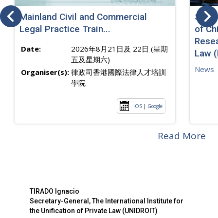
Mainland Civil and Commercial
SJ sp
Legal Practice Train...
of Ch
Resea
Date:
2026年8月21日及 22日 (星期
Law 
五及星期六)
News
Organiser(s):
律政司香港國際法律人才培訓
學院
iOS
|
Google
Read More
TIRADO Ignacio
Secretary-General, The International Institute for
the Unification of Private Law (UNIDROIT)