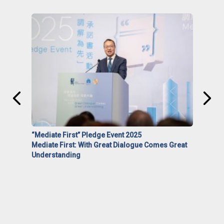
“Mediate First” Pledge Event 2025
Mediate First: With Great Dialogue Comes Great
Understanding