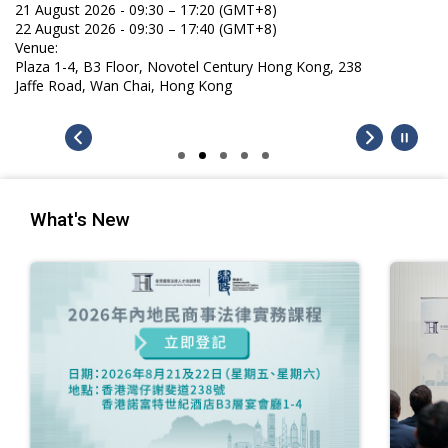
21 August 2026 - 09:30 – 17:20 (GMT+8)
22 August 2026 - 09:30 – 17:40 (GMT+8)
Venue:
Plaza 1-4, B3 Floor, Novotel Century Hong Kong, 238
Jaffe Road, Wan Chai, Hong Kong
What's New