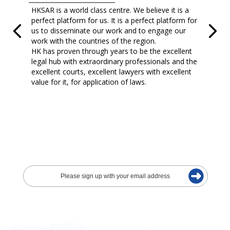
HKSAR is a world class centre. We believe it is a
perfect platform for us. It is a perfect platform for
us to disseminate our work and to engage our
work with the countries of the region.
HK has proven through years to be the excellent
legal hub with extraordinary professionals and the
excellent courts, excellent lawyers with excellent
value for it, for application of laws.