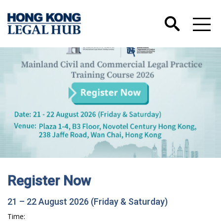
Register Now
21 – 22 August 2026 (Friday & Saturday)
Time: