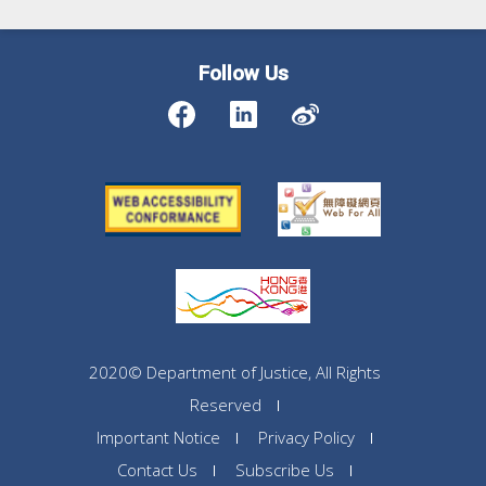
Follow Us
2020© Department of Justice, All Rights
Reserved
Important Notice
Privacy Policy
Contact Us
Subscribe Us