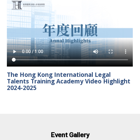
The Hong Kong International Legal
Talents Training Academy Video Highlight
2024-2025
Event Gallery