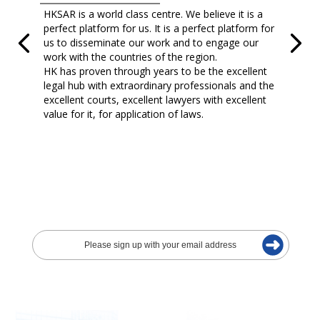
HKSAR is a world class centre. We believe it is a
perfect platform for us. It is a perfect platform for
us to disseminate our work and to engage our
work with the countries of the region.
HK has proven through years to be the excellent
legal hub with extraordinary professionals and the
excellent courts, excellent lawyers with excellent
value for it, for application of laws.