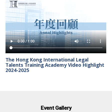
The Hong Kong International Legal
Talents Training Academy Video Highlight
2024-2025
Event Gallery