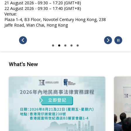
21 August 2026 - 09:30 – 17:20 (GMT+8)
22 August 2026 - 09:30 – 17:40 (GMT+8)
Venue:
Plaza 1-4, B3 Floor, Novotel Century Hong Kong, 238
Jaffe Road, Wan Chai, Hong Kong
What's New