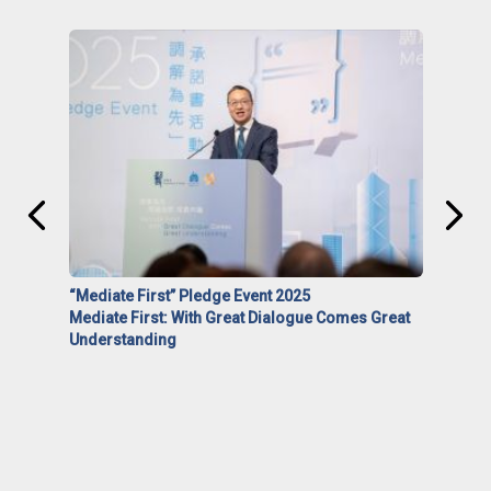
“Mediate First” Pledge Event 2025
Mediate First: With Great Dialogue Comes Great
Understanding