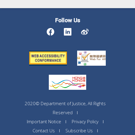
Follow Us
2020© Department of Justice, All Rights
Reserved
Important Notice
Privacy Policy
Contact Us
Subscribe Us