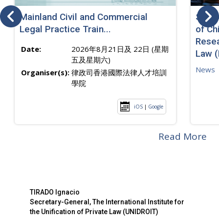
Mainland Civil and Commercial
SJ sp
Legal Practice Train...
of Ch
Resea
Date:
2026年8月21日及 22日 (星期
Law 
五及星期六)
News
Organiser(s):
律政司香港國際法律人才培訓
學院
iOS
|
Google
Read More
TIRADO Ignacio
Secretary-General, The International Institute for
the Unification of Private Law (UNIDROIT)