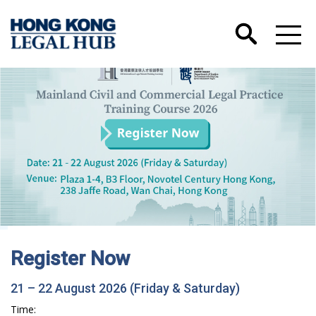
Register Now
21 – 22 August 2026 (Friday & Saturday)
Time: