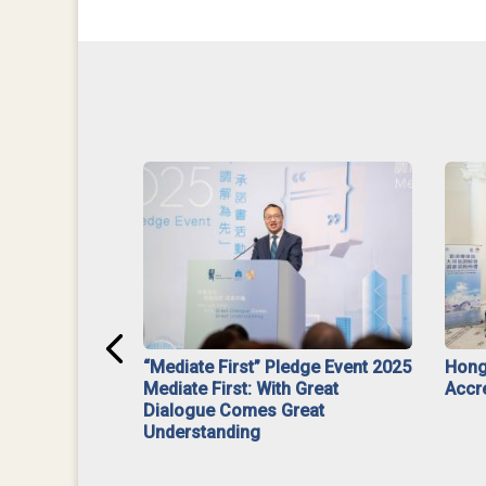
ar】Interim
“Mediate First” Pledge Event 2025
Hong
ment
Mediate First: With Great
Accr
Dialogue Comes Great
Understanding