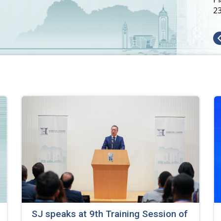
2
SJ speaks at 9th Training Session of