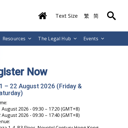
Text Size
繁
简
Resources
The Legal Hub
Events
gister Now
1 – 22 August 2026 (Friday &
aturday)
ime:
 August 2026 - 09:30 – 17:20 (GMT+8)
 August 2026 - 09:30 – 17:40 (GMT+8)
enue:
aza 1-4, B3 Floor, Novotel Century Hong Kong,