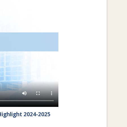
ighlight 2024-2025