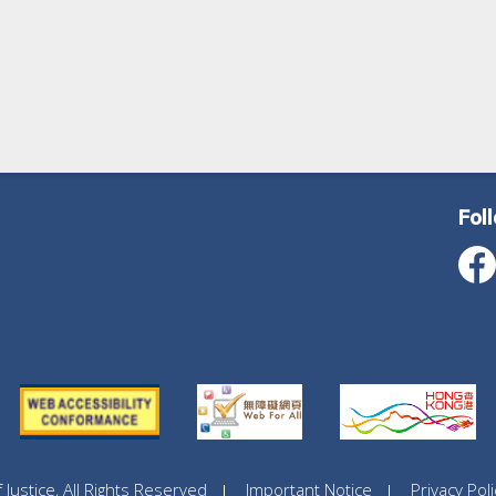
Fol
ustice, All Rights Reserved
Important Notice
Privacy Poli