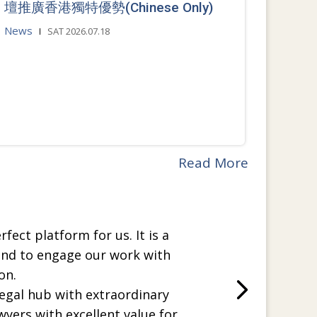
壇推廣香港獨特優勢(Chinese Only)
News
SAT 2026.07.18
Read More
rfect platform for us. It is a
and to engage our work with
on.
legal hub with extraordinary
wyers with excellent value for