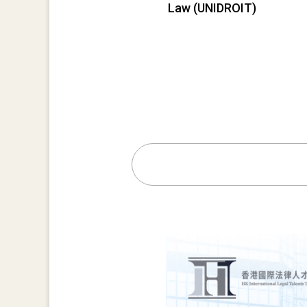
Law (UNIDROIT)