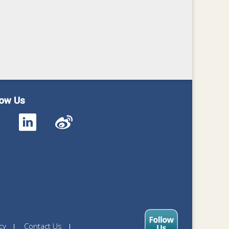
low Us
cy
Contact Us