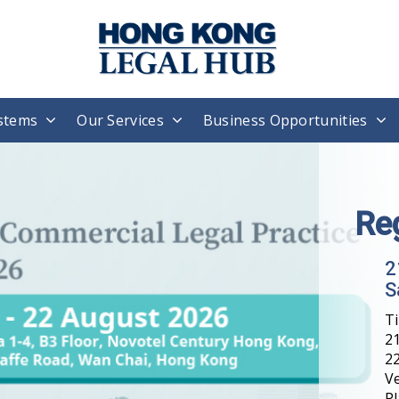
stems
Our Services
Business Opportunities
Re
2
S
T
21
22
V
Pl