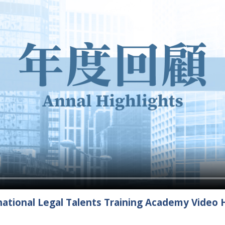
ational Legal Talents Training Academy Video H