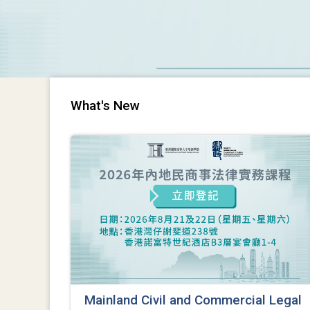
What's New
Mainland Civil and Commercial Legal