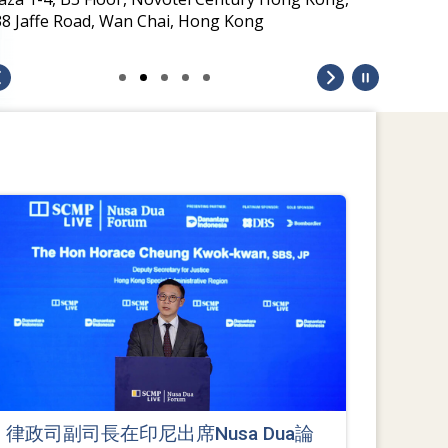
38 Jaffe Road, Wan Chai, Hong Kong
律政司副司長在印尼出席Nusa Dua論