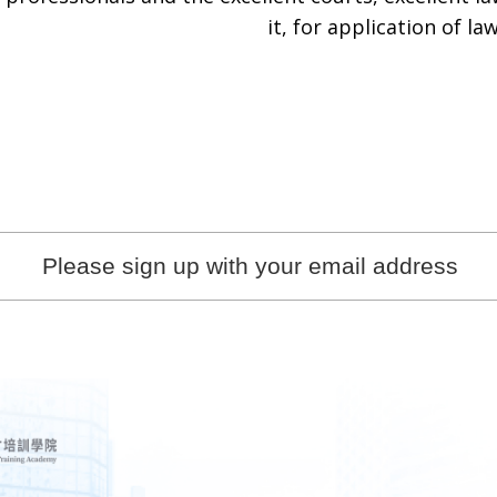
it, for application of law