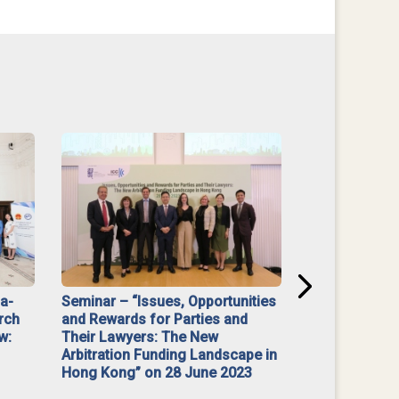
na-
Seminar – “Issues, Opportunities
“Mediate Firs
rch
and Rewards for Parties and
w:
Their Lawyers: The New
Arbitration Funding Landscape in
Hong Kong” on 28 June 2023