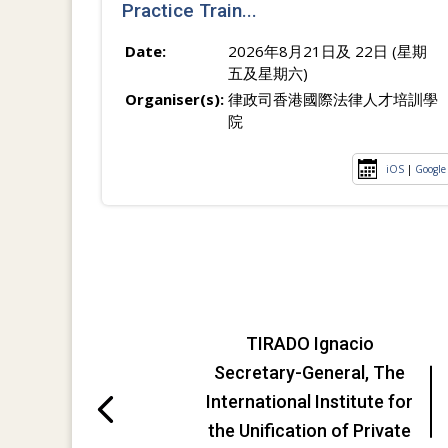
Practice Train...
Date:
2026年8月21日及 22日 (星期
五及星期六)
Organiser(s):
律政司香港國際法律人才培訓學
院
iOS
|
Google
TIRADO Ignacio
Secretary-General, The
International Institute for
the Unification of Private