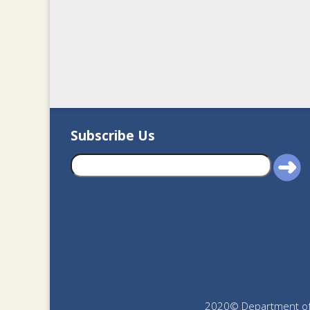
Subscribe Us
2020© Department of J