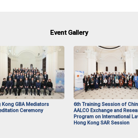
Event Gallery
 Kong GBA Mediators
6th Training Session of Chi
editation Ceremony
AALCO Exchange and Resea
Program on International La
Hong Kong SAR Session