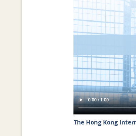
The Hong Kong Intern