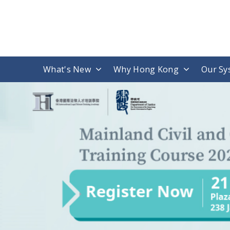
What's New
Why Hong Kong
Our Sy