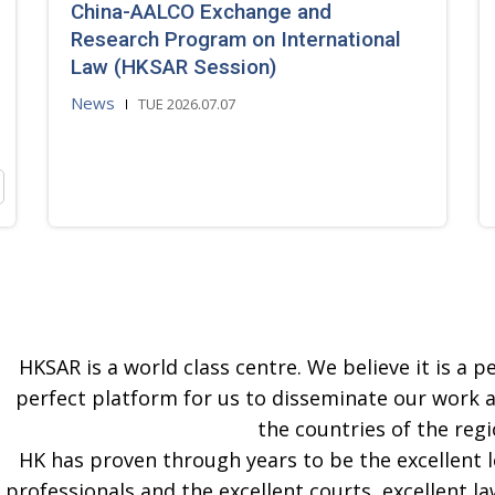
China-AALCO Exchange and
Research Program on International
Law (HKSAR Session)
News
TUE 2026.07.07
HKSAR is a world class centre. We believe it is a pe
perfect platform for us to disseminate our work 
the countries of the regi
HK has proven through years to be the excellent 
professionals and the excellent courts, excellent la