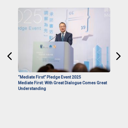
“Mediate First” Pledge Event 2025
Mediate First: With Great Dialogue Comes Great
Understanding