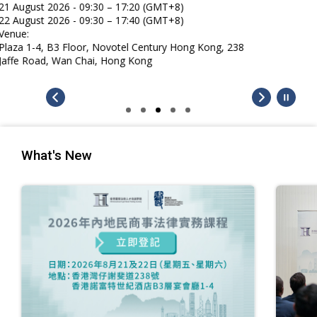
What's New