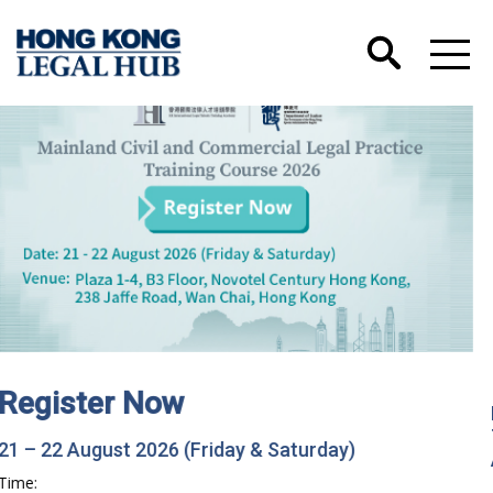
Hong Kong International Legal Talents
Training Academy has Launched its Wechat
Account