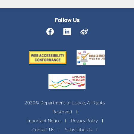
Follow Us
2020© Department of Justice, All Rights
Reserved
Important Notice
Privacy Policy
Contact Us
Subscribe Us