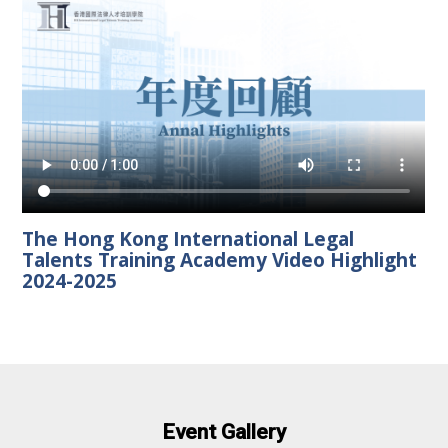
The Hong Kong International Legal
Talents Training Academy Video Highlight
2024-2025
Event Gallery