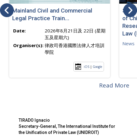
Mainland Civil and Commercial
SJ sp
Legal Practice Train...
of Ch
Resea
Date:
2026年8月21日及 22日 (星期
Law 
五及星期六)
News
Organiser(s):
律政司香港國際法律人才培訓
學院
iOS
|
Google
Read More
TIRADO Ignacio
Secretary-General, The International Institute for
the Unification of Private Law (UNIDROIT)