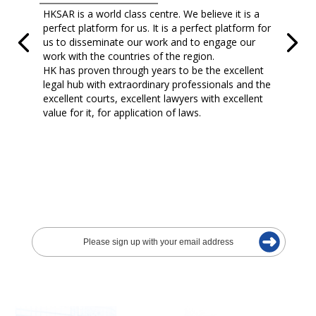
HKSAR is a world class centre. We believe it is a
perfect platform for us. It is a perfect platform for
us to disseminate our work and to engage our
work with the countries of the region.
HK has proven through years to be the excellent
legal hub with extraordinary professionals and the
excellent courts, excellent lawyers with excellent
value for it, for application of laws.