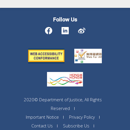
Follow Us
2020© Department of Justice, All Rights
Reserved
Important Notice
Privacy Policy
Contact Us
Subscribe Us