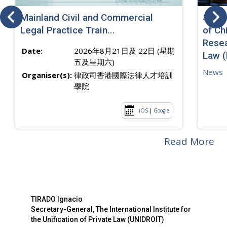
Mainland Civil and Commercial
SJ sp
Legal Practice Train...
of Ch
Resea
Date:
2026年8月21日及 22日 (星期
Law 
五及星期六)
News
Organiser(s):
律政司香港國際法律人才培訓
學院
iOS
|
Google
Read More
TIRADO Ignacio
Secretary-General, The International Institute for
the Unification of Private Law (UNIDROIT)