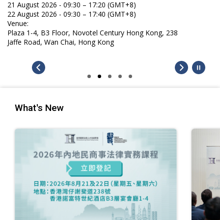
What's New