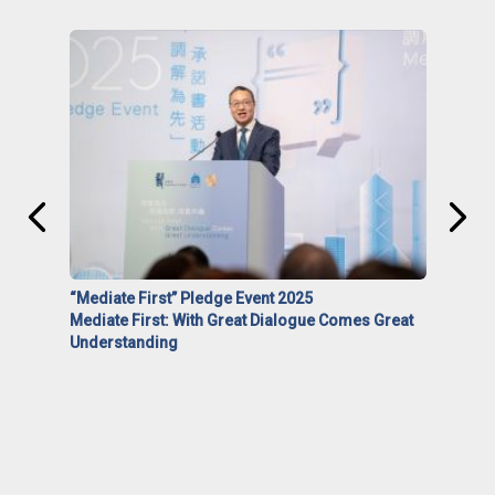
“Mediate First” Pledge Event 2025
Mediate First: With Great Dialogue Comes Great
Understanding