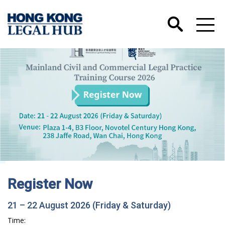
Hong Kong International Legal Talents
Training Academy has Launched its Wechat
Account