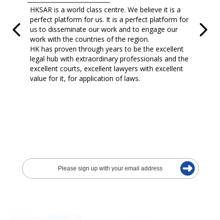
HKSAR is a world class centre. We believe it is a
perfect platform for us. It is a perfect platform for
us to disseminate our work and to engage our
work with the countries of the region.
HK has proven through years to be the excellent
legal hub with extraordinary professionals and the
excellent courts, excellent lawyers with excellent
value for it, for application of laws.