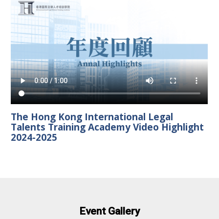
The Hong Kong International Legal
Talents Training Academy Video Highlight
2024-2025
Event Gallery