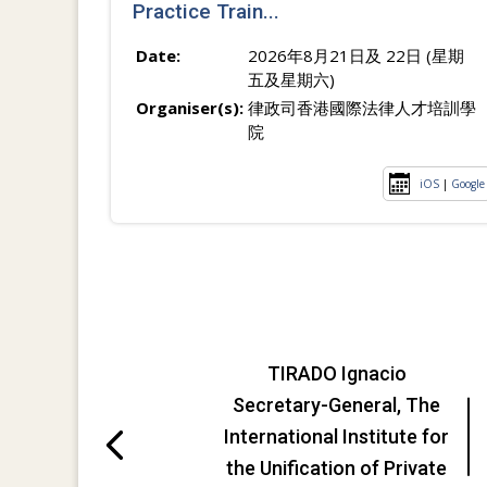
Practice Train...
Date:
2026年8月21日及 22日 (星期
五及星期六)
Organiser(s):
律政司香港國際法律人才培訓學
院
iOS
|
Google
TIRADO Ignacio
Secretary-General, The
International Institute for
the Unification of Private