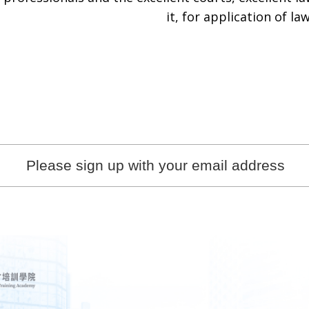
it, for application of law