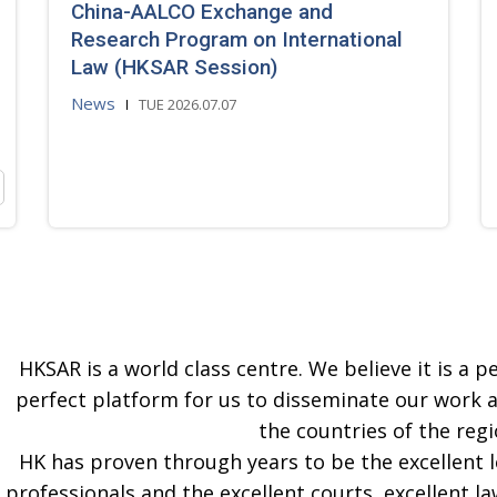
China-AALCO Exchange and
Research Program on International
Law (HKSAR Session)
News
TUE 2026.07.07
HKSAR is a world class centre. We believe it is a pe
perfect platform for us to disseminate our work 
the countries of the regi
HK has proven through years to be the excellent 
professionals and the excellent courts, excellent la