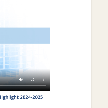
ighlight 2024-2025