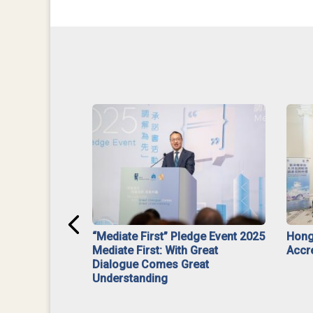
ar】Interim
“Mediate First” Pledge Event 2025
Hong
ment
Mediate First: With Great
Accr
Dialogue Comes Great
Understanding