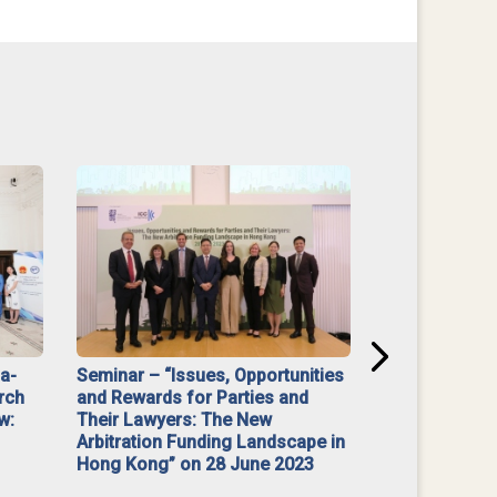
na-
Seminar – “Issues, Opportunities
“Mediate Firs
rch
and Rewards for Parties and
w:
Their Lawyers: The New
Arbitration Funding Landscape in
Hong Kong” on 28 June 2023