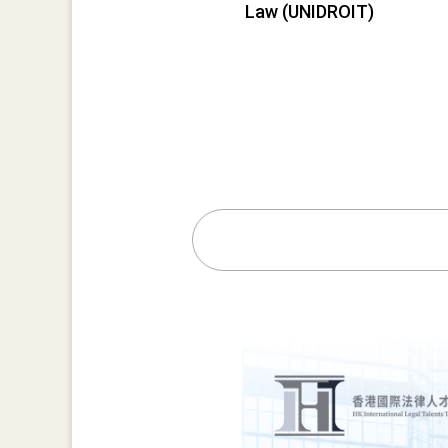
Law (UNIDROIT)