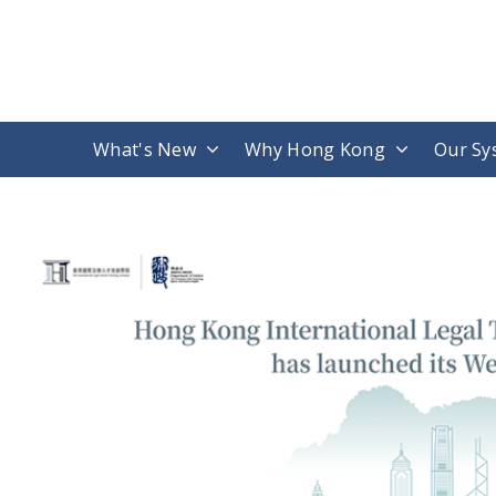
What's New
Why Hong Kong
Our Sy