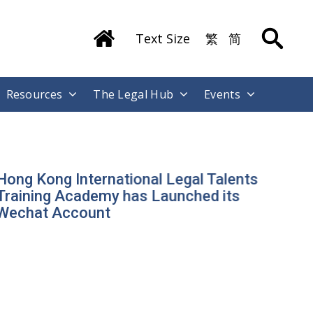
Text Size
繁
简
Resources
The Legal Hub
Events
ong Kong International Legal Talents
raining Academy has Launched its
echat Account