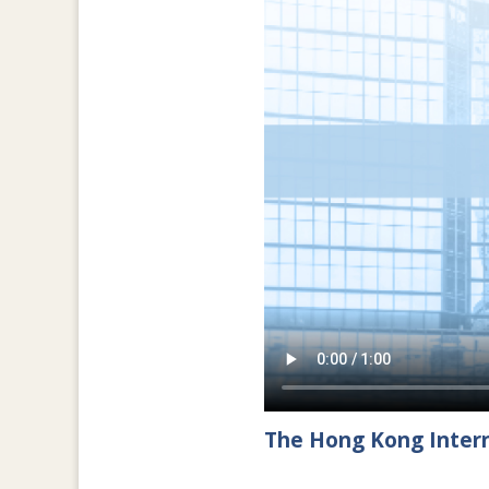
The Hong Kong Intern