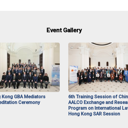
Event Gallery
 Kong GBA Mediators
6th Training Session of Chi
editation Ceremony
AALCO Exchange and Resea
Program on International La
Hong Kong SAR Session