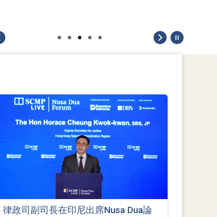
律政司副司長在印尼出席Nusa Dua論