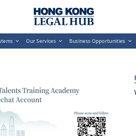
stems
Our Services
Business Opportunities
H
T
W