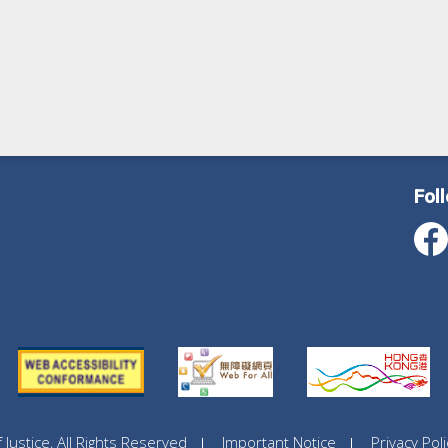
Fol
ustice, All Rights Reserved
Important Notice
Privacy Poli