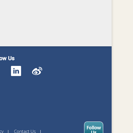
low Us
cy
Contact Us