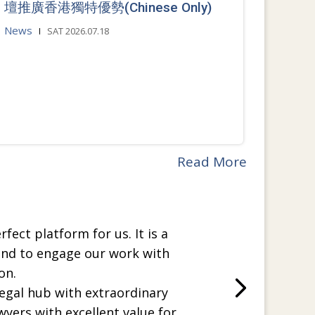
壇推廣香港獨特優勢(Chinese Only)
News
SAT 2026.07.18
Read More
rfect platform for us. It is a
and to engage our work with
on.
legal hub with extraordinary
wyers with excellent value for