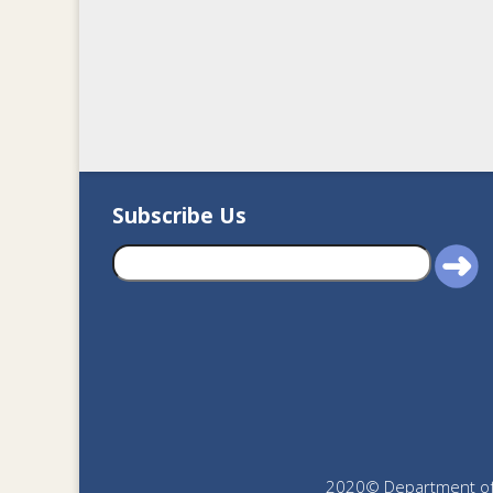
Subscribe Us
2020© Department of J