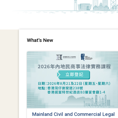
What's New
Mainland Civil and Commercial Legal