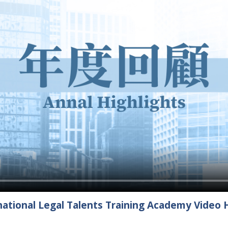
ational Legal Talents Training Academy Video H