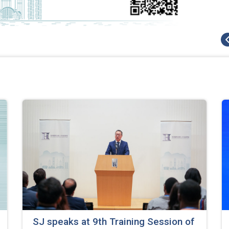
SJ speaks at 9th Training Session of