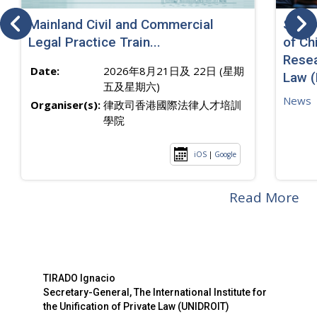
Mainland Civil and Commercial
SJ sp
Legal Practice Train...
of Ch
Resea
Date:
2026年8月21日及 22日 (星期
Law 
五及星期六)
News
Organiser(s):
律政司香港國際法律人才培訓
學院
iOS
|
Google
Read More
TIRADO Ignacio
Secretary-General, The International Institute for
the Unification of Private Law (UNIDROIT)