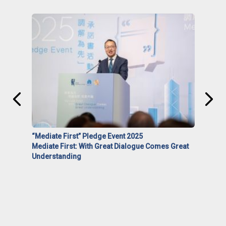
“Mediate First” Pledge Event 2025
Mediate First: With Great Dialogue Comes Great
Understanding