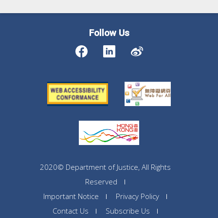
Follow Us
2020© Department of Justice, All Rights
Reserved
Important Notice
Privacy Policy
Contact Us
Subscribe Us