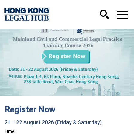
Register Now
21 – 22 August 2026 (Friday & Saturday)
Time: