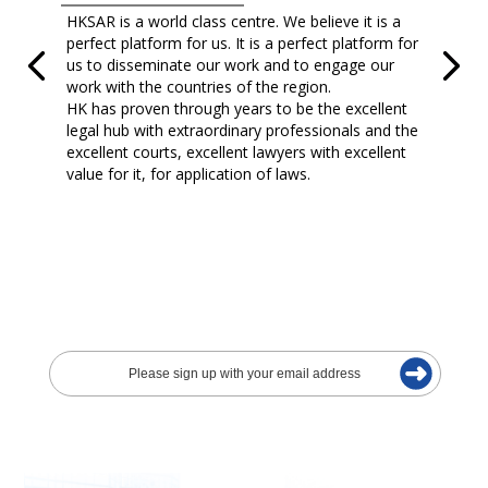
HKSAR is a world class centre. We believe it is a
perfect platform for us. It is a perfect platform for
us to disseminate our work and to engage our
work with the countries of the region.
HK has proven through years to be the excellent
legal hub with extraordinary professionals and the
excellent courts, excellent lawyers with excellent
value for it, for application of laws.