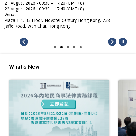
21 August 2026 - 09:30 – 17:20 (GMT+8)
22 August 2026 - 09:30 – 17:40 (GMT+8)
Venue:
Plaza 1-4, B3 Floor, Novotel Century Hong Kong, 238
Jaffe Road, Wan Chai, Hong Kong
What's New