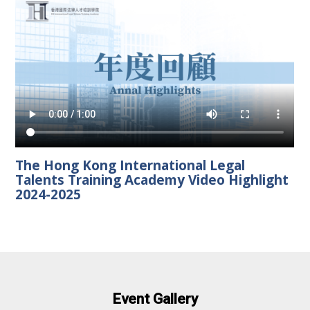
The Hong Kong International Legal
Talents Training Academy Video Highlight
2024-2025
Event Gallery