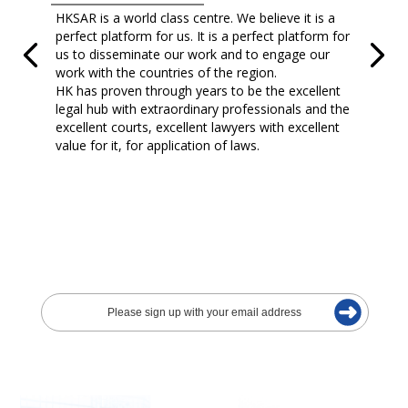
HKSAR is a world class centre. We believe it is a
perfect platform for us. It is a perfect platform for
us to disseminate our work and to engage our
work with the countries of the region.
HK has proven through years to be the excellent
legal hub with extraordinary professionals and the
excellent courts, excellent lawyers with excellent
value for it, for application of laws.