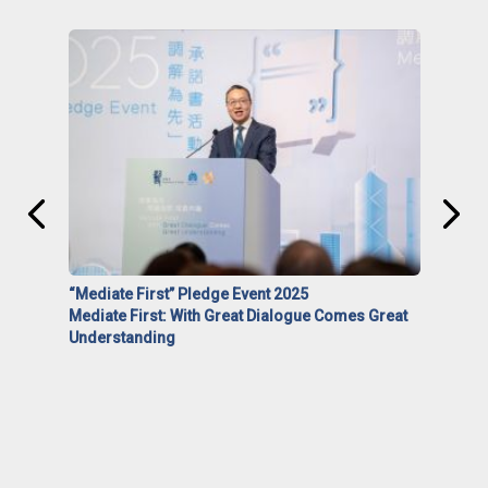
“Mediate First” Pledge Event 2025
Mediate First: With Great Dialogue Comes Great
Understanding