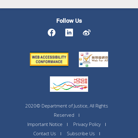
Follow Us
2020© Department of Justice, All Rights
Reserved
Important Notice
Privacy Policy
Contact Us
Subscribe Us