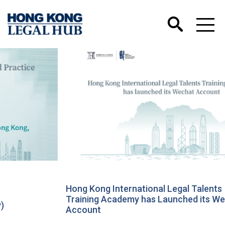
Hong Kong International Legal Talents
Training Academy has Launched its Wechat
Account