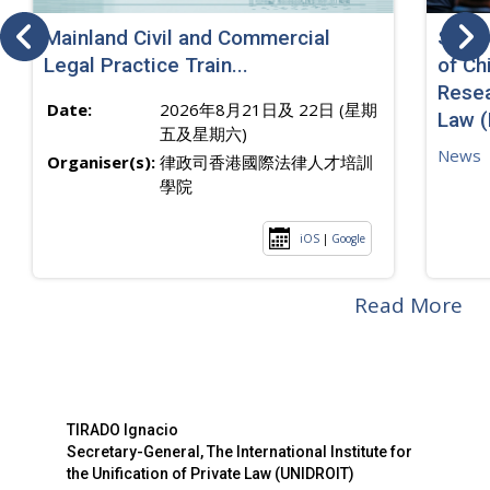
Mainland Civil and Commercial
SJ sp
Legal Practice Train...
of Ch
Resea
Date:
2026年8月21日及 22日 (星期
Law 
五及星期六)
News
Organiser(s):
律政司香港國際法律人才培訓
學院
iOS
|
Google
Read More
TIRADO Ignacio
Secretary-General, The International Institute for
the Unification of Private Law (UNIDROIT)