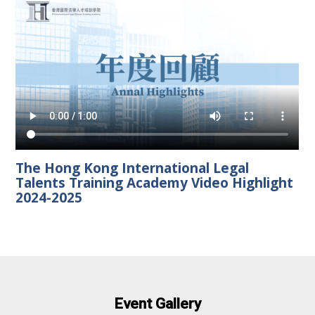
The Hong Kong International Legal
Talents Training Academy Video Highlight
2024-2025
Event Gallery