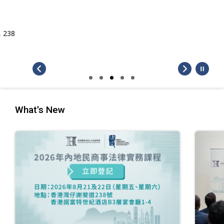
What's New