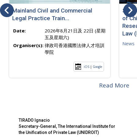
Mainland Civil and Commercial
SJ sp
Legal Practice Train...
of Ch
Resea
Date:
2026年8月21日及 22日 (星期
Law 
五及星期六)
News
Organiser(s):
律政司香港國際法律人才培訓
學院
iOS
|
Google
Read More
TIRADO Ignacio
Secretary-General, The International Institute for
the Unification of Private Law (UNIDROIT)