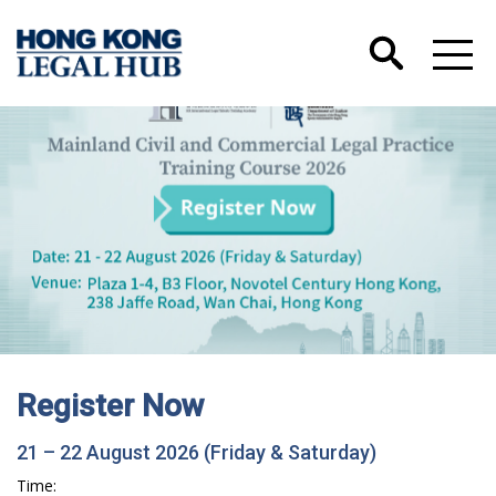
Register Now
21 – 22 August 2026 (Friday & Saturday)
Time: