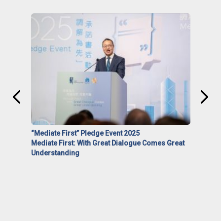
“Mediate First” Pledge Event 2025
Mediate First: With Great Dialogue Comes Great
Understanding