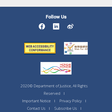
Follow Us
2020© Department of Justice, All Rights
Reserved
Important Notice
Privacy Policy
Contact Us
Subscribe Us