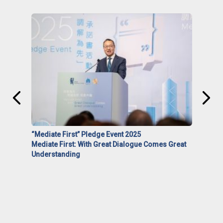
“Mediate First” Pledge Event 2025
Mediate First: With Great Dialogue Comes Great
Understanding