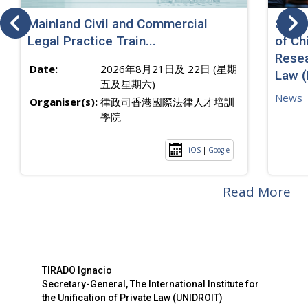
Mainland Civil and Commercial
SJ sp
Legal Practice Train...
of Ch
Resea
Date:
2026年8月21日及 22日 (星期
Law 
五及星期六)
News
Organiser(s):
律政司香港國際法律人才培訓
學院
iOS
|
Google
Read More
TIRADO Ignacio
Secretary-General, The International Institute for
the Unification of Private Law (UNIDROIT)