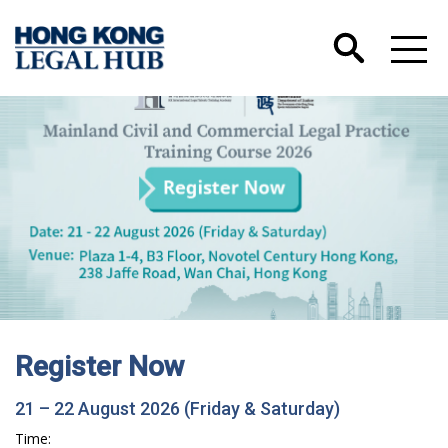
Register Now
21 – 22 August 2026 (Friday & Saturday)
Time: