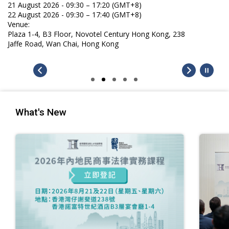
21 August 2026 - 09:30 – 17:20 (GMT+8)
22 August 2026 - 09:30 – 17:40 (GMT+8)
Venue:
Plaza 1-4, B3 Floor, Novotel Century Hong Kong, 238
Jaffe Road, Wan Chai, Hong Kong
What's New