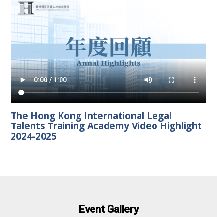
The Hong Kong International Legal
Talents Training Academy Video Highlight
2024-2025
Event Gallery