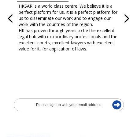
HKSAR is a world class centre. We believe it is a
perfect platform for us. It is a perfect platform for
us to disseminate our work and to engage our
work with the countries of the region.
HK has proven through years to be the excellent
legal hub with extraordinary professionals and the
excellent courts, excellent lawyers with excellent
value for it, for application of laws.