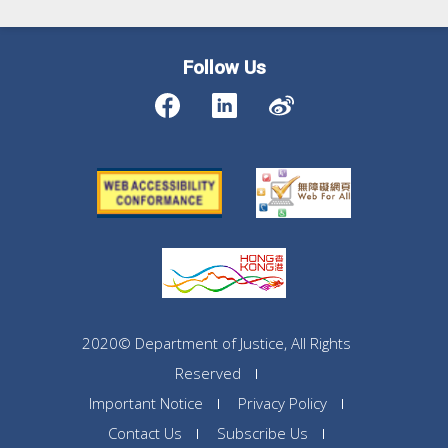
Follow Us
2020© Department of Justice, All Rights
Reserved
Important Notice
Privacy Policy
Contact Us
Subscribe Us