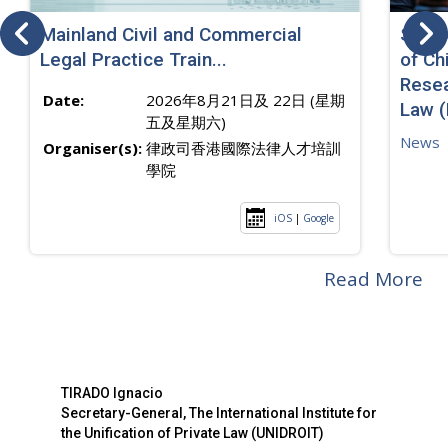
Mainland Civil and Commercial
SJ sp
Legal Practice Train...
of Ch
Resea
Date:
2026年8月21日及 22日 (星期
Law 
五及星期六)
News
Organiser(s):
律政司香港國際法律人才培訓
學院
iOS
|
Google
Read More
TIRADO Ignacio
Secretary-General, The International Institute for
the Unification of Private Law (UNIDROIT)