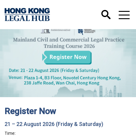
Register Now
21 – 22 August 2026 (Friday & Saturday)
Time: