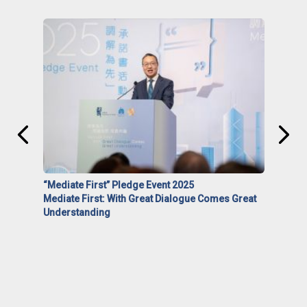
“Mediate First” Pledge Event 2025
Mediate First: With Great Dialogue Comes Great
Understanding