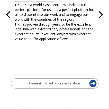
HKSAR is a world class centre. We believe it is a
perfect platform for us. It is a perfect platform for
us to disseminate our work and to engage our
work with the countries of the region.
HK has proven through years to be the excellent
legal hub with extraordinary professionals and the
excellent courts, excellent lawyers with excellent
value for it, for application of laws.