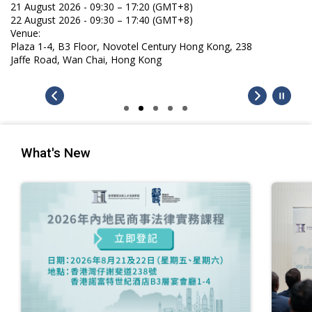
21 August 2026 - 09:30 – 17:20 (GMT+8)
22 August 2026 - 09:30 – 17:40 (GMT+8)
Venue:
Plaza 1-4, B3 Floor, Novotel Century Hong Kong, 238
Jaffe Road, Wan Chai, Hong Kong
What's New