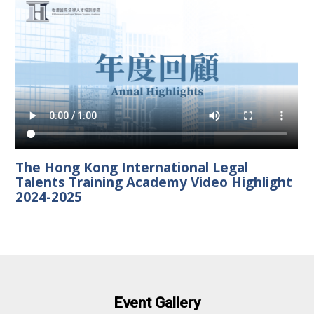
The Hong Kong International Legal
Talents Training Academy Video Highlight
2024-2025
Event Gallery