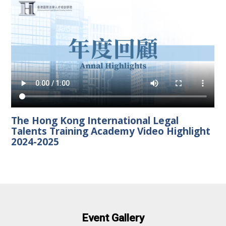
The Hong Kong International Legal
Talents Training Academy Video Highlight
2024-2025
Event Gallery