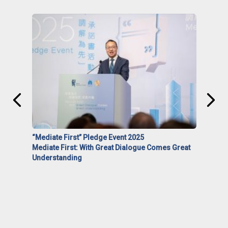
“Mediate First” Pledge Event 2025
Mediate First: With Great Dialogue Comes Great
Understanding