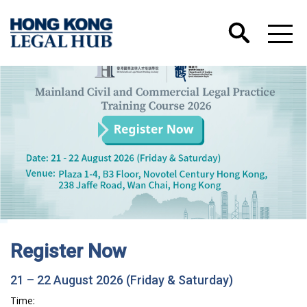
Hong Kong International Legal Talents
Training Academy has Launched its Wechat
Account