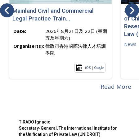
Mainland Civil and Commercial
SJ sp
Legal Practice Train...
of Ch
Resea
Date:
2026年8月21日及 22日 (星期
Law 
五及星期六)
News
Organiser(s):
律政司香港國際法律人才培訓
學院
iOS
|
Google
Read More
TIRADO Ignacio
Secretary-General, The International Institute for
the Unification of Private Law (UNIDROIT)