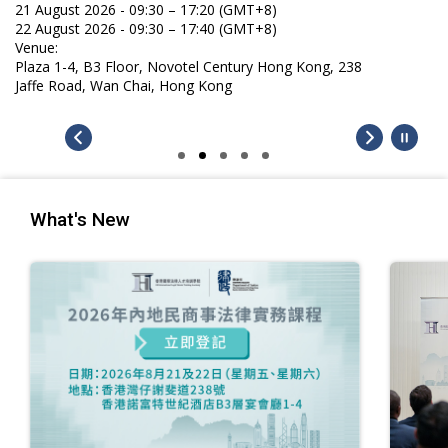
What's New