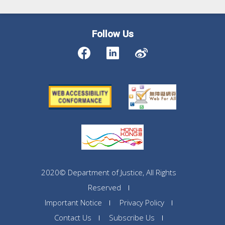
Follow Us
2020© Department of Justice, All Rights
Reserved
Important Notice
Privacy Policy
Contact Us
Subscribe Us