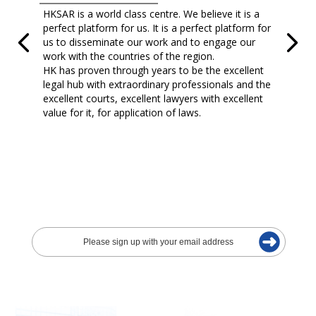
HKSAR is a world class centre. We believe it is a
perfect platform for us. It is a perfect platform for
us to disseminate our work and to engage our
work with the countries of the region.
HK has proven through years to be the excellent
legal hub with extraordinary professionals and the
excellent courts, excellent lawyers with excellent
value for it, for application of laws.