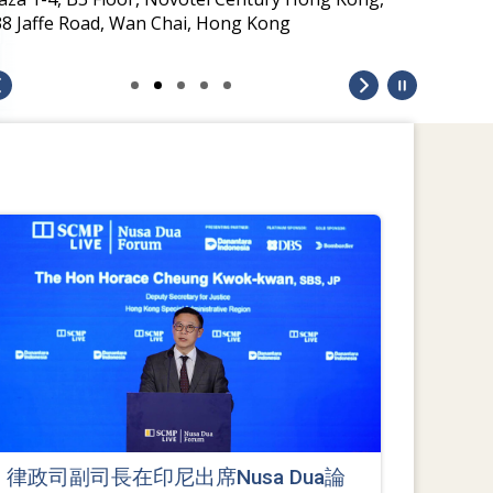
38 Jaffe Road, Wan Chai, Hong Kong
律政司副司長在印尼出席Nusa Dua論