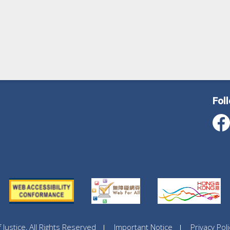
Fol
ustice, All Rights Reserved
Important Notice
Privacy Poli