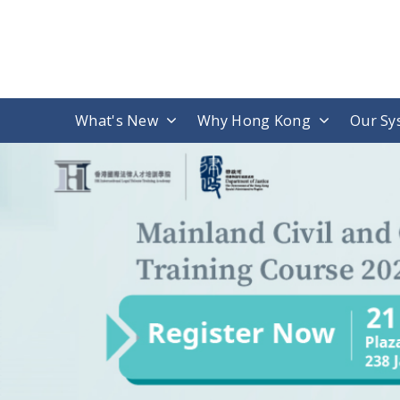
What's New
Why Hong Kong
Our Sy