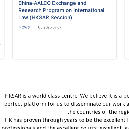
China-AALCO Exchange and
Research Program on International
Law (HKSAR Session)
News
TUE 2026.07.07
HKSAR is a world class centre. We believe it is a pe
perfect platform for us to disseminate our work 
the countries of the regi
HK has proven through years to be the excellent 
professionals and the excellent courts, excellent la