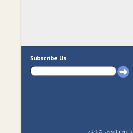
Subscribe Us
2020© Department of J