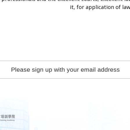
it, for application of law