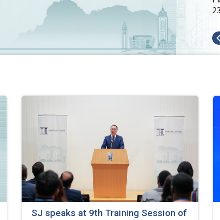
2
SJ speaks at 9th Training Session of