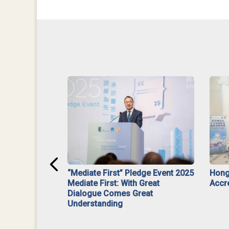
ar】Interim
“Mediate First” Pledge Event 2025
Hong
ment
Mediate First: With Great
Accr
Dialogue Comes Great
Understanding