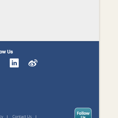
low Us
cy
Contact Us