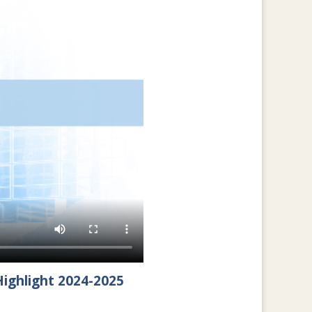
ighlight 2024-2025