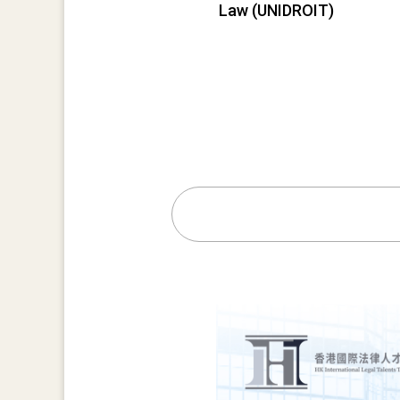
Law (UNIDROIT)