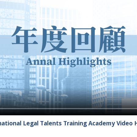
ational Legal Talents Training Academy Video H