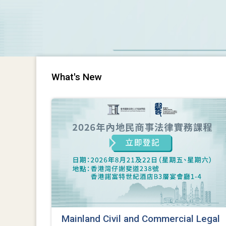
What's New
Mainland Civil and Commercial Legal