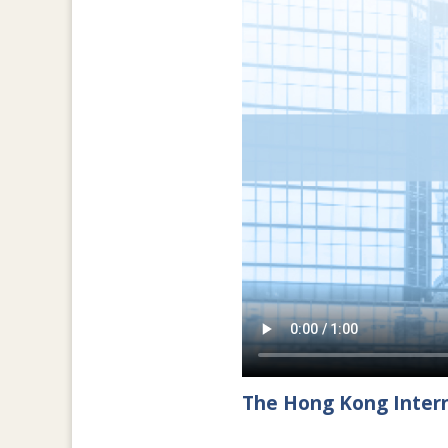
The Hong Kong Intern