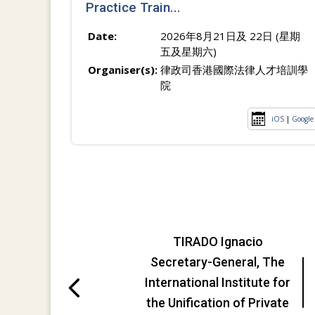
Practice Train...
Date:
2026年8月21日及 22日 (星期
五及星期六)
Organiser(s):
律政司香港國際法律人才培訓學
院
iOS
|
Google
TIRADO Ignacio
Secretary-General, The
International Institute for
the Unification of Private