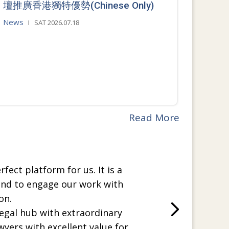
壇推廣香港獨特優勢(Chinese Only)
News
SAT 2026.07.18
Read More
rfect platform for us. It is a
and to engage our work with
on.
legal hub with extraordinary
wyers with excellent value for