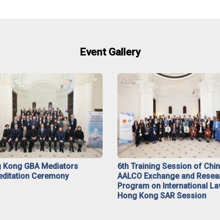
Event Gallery
 Kong GBA Mediators
6th Training Session of Chi
editation Ceremony
AALCO Exchange and Resea
Program on International La
Hong Kong SAR Session