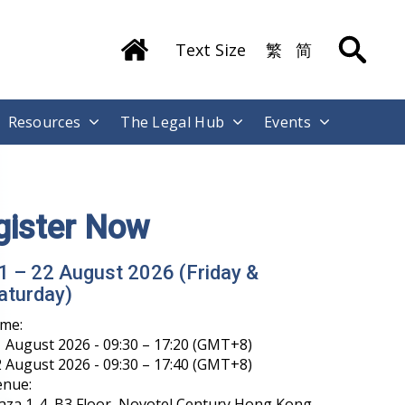
Text Size
繁
简
Resources
The Legal Hub
Events
gister Now
1 – 22 August 2026 (Friday &
aturday)
ime:
 August 2026 - 09:30 – 17:20 (GMT+8)
 August 2026 - 09:30 – 17:40 (GMT+8)
enue:
aza 1-4, B3 Floor, Novotel Century Hong Kong,