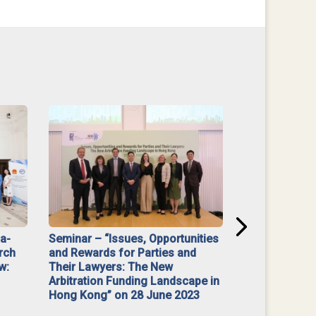
na-
Seminar – “Issues, Opportunities
“Mediate Firs
rch
and Rewards for Parties and
w:
Their Lawyers: The New
Arbitration Funding Landscape in
Hong Kong” on 28 June 2023