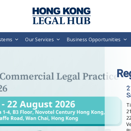
stems
Our Services
Business Opportunities
Re
2
S
T
21
22
V
Pl