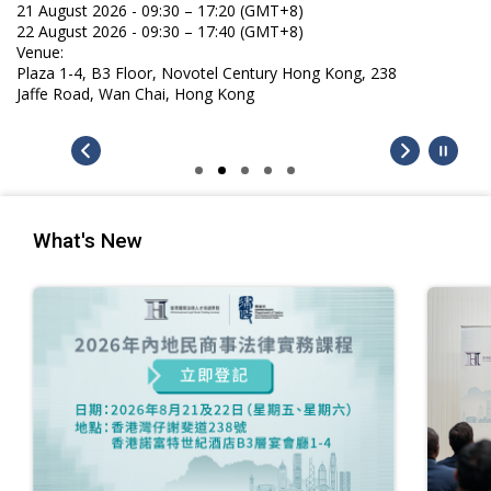
21 August 2026 - 09:30 – 17:20 (GMT+8)
22 August 2026 - 09:30 – 17:40 (GMT+8)
Venue:
Plaza 1-4, B3 Floor, Novotel Century Hong Kong, 238
Jaffe Road, Wan Chai, Hong Kong
What's New