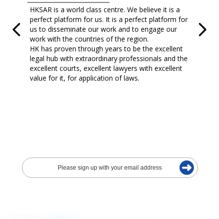
HKSAR is a world class centre. We believe it is a
perfect platform for us. It is a perfect platform for
us to disseminate our work and to engage our
work with the countries of the region.
HK has proven through years to be the excellent
legal hub with extraordinary professionals and the
excellent courts, excellent lawyers with excellent
value for it, for application of laws.