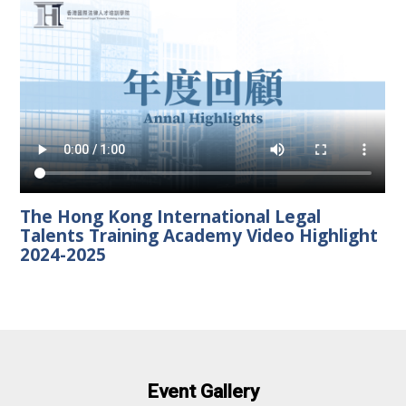
The Hong Kong International Legal
Talents Training Academy Video Highlight
2024-2025
Event Gallery