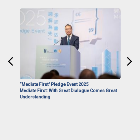
“Mediate First” Pledge Event 2025
Mediate First: With Great Dialogue Comes Great
Understanding