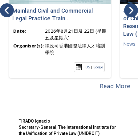
Mainland Civil and Commercial
SJ sp
Legal Practice Train...
of Ch
Resea
Date:
2026年8月21日及 22日 (星期
Law 
五及星期六)
News
Organiser(s):
律政司香港國際法律人才培訓
學院
iOS
|
Google
Read More
TIRADO Ignacio
Secretary-General, The International Institute for
the Unification of Private Law (UNIDROIT)