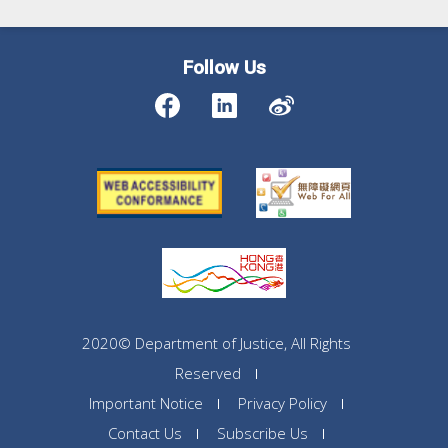
Follow Us
2020© Department of Justice, All Rights
Reserved
Important Notice
Privacy Policy
Contact Us
Subscribe Us