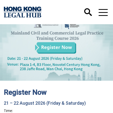
Register Now
21 – 22 August 2026 (Friday & Saturday)
Time: