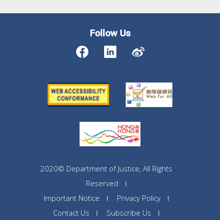
Follow Us
2020© Department of Justice, All Rights
Reserved
Important Notice
Privacy Policy
Contact Us
Subscribe Us