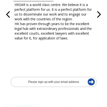
HKSAR is a world class centre. We believe it is a
perfect platform for us. It is a perfect platform for
us to disseminate our work and to engage our
work with the countries of the region.
HK has proven through years to be the excellent
legal hub with extraordinary professionals and the
excellent courts, excellent lawyers with excellent
value for it, for application of laws.