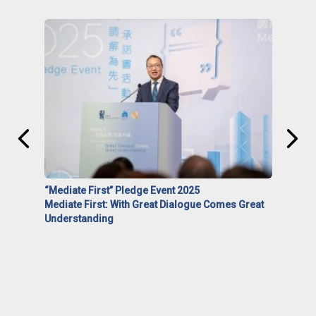
“Mediate First” Pledge Event 2025
Mediate First: With Great Dialogue Comes Great
Understanding