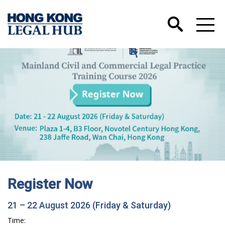
Register Now
21 – 22 August 2026 (Friday & Saturday)
Time: