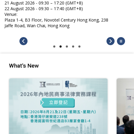
21 August 2026 - 09:30 – 17:20 (GMT+8)
22 August 2026 - 09:30 – 17:40 (GMT+8)
Venue:
Plaza 1-4, B3 Floor, Novotel Century Hong Kong, 238
Jaffe Road, Wan Chai, Hong Kong
What's New