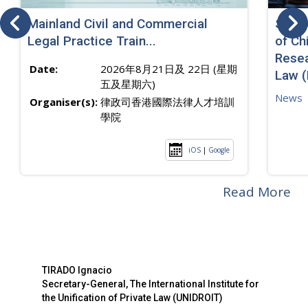
Mainland Civil and Commercial
SJ sp
Legal Practice Train...
of Ch
Resea
Date:
2026年8月21日及 22日 (星期
Law 
五及星期六)
News
Organiser(s):
律政司香港國際法律人才培訓
學院
iOS
|
Google
Read More
TIRADO Ignacio
Secretary-General, The International Institute for
the Unification of Private Law (UNIDROIT)