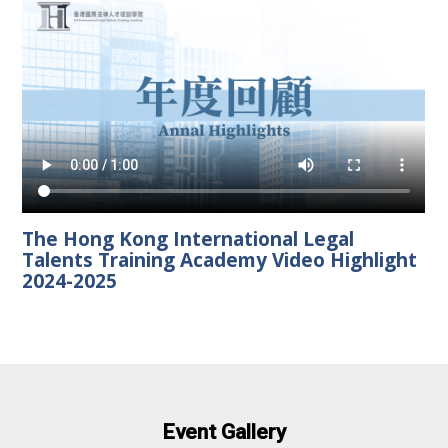
The Hong Kong International Legal
Talents Training Academy Video Highlight
2024-2025
Event Gallery