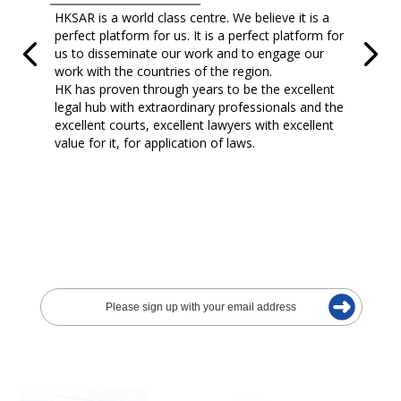
HKSAR is a world class centre. We believe it is a
perfect platform for us. It is a perfect platform for
us to disseminate our work and to engage our
work with the countries of the region.
HK has proven through years to be the excellent
legal hub with extraordinary professionals and the
excellent courts, excellent lawyers with excellent
value for it, for application of laws.