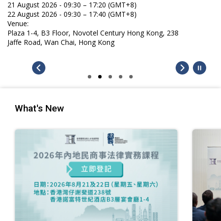
21 August 2026 - 09:30 – 17:20 (GMT+8)
22 August 2026 - 09:30 – 17:40 (GMT+8)
Venue:
Plaza 1-4, B3 Floor, Novotel Century Hong Kong, 238
Jaffe Road, Wan Chai, Hong Kong
What's New