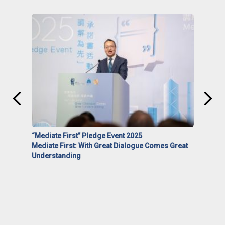
“Mediate First” Pledge Event 2025
Mediate First: With Great Dialogue Comes Great
Understanding