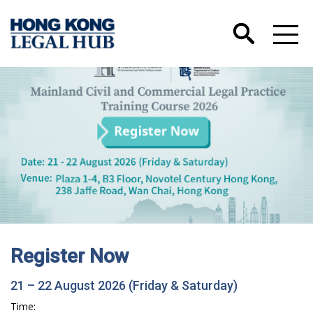
Register Now
21 – 22 August 2026 (Friday & Saturday)
Time: