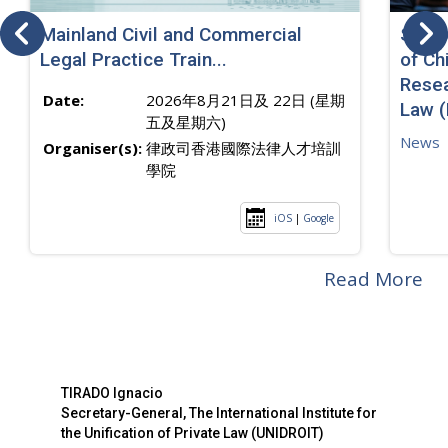
Mainland Civil and Commercial
SJ sp
Legal Practice Train...
of Ch
Resea
Date:
2026年8月21日及 22日 (星期
Law 
五及星期六)
News
Organiser(s):
律政司香港國際法律人才培訓
學院
iOS
|
Google
Read More
TIRADO Ignacio
Secretary-General, The International Institute for
the Unification of Private Law (UNIDROIT)