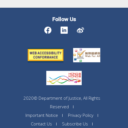
Follow Us
2020© Department of Justice, All Rights
Reserved
Important Notice
Privacy Policy
Contact Us
Subscribe Us