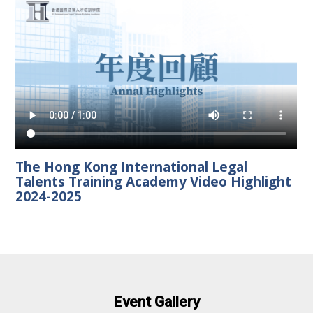
The Hong Kong International Legal
Talents Training Academy Video Highlight
2024-2025
Event Gallery