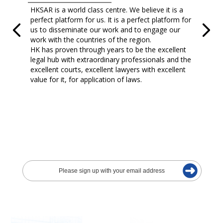
HKSAR is a world class centre. We believe it is a
perfect platform for us. It is a perfect platform for
us to disseminate our work and to engage our
work with the countries of the region.
HK has proven through years to be the excellent
legal hub with extraordinary professionals and the
excellent courts, excellent lawyers with excellent
value for it, for application of laws.