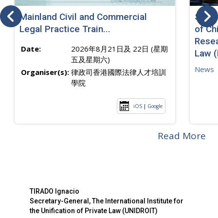
Mainland Civil and Commercial
SJ sp
Legal Practice Train...
of Ch
Resea
Date:
2026年8月21日及 22日 (星期
Law 
五及星期六)
News
Organiser(s):
律政司香港國際法律人才培訓
學院
iOS
|
Google
Read More
TIRADO Ignacio
Secretary-General, The International Institute for
the Unification of Private Law (UNIDROIT)