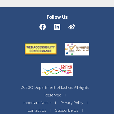
Follow Us
2020© Department of Justice, All Rights
Reserved
Important Notice
Privacy Policy
Contact Us
Subscribe Us