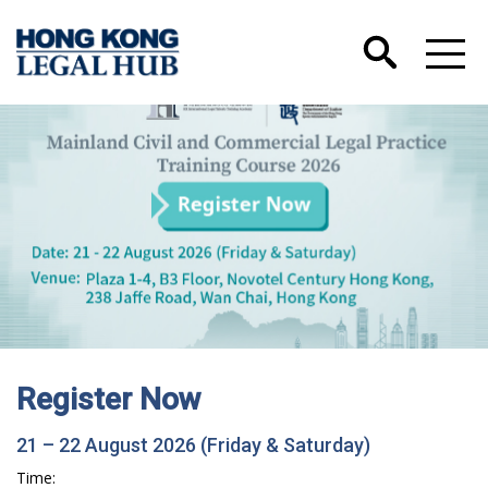
Register Now
21 – 22 August 2026 (Friday & Saturday)
Time: