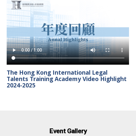
The Hong Kong International Legal
Talents Training Academy Video Highlight
2024-2025
Event Gallery