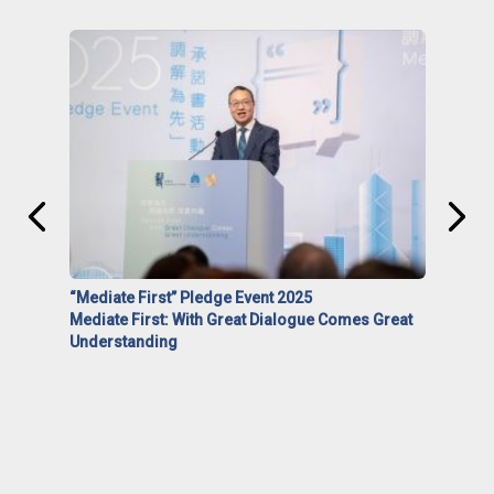
“Mediate First” Pledge Event 2025
Mediate First: With Great Dialogue Comes Great
Understanding