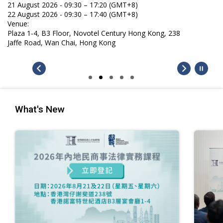
21 August 2026 - 09:30 – 17:20 (GMT+8)
22 August 2026 - 09:30 – 17:40 (GMT+8)
Venue:
Plaza 1-4, B3 Floor, Novotel Century Hong Kong, 238
Jaffe Road, Wan Chai, Hong Kong
What's New