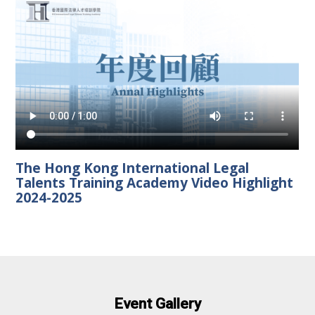
The Hong Kong International Legal
Talents Training Academy Video Highlight
2024-2025
Event Gallery