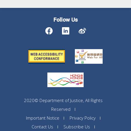
Follow Us
2020© Department of Justice, All Rights
Reserved
Important Notice
Privacy Policy
Contact Us
Subscribe Us