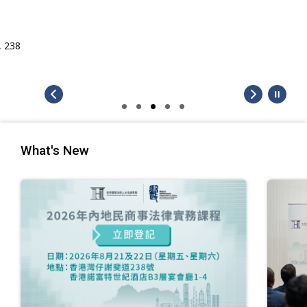
What's New