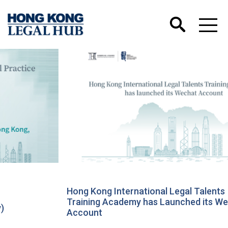
Hong Kong International Legal Talents
Training Academy has Launched its Wechat
Account