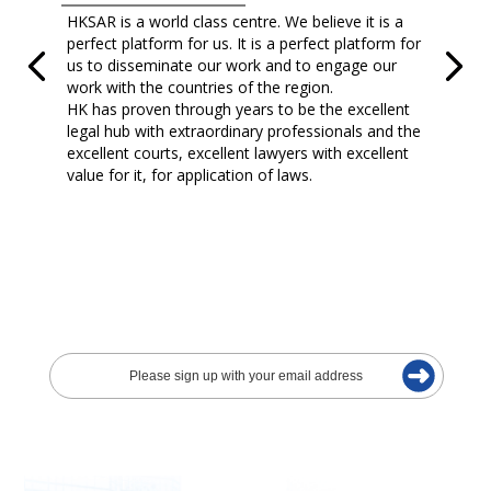
HKSAR is a world class centre. We believe it is a
perfect platform for us. It is a perfect platform for
us to disseminate our work and to engage our
work with the countries of the region.
HK has proven through years to be the excellent
legal hub with extraordinary professionals and the
excellent courts, excellent lawyers with excellent
value for it, for application of laws.