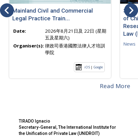
Mainland Civil and Commercial
SJ sp
Legal Practice Train...
of Ch
Resea
Date:
2026年8月21日及 22日 (星期
Law 
五及星期六)
News
Organiser(s):
律政司香港國際法律人才培訓
學院
iOS
|
Google
Read More
TIRADO Ignacio
Secretary-General, The International Institute for
the Unification of Private Law (UNIDROIT)