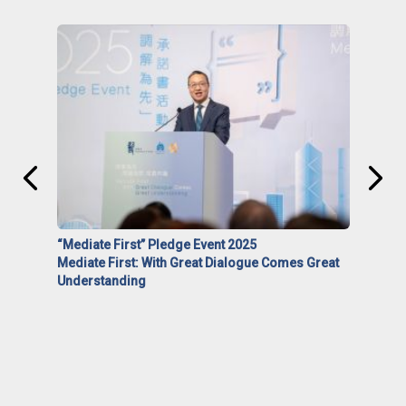
“Mediate First” Pledge Event 2025
Mediate First: With Great Dialogue Comes Great
Understanding