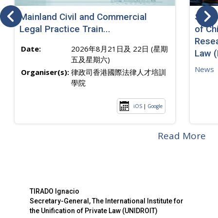
Mainland Civil and Commercial
SJ sp
Legal Practice Train...
of Ch
Resea
Date:
2026年8月21日及 22日 (星期
Law 
五及星期六)
News
Organiser(s):
律政司香港國際法律人才培訓
學院
iOS
|
Google
Read More
TIRADO Ignacio
Secretary-General, The International Institute for
the Unification of Private Law (UNIDROIT)