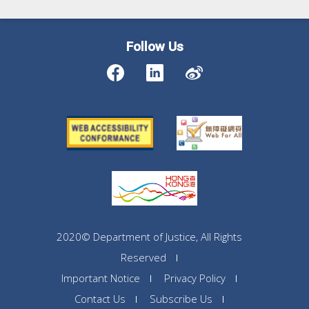
Follow Us
2020© Department of Justice, All Rights
Reserved
Important Notice
Privacy Policy
Contact Us
Subscribe Us