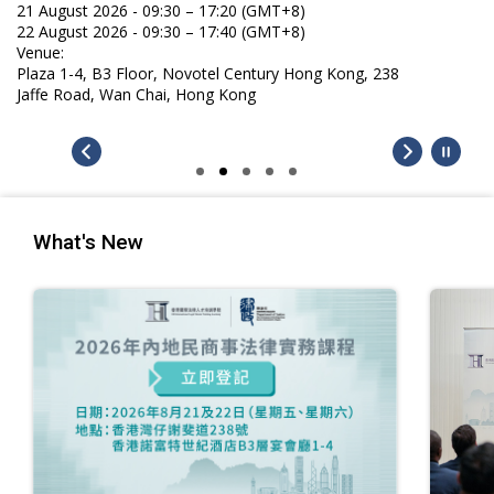
What's New