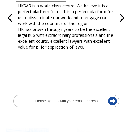
HKSAR is a world class centre. We believe it is a
perfect platform for us. It is a perfect platform for
us to disseminate our work and to engage our
work with the countries of the region.
HK has proven through years to be the excellent
legal hub with extraordinary professionals and the
excellent courts, excellent lawyers with excellent
value for it, for application of laws.