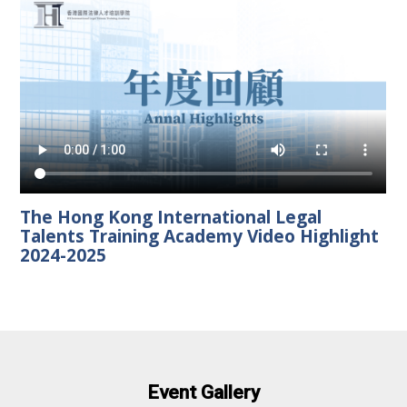
The Hong Kong International Legal
Talents Training Academy Video Highlight
2024-2025
Event Gallery