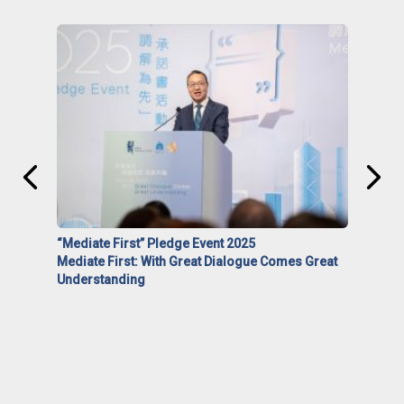
“Mediate First” Pledge Event 2025
Mediate First: With Great Dialogue Comes Great
Understanding