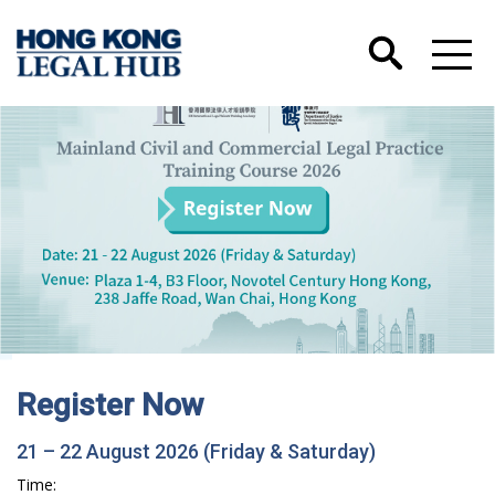
Hong Kong International Legal Talents
Training Academy has Launched its Wechat
Account