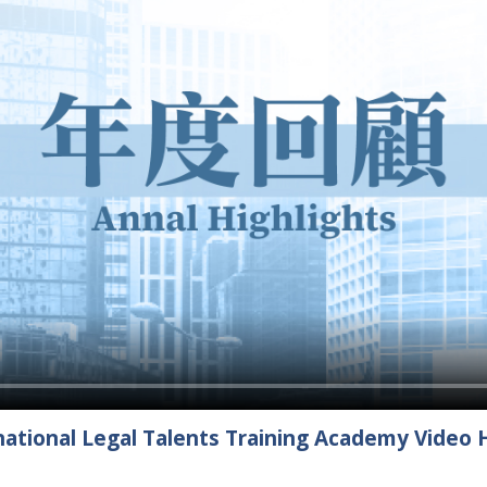
ational Legal Talents Training Academy Video H