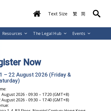
Text Size
繁
简
Resources
The Legal Hub
Events
gister Now
1 – 22 August 2026 (Friday &
aturday)
ime:
 August 2026 - 09:30 – 17:20 (GMT+8)
 August 2026 - 09:30 – 17:40 (GMT+8)
enue:
aza 1-4, B3 Floor, Novotel Century Hong Kong,