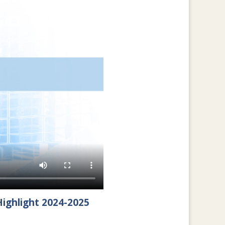
ighlight 2024-2025