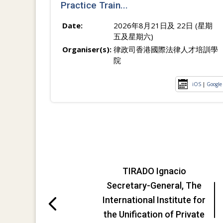
Practice Train...
Date:
2026年8月21日及 22日 (星期
五及星期六)
Organiser(s):
律政司香港國際法律人才培訓學
院
iOS
|
Google
TIRADO Ignacio
Secretary-General, The
International Institute for
the Unification of Private