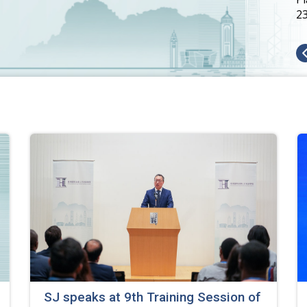
2
SJ speaks at 9th Training Session of