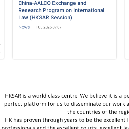
China-AALCO Exchange and
Research Program on International
Law (HKSAR Session)
News
TUE 2026.07.07
HKSAR is a world class centre. We believe it is a pe
perfect platform for us to disseminate our work 
the countries of the regi
HK has proven through years to be the excellent 
professionals and the excellent courts, excellent la