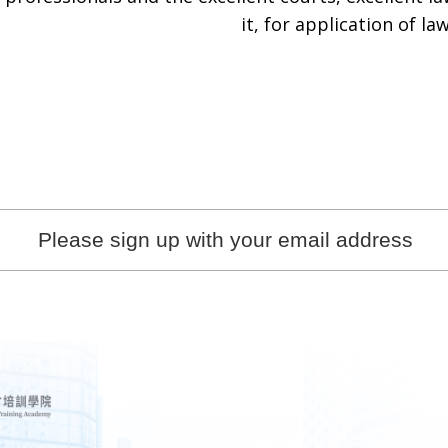
it, for application of law