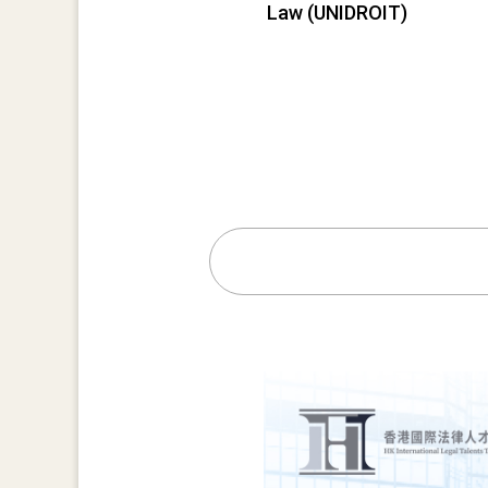
Law (UNIDROIT)