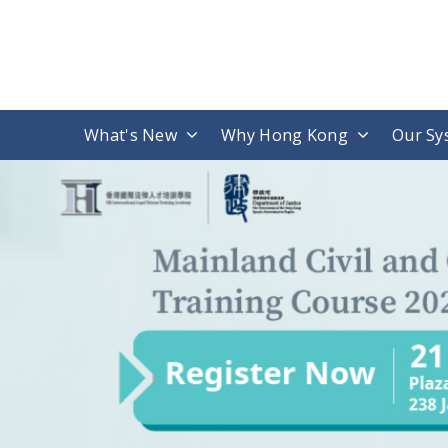
What's New
Why Hong Kong
Our Sy