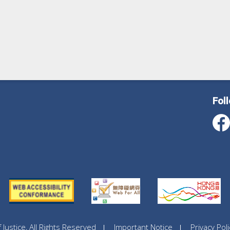
Fol
ustice, All Rights Reserved
Important Notice
Privacy Poli