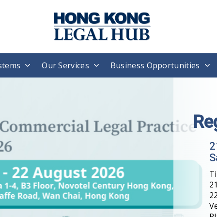
stems
Our Services
Business Opportunities
Re
2
S
T
21
22
V
Pl