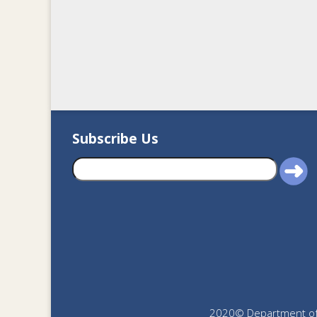
Subscribe Us
2020© Department of J