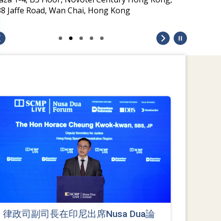
38 Jaffe Road, Wan Chai, Hong Kong
律政司副司長在印尼出席Nusa Dua論