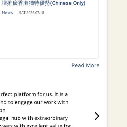
壇推廣香港獨特優勢(Chinese Only)
News
SAT 2026.07.18
Read More
rfect platform for us. It is a
and to engage our work with
on.
legal hub with extraordinary
wyers with excellent value for