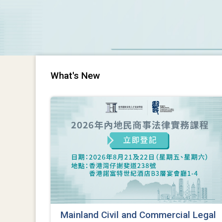
What's New
Mainland Civil and Commercial Legal