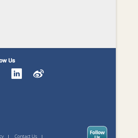
low Us
cy
Contact Us