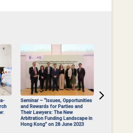
na-
Seminar – “Issues, Opportunities
“Mediate Firs
rch
and Rewards for Parties and
w:
Their Lawyers: The New
Arbitration Funding Landscape in
Hong Kong” on 28 June 2023