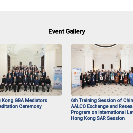
Event Gallery
 Kong GBA Mediators
6th Training Session of Chi
editation Ceremony
AALCO Exchange and Resea
Program on International La
Hong Kong SAR Session