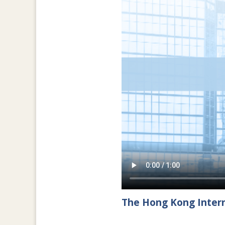
The Hong Kong Intern