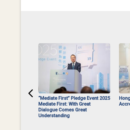
ar】Interim
“Mediate First” Pledge Event 2025
Hong
ment
Mediate First: With Great
Accr
Dialogue Comes Great
Understanding