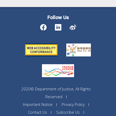
Follow Us
2020© Department of Justice, All Rights
Reserved
Important Notice
Privacy Policy
Contact Us
Subscribe Us