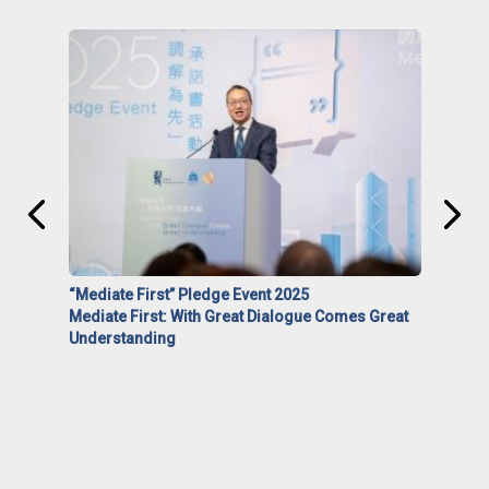
“Mediate First” Pledge Event 2025
Mediate First: With Great Dialogue Comes Great
Understanding