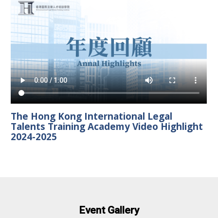
The Hong Kong International Legal
Talents Training Academy Video Highlight
2024-2025
Event Gallery