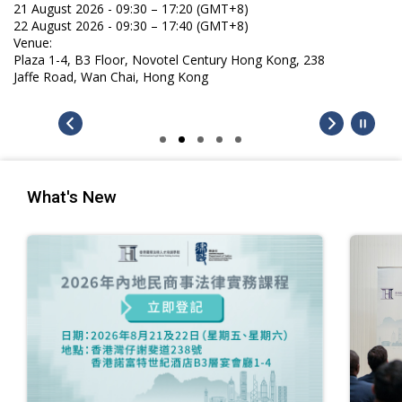
21 August 2026 - 09:30 – 17:20 (GMT+8)
22 August 2026 - 09:30 – 17:40 (GMT+8)
Venue:
Plaza 1-4, B3 Floor, Novotel Century Hong Kong, 238
Jaffe Road, Wan Chai, Hong Kong
What's New