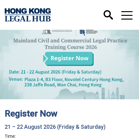
Register Now
21 – 22 August 2026 (Friday & Saturday)
Time: