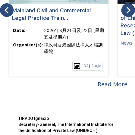
Mainland Civil and Commercial
SJ sp
Legal Practice Train...
of Ch
Resea
Date:
2026年8月21日及 22日 (星期
Law 
五及星期六)
News
Organiser(s):
律政司香港國際法律人才培訓
學院
iOS
|
Google
Read More
TIRADO Ignacio
Secretary-General, The International Institute for
the Unification of Private Law (UNIDROIT)