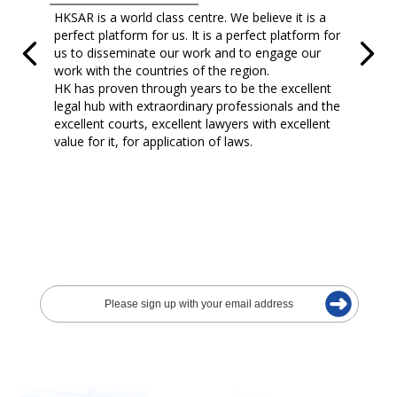
HKSAR is a world class centre. We believe it is a
perfect platform for us. It is a perfect platform for
us to disseminate our work and to engage our
work with the countries of the region.
HK has proven through years to be the excellent
legal hub with extraordinary professionals and the
excellent courts, excellent lawyers with excellent
value for it, for application of laws.