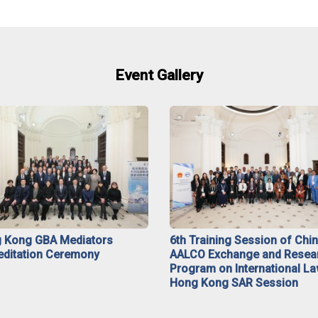
Event Gallery
 Kong GBA Mediators
6th Training Session of Chi
editation Ceremony
AALCO Exchange and Resea
Program on International La
Hong Kong SAR Session