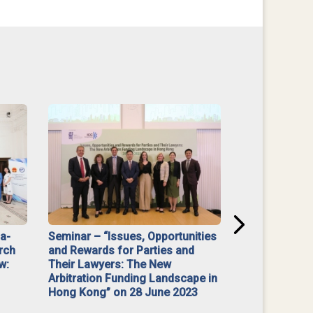
na-
Seminar – “Issues, Opportunities
“Mediate Firs
rch
and Rewards for Parties and
w:
Their Lawyers: The New
Arbitration Funding Landscape in
Hong Kong” on 28 June 2023