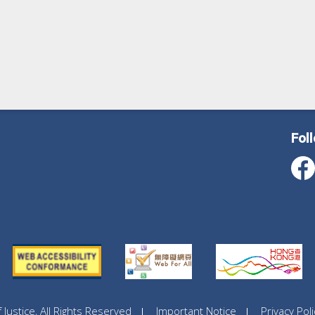
Fol
ustice, All Rights Reserved
Important Notice
Privacy Poli