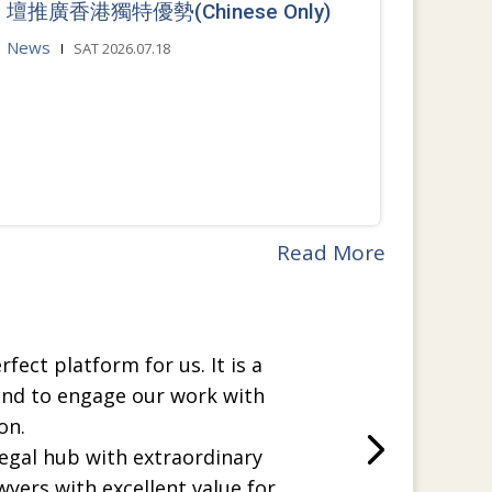
壇推廣香港獨特優勢(Chinese Only)
News
SAT 2026.07.18
Read More
rfect platform for us. It is a
and to engage our work with
on.
legal hub with extraordinary
wyers with excellent value for