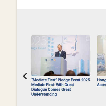
ar】Interim
“Mediate First” Pledge Event 2025
Hong
ment
Mediate First: With Great
Accr
Dialogue Comes Great
Understanding