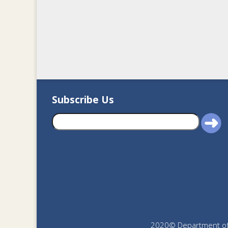
Subscribe Us
2020© Department of J