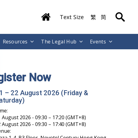
Text Size
繁
简
Resources
The Legal Hub
Events
ong Kong International Legal Talents
raining Academy has Launched its
echat Account