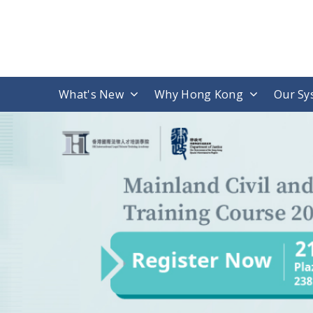
What's New
Why Hong Kong
Our Sy