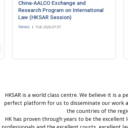
China-AALCO Exchange and
Research Program on International
Law (HKSAR Session)
News
TUE 2026.07.07
HKSAR is a world class centre. We believe it is a pe
perfect platform for us to disseminate our work 
the countries of the regi
HK has proven through years to be the excellent 
professionals and the excellent courts, excellent la