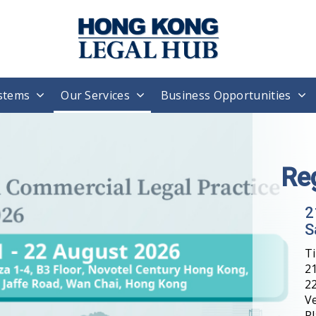
stems
Our Services
Business Opportunities
H
T
W