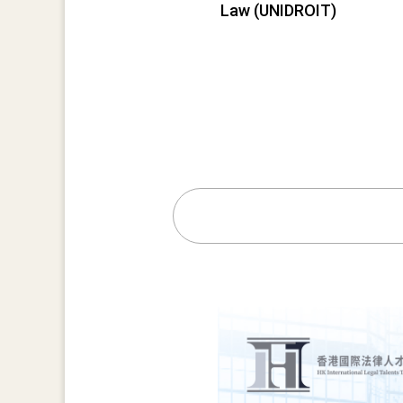
Law (UNIDROIT)