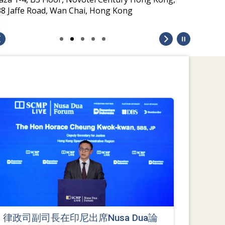
律政司副司長在印尼出席Nusa Dua論