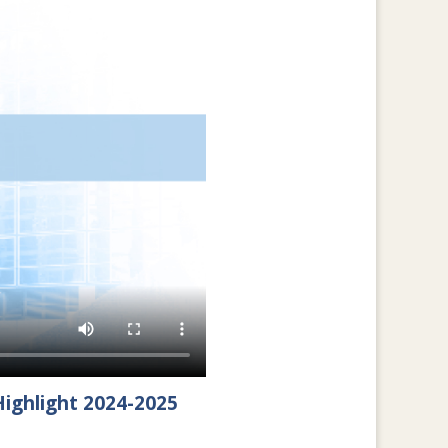
ighlight 2024-2025