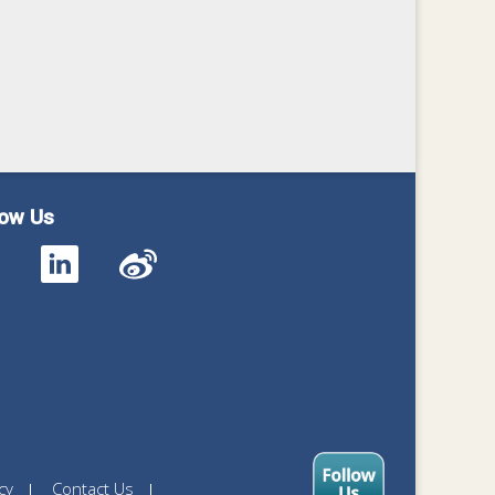
low Us
cy
Contact Us