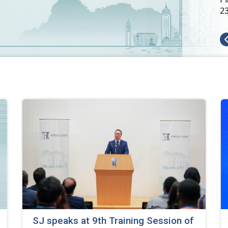
SJ speaks at 9th Training Session of