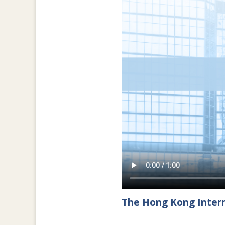
The Hong Kong Intern