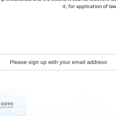
it, for application of law