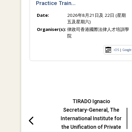
Practice Train...
Date:
2026年8月21日及 22日 (星期
五及星期六)
Organiser(s):
律政司香港國際法律人才培訓學
院
iOS
|
Google
TIRADO Ignacio
Secretary-General, The
International Institute for
the Unification of Private