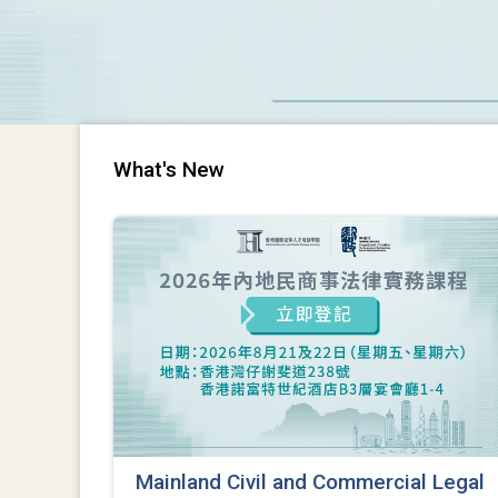
What's New
Mainland Civil and Commercial Legal