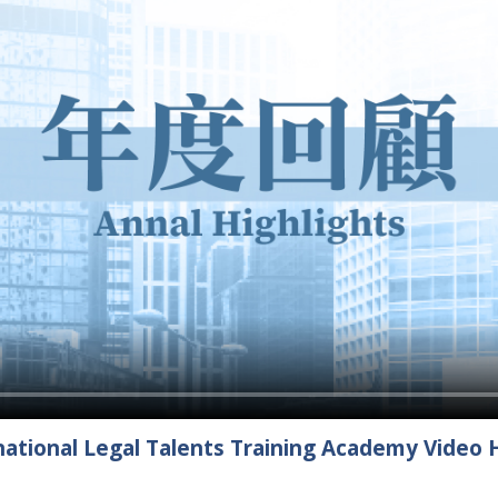
ational Legal Talents Training Academy Video H