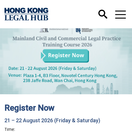
Register Now
21 – 22 August 2026 (Friday & Saturday)
Time: