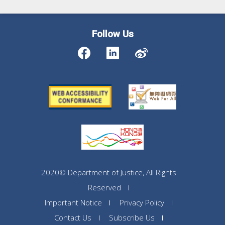
Follow Us
2020© Department of Justice, All Rights
Reserved
Important Notice
Privacy Policy
Contact Us
Subscribe Us