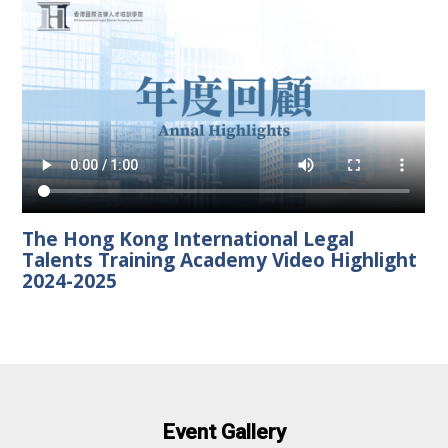
The Hong Kong International Legal
Talents Training Academy Video Highlight
2024-2025
Event Gallery