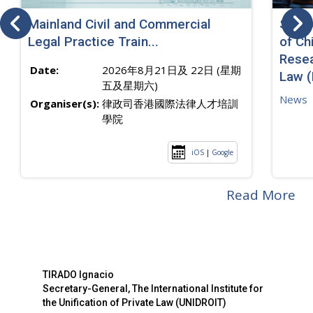
Mainland Civil and Commercial
SJ sp
Legal Practice Train...
of Ch
Resea
Date:
2026年8月21日及 22日 (星期
Law 
五及星期六)
News
Organiser(s):
律政司香港國際法律人才培訓
學院
iOS
|
Google
Read More
TIRADO Ignacio
Secretary-General, The International Institute for
the Unification of Private Law (UNIDROIT)