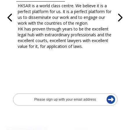
HKSAR is a world class centre. We believe it is a
perfect platform for us. It is a perfect platform for
us to disseminate our work and to engage our
work with the countries of the region.
HK has proven through years to be the excellent
legal hub with extraordinary professionals and the
excellent courts, excellent lawyers with excellent
value for it, for application of laws.