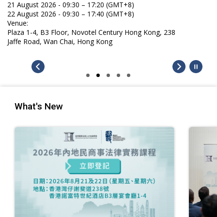
21 August 2026 - 09:30 – 17:20 (GMT+8)
22 August 2026 - 09:30 – 17:40 (GMT+8)
Venue:
Plaza 1-4, B3 Floor, Novotel Century Hong Kong, 238
Jaffe Road, Wan Chai, Hong Kong
What's New