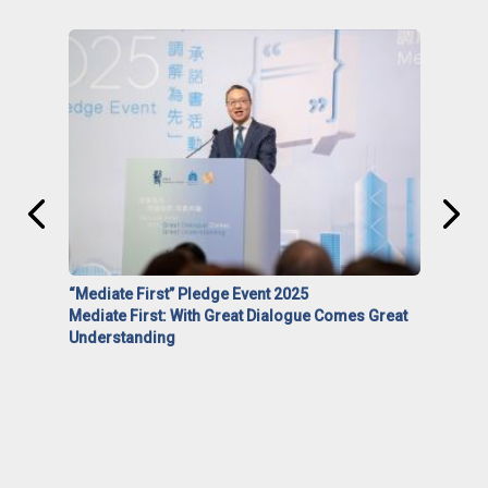
“Mediate First” Pledge Event 2025
Mediate First: With Great Dialogue Comes Great
Understanding