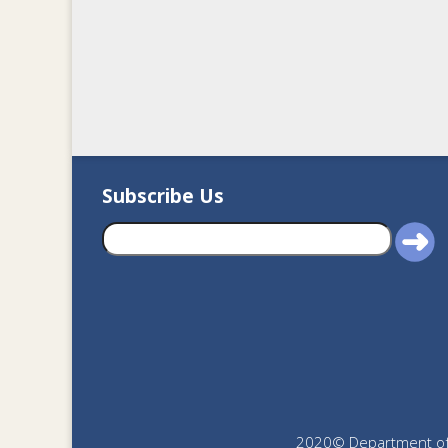
Subscribe Us
2020© Department of J