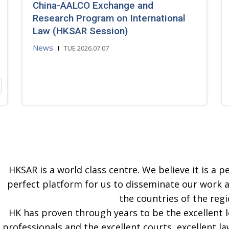
China-AALCO Exchange and
Research Program on International
Law (HKSAR Session)
News
TUE 2026.07.07
HKSAR is a world class centre. We believe it is a pe
perfect platform for us to disseminate our work 
the countries of the regi
HK has proven through years to be the excellent 
professionals and the excellent courts, excellent la