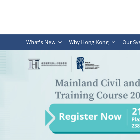
What's New
Why Hong Kong
Our Sy