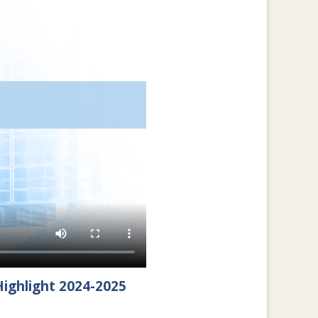
ighlight 2024-2025