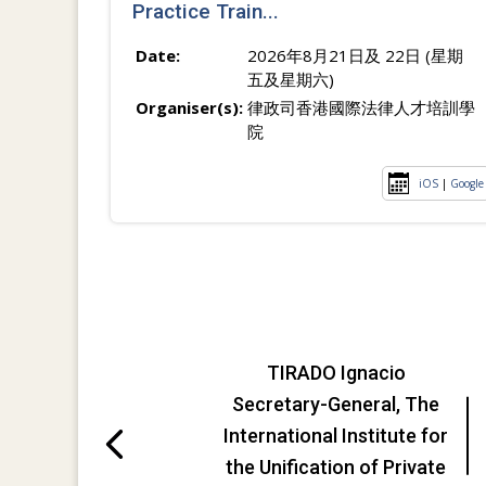
Practice Train...
Date:
2026年8月21日及 22日 (星期
五及星期六)
Organiser(s):
律政司香港國際法律人才培訓學
院
iOS
|
Google
TIRADO Ignacio
Secretary-General, The
International Institute for
the Unification of Private