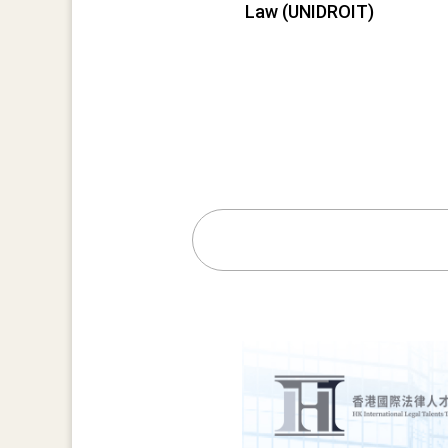
Law (UNIDROIT)