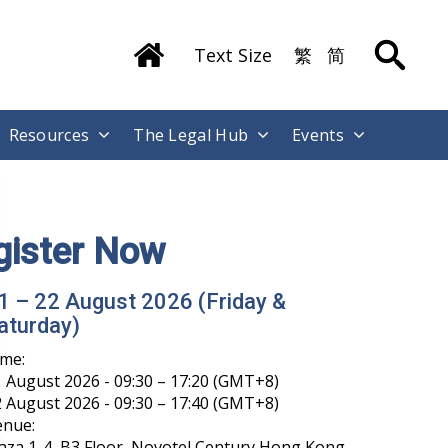
Text Size
繁
简
Resources
The Legal Hub
Events
ong Kong International Legal Talents
raining Academy has Launched its
echat Account