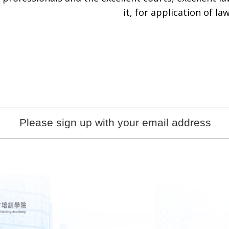
it, for application of law