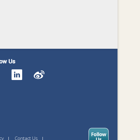
low Us
cy
Contact Us