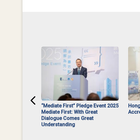
ar】Interim
“Mediate First” Pledge Event 2025
Hong
ment
Mediate First: With Great
Accr
Dialogue Comes Great
Understanding