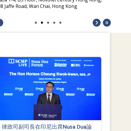
律政司副司長在印尼出席Nusa Dua論