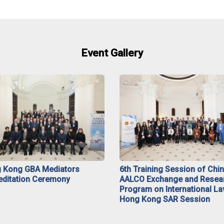
Event Gallery
 Kong GBA Mediators
6th Training Session of Chi
editation Ceremony
AALCO Exchange and Resea
Program on International La
Hong Kong SAR Session