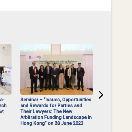
na-
Seminar – “Issues, Opportunities
“Mediate Firs
rch
and Rewards for Parties and
w:
Their Lawyers: The New
Arbitration Funding Landscape in
Hong Kong” on 28 June 2023