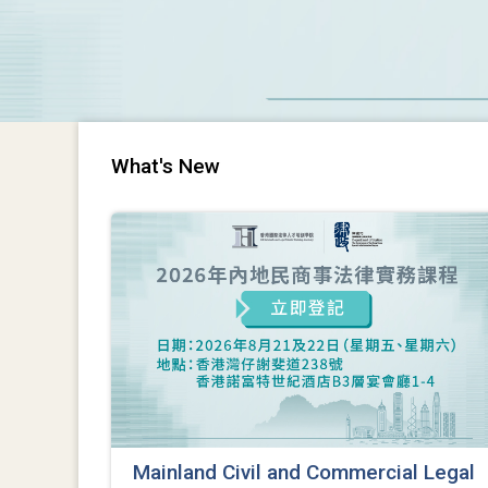
What's New
Mainland Civil and Commercial Legal