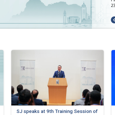
SJ speaks at 9th Training Session of