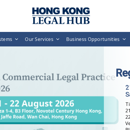
stems
Our Services
Business Opportunities
H
T
W