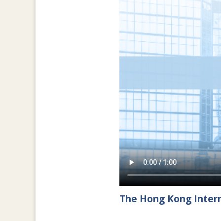
The Hong Kong Intern