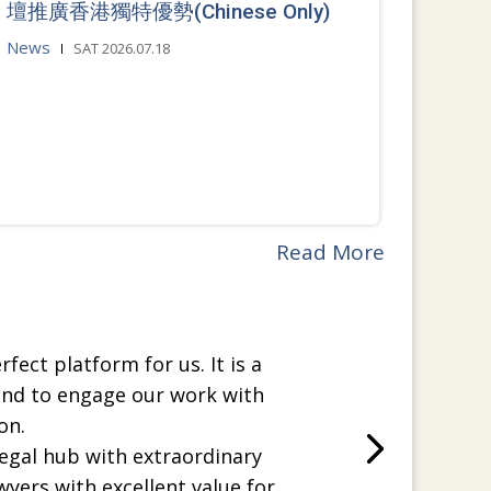
壇推廣香港獨特優勢(Chinese Only)
News
SAT 2026.07.18
Read More
rfect platform for us. It is a
and to engage our work with
on.
legal hub with extraordinary
wyers with excellent value for