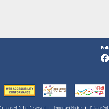
Fol
ustice, All Rights Reserved
Important Notice
Privacy Poli