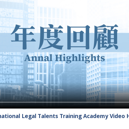
ational Legal Talents Training Academy Video H