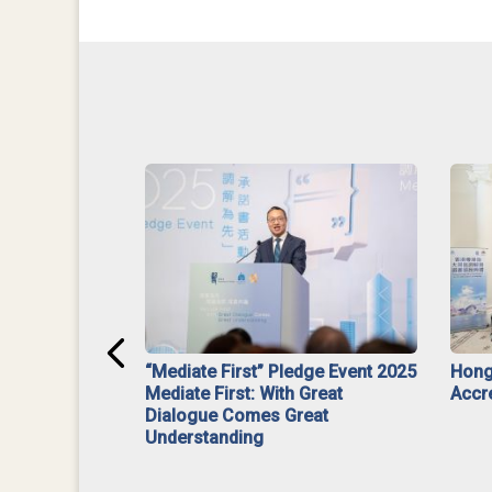
ar】Interim
“Mediate First” Pledge Event 2025
Hong
ment
Mediate First: With Great
Accr
Dialogue Comes Great
Understanding