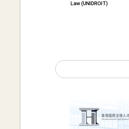
Law (UNIDROIT)