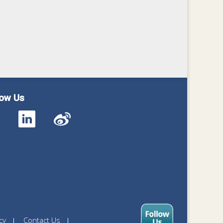
low Us
cy
Contact Us