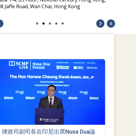
38 Jaffe Road, Wan Chai, Hong Kong
律政司副司長在印尼出席Nusa Dua論