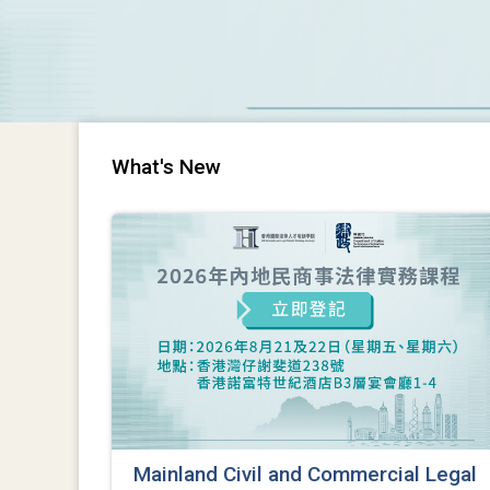
What's New
Mainland Civil and Commercial Legal