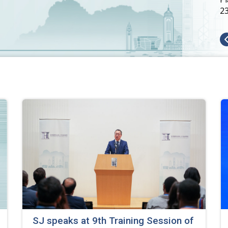
2
SJ speaks at 9th Training Session of