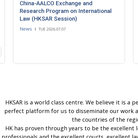
China-AALCO Exchange and
Research Program on International
Law (HKSAR Session)
News
TUE 2026.07.07
HKSAR is a world class centre. We believe it is a pe
perfect platform for us to disseminate our work 
the countries of the regi
HK has proven through years to be the excellent 
professionals and the excellent courts, excellent la