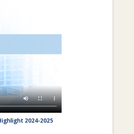
ighlight 2024-2025