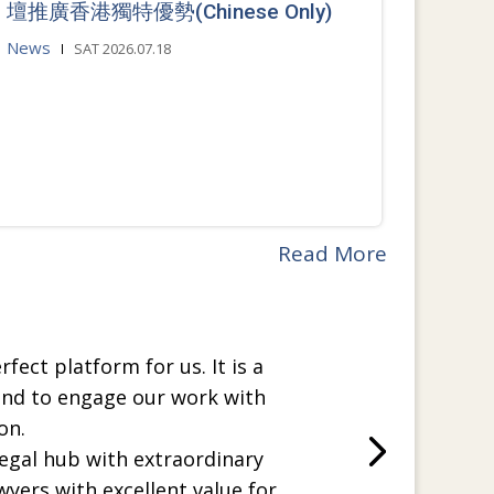
壇推廣香港獨特優勢(Chinese Only)
News
SAT 2026.07.18
Read More
rfect platform for us. It is a
and to engage our work with
on.
legal hub with extraordinary
wyers with excellent value for