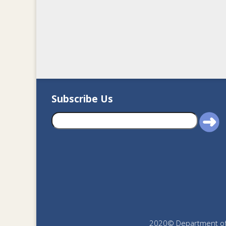
Subscribe Us
2020© Department of J