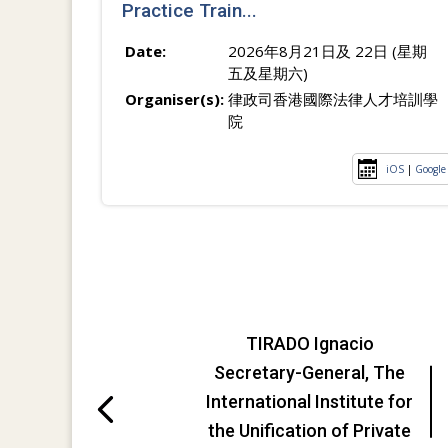
Practice Train...
Date:
2026年8月21日及 22日 (星期
五及星期六)
Organiser(s):
律政司香港國際法律人才培訓學
院
iOS
|
Google
TIRADO Ignacio
Secretary-General, The
International Institute for
the Unification of Private