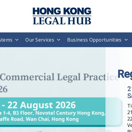
stems
Our Services
Business Opportunities
Re
2
S
T
21
22
V
Pl