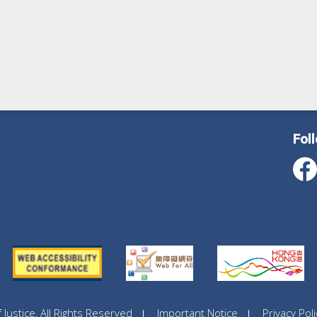
Fol
ustice, All Rights Reserved
Important Notice
Privacy Poli