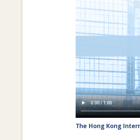
The Hong Kong Intern