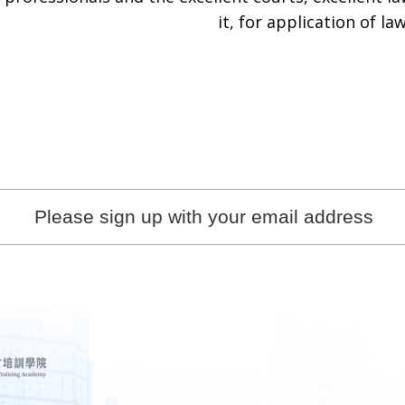
it, for application of law