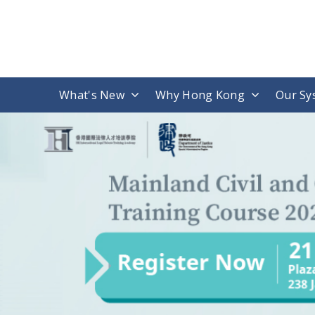
What's New
Why Hong Kong
Our Sy