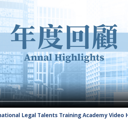
ational Legal Talents Training Academy Video H