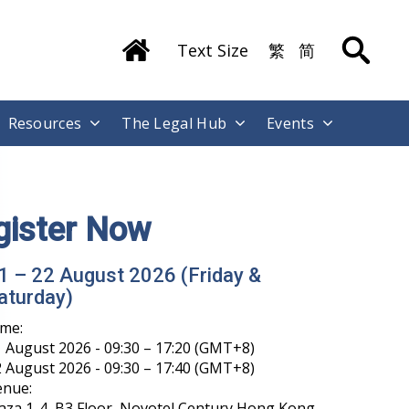
Text Size
繁
简
Resources
The Legal Hub
Events
gister Now
1 – 22 August 2026 (Friday &
aturday)
ime:
 August 2026 - 09:30 – 17:20 (GMT+8)
 August 2026 - 09:30 – 17:40 (GMT+8)
enue:
aza 1-4, B3 Floor, Novotel Century Hong Kong,