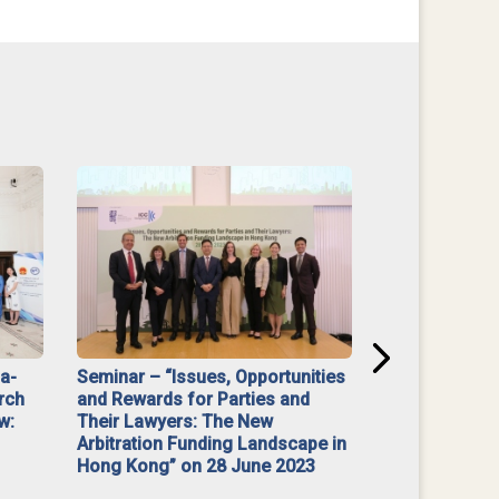
na-
Seminar – “Issues, Opportunities
“Mediate Firs
rch
and Rewards for Parties and
w:
Their Lawyers: The New
Arbitration Funding Landscape in
Hong Kong” on 28 June 2023