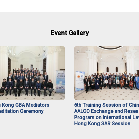
Event Gallery
 Kong GBA Mediators
6th Training Session of Chi
editation Ceremony
AALCO Exchange and Resea
Program on International La
Hong Kong SAR Session