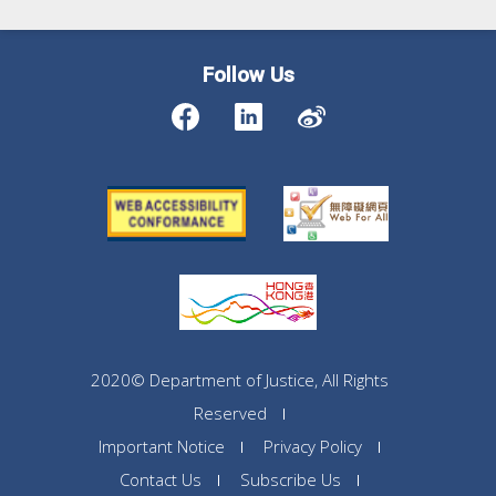
Follow Us
2020© Department of Justice, All Rights
Reserved
Important Notice
Privacy Policy
Contact Us
Subscribe Us