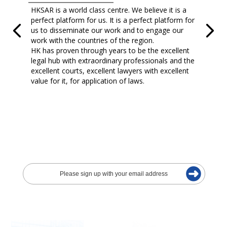
HKSAR is a world class centre. We believe it is a
perfect platform for us. It is a perfect platform for
us to disseminate our work and to engage our
work with the countries of the region.
HK has proven through years to be the excellent
legal hub with extraordinary professionals and the
excellent courts, excellent lawyers with excellent
value for it, for application of laws.