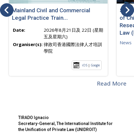
Mainland Civil and Commercial
SJ sp
Legal Practice Train...
of Ch
Resea
Date:
2026年8月21日及 22日 (星期
Law 
五及星期六)
News
Organiser(s):
律政司香港國際法律人才培訓
學院
iOS
|
Google
Read More
TIRADO Ignacio
Secretary-General, The International Institute for
the Unification of Private Law (UNIDROIT)