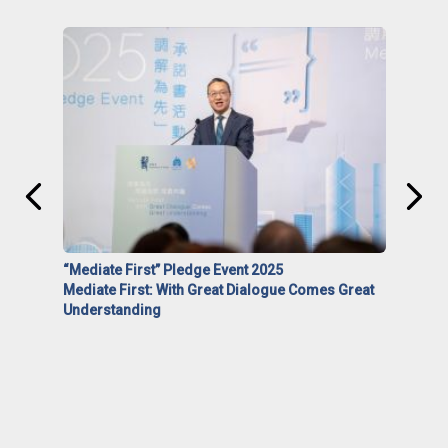
“Mediate First” Pledge Event 2025
Mediate First: With Great Dialogue Comes Great
Understanding