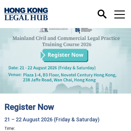
Register Now
21 – 22 August 2026 (Friday & Saturday)
Time: