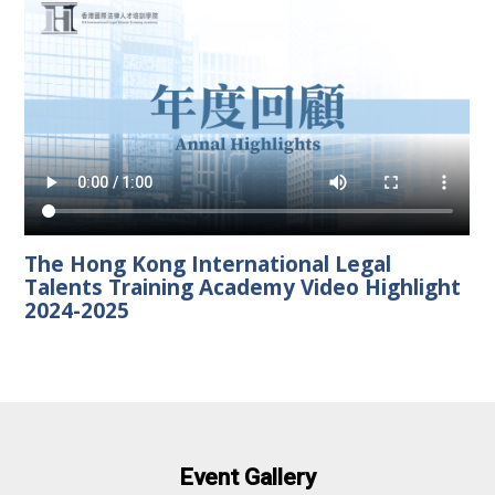
The Hong Kong International Legal
Talents Training Academy Video Highlight
2024-2025
Event Gallery