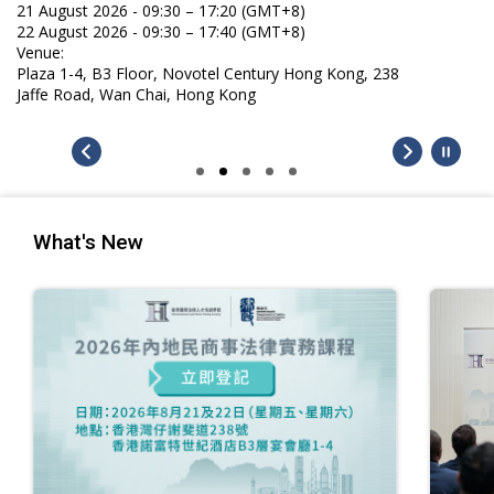
21 August 2026 - 09:30 – 17:20 (GMT+8)
22 August 2026 - 09:30 – 17:40 (GMT+8)
Venue:
Plaza 1-4, B3 Floor, Novotel Century Hong Kong, 238
Jaffe Road, Wan Chai, Hong Kong
What's New