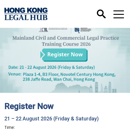
Register Now
21 – 22 August 2026 (Friday & Saturday)
Time: