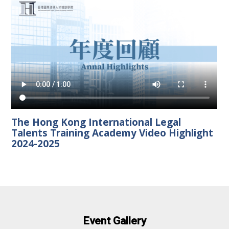
The Hong Kong International Legal
Talents Training Academy Video Highlight
2024-2025
Event Gallery