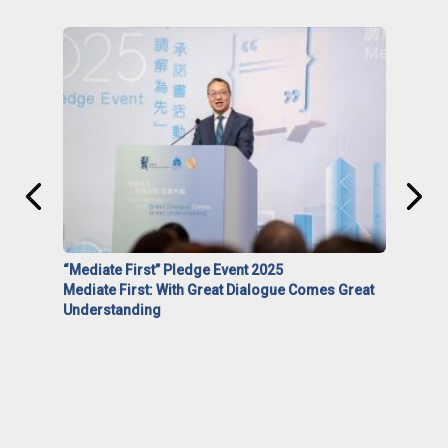
“Mediate First” Pledge Event 2025
Mediate First: With Great Dialogue Comes Great
Understanding