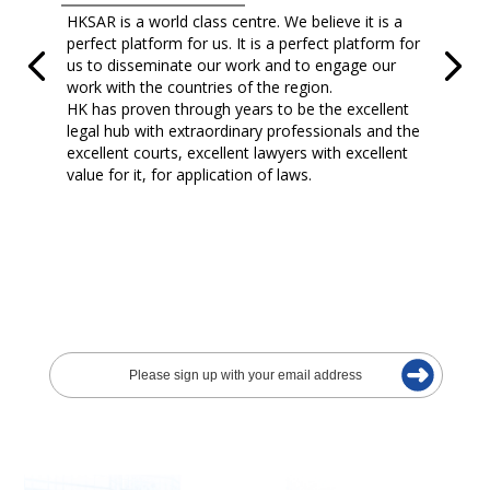
HKSAR is a world class centre. We believe it is a
perfect platform for us. It is a perfect platform for
us to disseminate our work and to engage our
work with the countries of the region.
HK has proven through years to be the excellent
legal hub with extraordinary professionals and the
excellent courts, excellent lawyers with excellent
value for it, for application of laws.