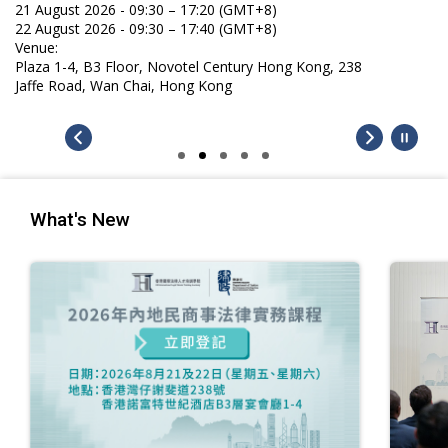
21 August 2026 - 09:30 – 17:20 (GMT+8)
22 August 2026 - 09:30 – 17:40 (GMT+8)
Venue:
Plaza 1-4, B3 Floor, Novotel Century Hong Kong, 238
Jaffe Road, Wan Chai, Hong Kong
What's New