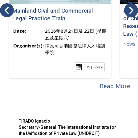
Mainland Civil and Commercial
SJ sp
Legal Practice Train...
of Ch
Resea
Date:
2026年8月21日及 22日 (星期
Law 
五及星期六)
News
Organiser(s):
律政司香港國際法律人才培訓
學院
iOS
|
Google
Read More
TIRADO Ignacio
Secretary-General, The International Institute for
the Unification of Private Law (UNIDROIT)