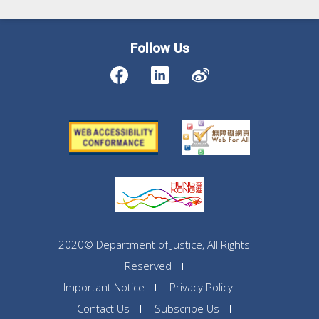
Follow Us
2020© Department of Justice, All Rights
Reserved
Important Notice
Privacy Policy
Contact Us
Subscribe Us