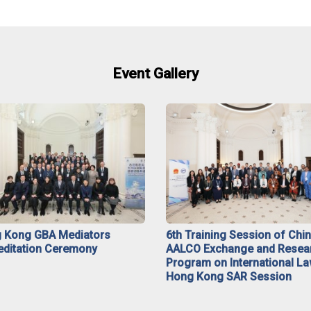
Event Gallery
 Kong GBA Mediators
6th Training Session of Chi
editation Ceremony
AALCO Exchange and Resea
Program on International La
Hong Kong SAR Session