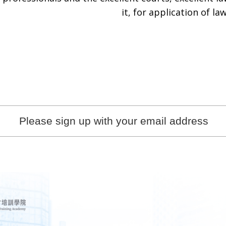
it, for application of law