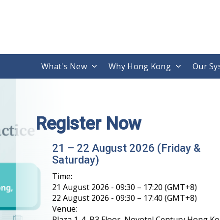
What's New
Why Hong Kong
Our Sy