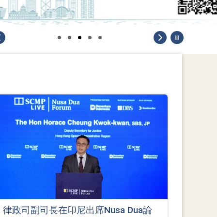
律政司副司長在印尼出席Nusa Dua論