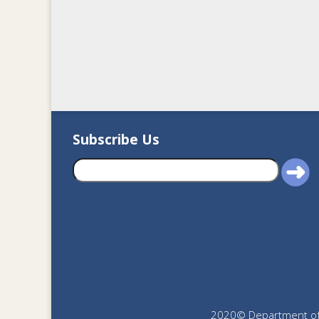
Subscribe Us
2020© Department of J