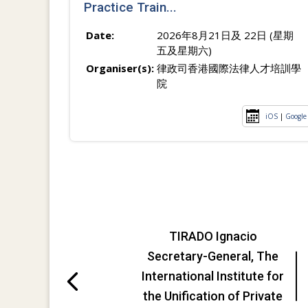
Practice Train...
Date:
2026年8月21日及 22日 (星期
五及星期六)
Organiser(s):
律政司香港國際法律人才培訓學
院
iOS
|
Google
TIRADO Ignacio
Secretary-General, The
International Institute for
the Unification of Private