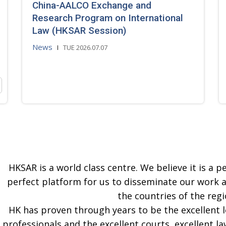
China-AALCO Exchange and
Research Program on International
Law (HKSAR Session)
News
TUE 2026.07.07
HKSAR is a world class centre. We believe it is a pe
perfect platform for us to disseminate our work 
the countries of the regi
HK has proven through years to be the excellent 
professionals and the excellent courts, excellent la