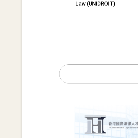
Law (UNIDROIT)