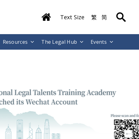
Text Size
繁
简
Resources
The Legal Hub
Events
ong Kong International Legal Talents
raining Academy has Launched its
echat Account