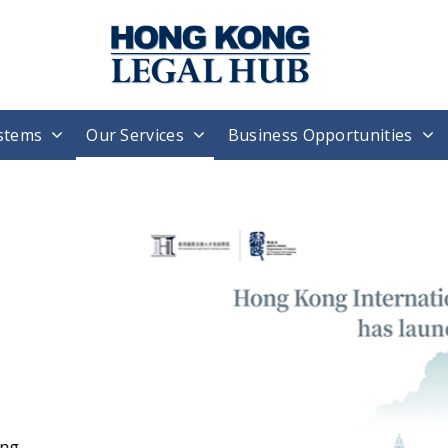
stems
Our Services
Business Opportunities
H
T
W