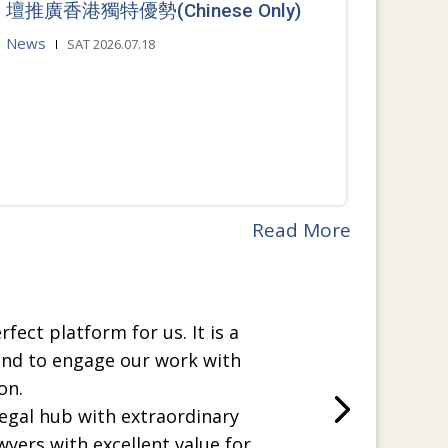
壇推廣香港獨特優勢(Chinese Only)
News
SAT 2026.07.18
Read More
rfect platform for us. It is a
and to engage our work with
on.
legal hub with extraordinary
wyers with excellent value for