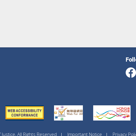
Fol
ustice, All Rights Reserved
Important Notice
Privacy Poli