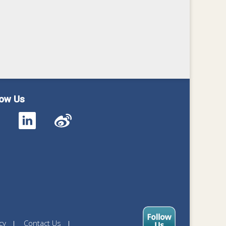
low Us
cy
Contact Us