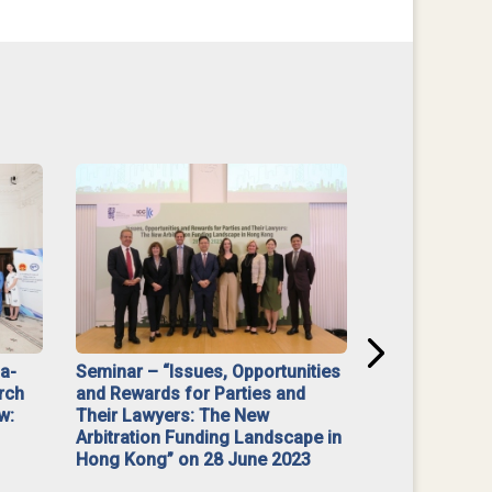
na-
Seminar – “Issues, Opportunities
“Mediate Firs
rch
and Rewards for Parties and
w:
Their Lawyers: The New
Arbitration Funding Landscape in
Hong Kong” on 28 June 2023