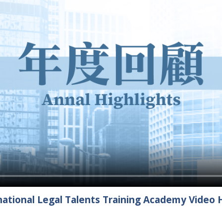
ational Legal Talents Training Academy Video H