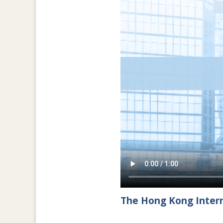
The Hong Kong Intern