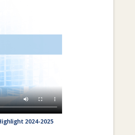
ighlight 2024-2025