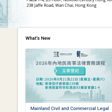
What's New
Mainland Civil and Commercial Legal