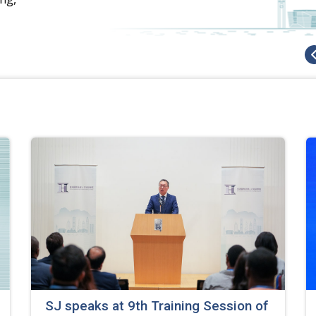
SJ speaks at 9th Training Session of