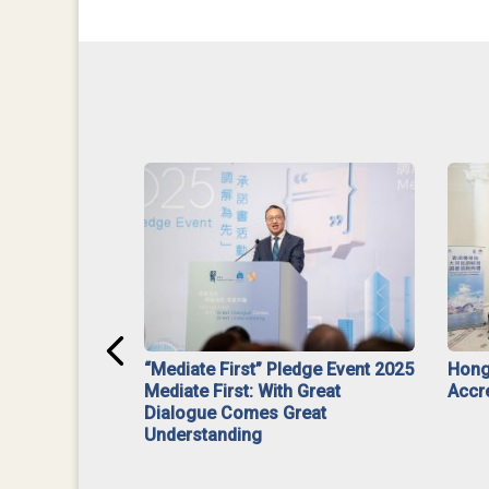
ar】Interim
“Mediate First” Pledge Event 2025
Hong
ment
Mediate First: With Great
Accr
Dialogue Comes Great
Understanding