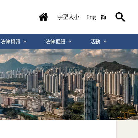
字型大小
Eng
简
法律資訊
法律樞紐
活動