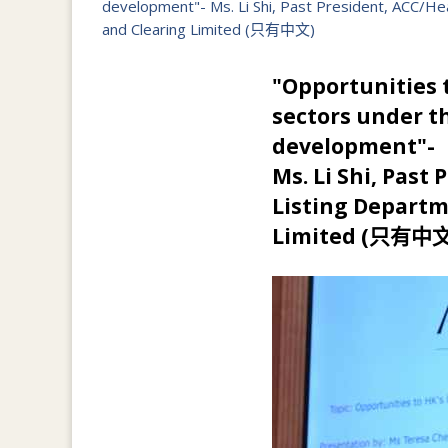
development"- Ms. Li Shi, Past President, ACC/H
and Clearing Limited (只有中文)
"Opportunities t
sectors under t
development"-
Ms. Li Shi, Past
Listing Departm
Limited (只有中文