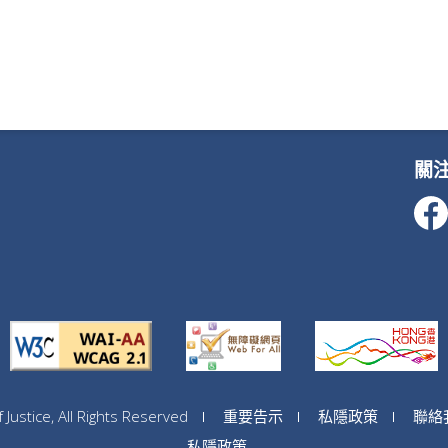
關
ustice, All Rights Reserved
重要告示
私隱政策
聯絡
私隱政策