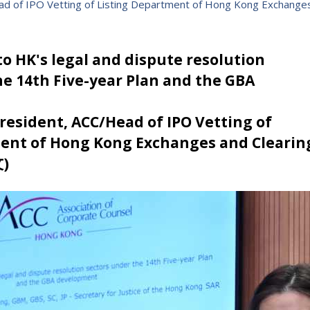
ead of IPO Vetting of Listing Department of Hong Kong Exchange
o HK's legal and dispute resolution
he 14th Five-year Plan and the GBA
 President, ACC/Head of IPO Vetting of
ent of Hong Kong Exchanges and Clearin
)