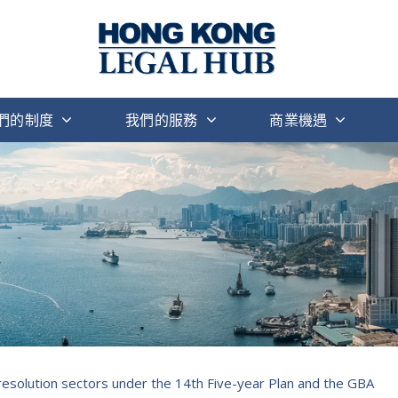
們的制度
我們的服務
商業機遇
 resolution sectors under the 14th Five-year Plan and the GBA