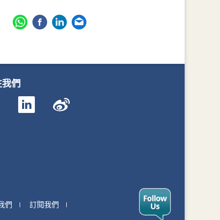
注我們
我們
訂閱我們