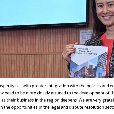
perity lies with greater integration with the policies and 
w need to be more closely attuned to the development of t
s their business in the region deepens. We are very gratef
 the opportunities in the legal and dispute resolution sec