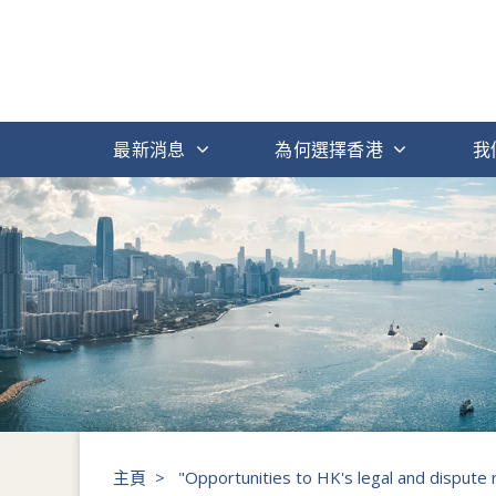
最新消息
為何選擇香港
我
主頁
>
"Opportunities to HK's legal and dispute