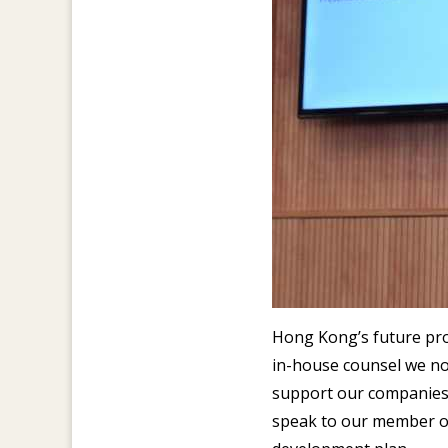
Hong Kong’s future pros
in-house counsel we no
support our companies a
speak to our member on