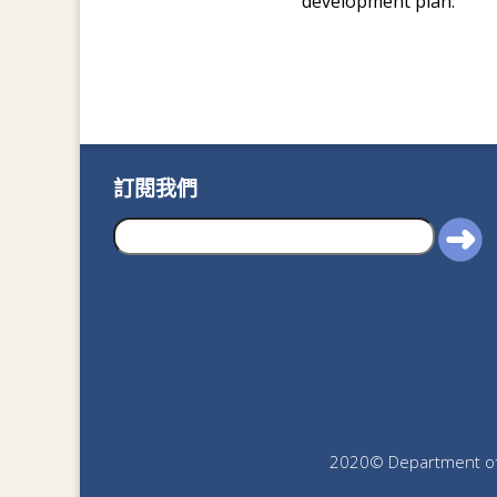
development plan.
訂閱我們
2020© Department of J