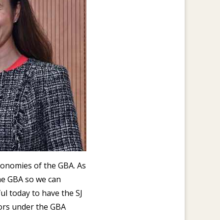
economies of the GBA. As
he GBA so we can
ul today to have the SJ
tors under the GBA