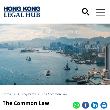
Home
>
Our Systems
>
The Common Law
The Common Law