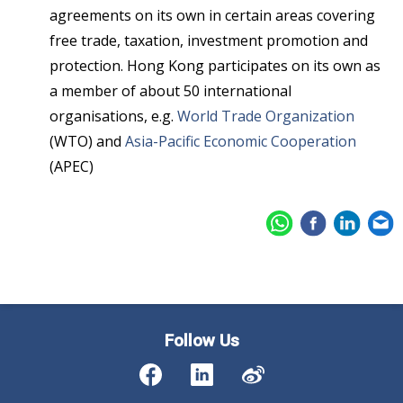
agreements on its own in certain areas covering
free trade, taxation, investment promotion and
protection. Hong Kong participates on its own as
a member of about 50 international
organisations, e.g.
World Trade Organization
(WTO) and
Asia-Pacific Economic Cooperation
(APEC)
Follow Us