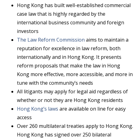
Hong Kong has built well-established commercial
case law that is highly regarded by the
international business community and foreign
investors
The Law Reform Commission
aims to maintain a
reputation for excellence in law reform, both
internationally and in Hong Kong. It presents
reform proposals that make the law in Hong
Kong more effective, more accessible, and more in
tune with the community’s needs
All litigants may apply for legal aid regardless of
whether or not they are Hong Kong residents
Hong Kong’s laws
are available on line for easy
access
Over 260 multilateral treaties apply to Hong Kong.
Hong Kong has signed over 250 bilateral