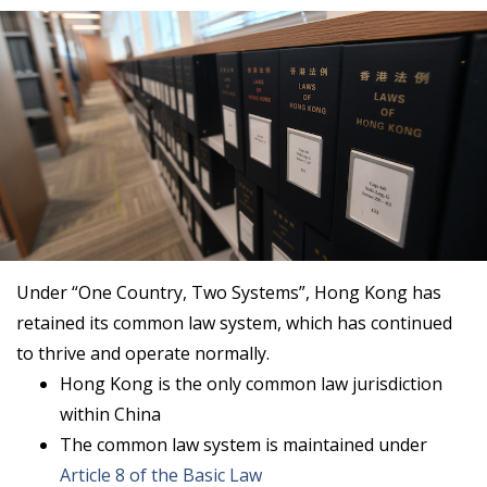
Under “One Country, Two Systems”, Hong Kong has
retained its common law system, which has continued
to thrive and operate normally.
Hong Kong is the only common law jurisdiction
within China
The common law system is maintained under
Article 8 of the Basic Law