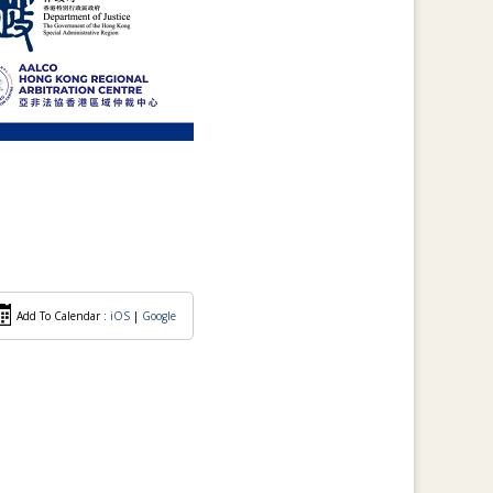
Add To Calendar :
iOS
|
Google