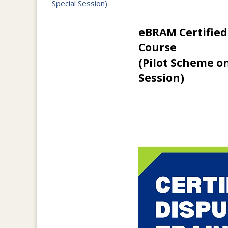
Special Session)
eBRAM Certified
Course
(Pilot Scheme o
Session)