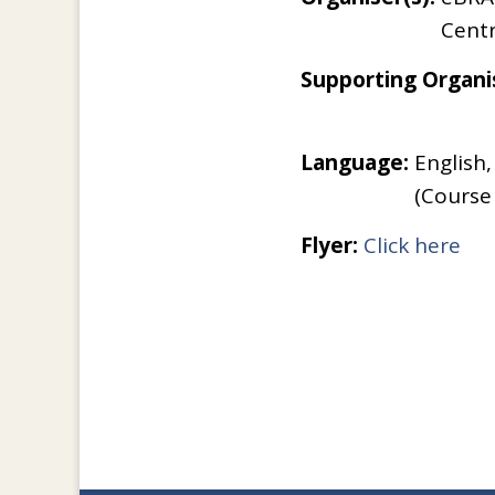
Cent
Supporting Organis
Language:
English,
(Course
Flyer:
Click here