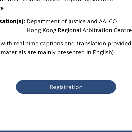
re
ation(s):
Department of Justice and AALCO
Hong Kong Regional Arbitration Centre
 with real-time captions and translation provided
 materials are mainly presented in English)
Registration