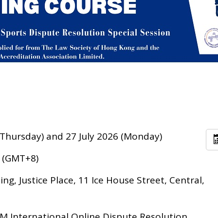
 (Thursday) and 27 July 2026 (Monday)
0 (GMT+8)
ng, Justice Place, 11 Ice House Street, Central,
 International Online Dispute Resolution