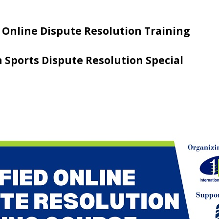
 Online Dispute Resolution Training
n Sports Dispute Resolution Special