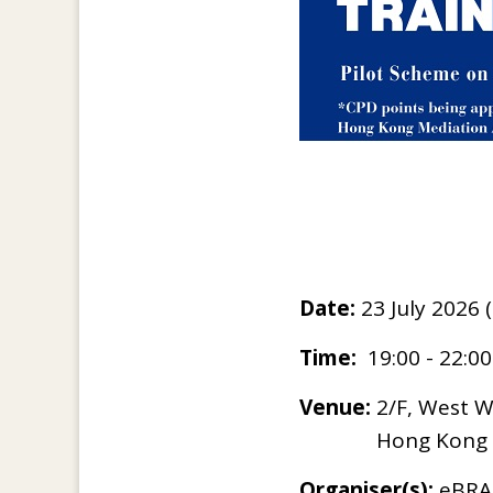
Date:
23 July 2026
Time:
19:00 - 22:0
Venue:
2/F, West Wi
Hong Kong
Organiser(s):
eBRAM