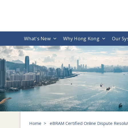
What's New
Why Hong Kong
Our Sy
Home
>
eBRAM Certified Online Dispute Resolut