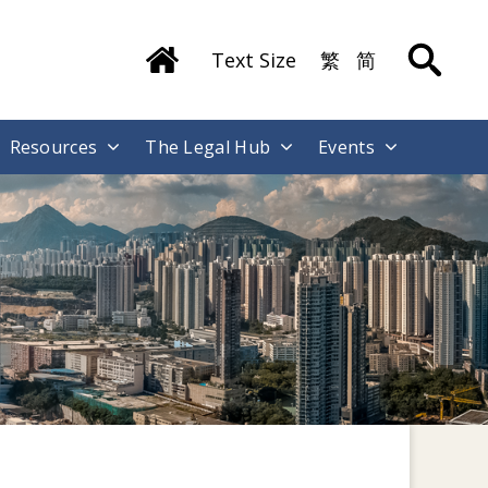
Text Size
繁
简
Resources
The Legal Hub
Events