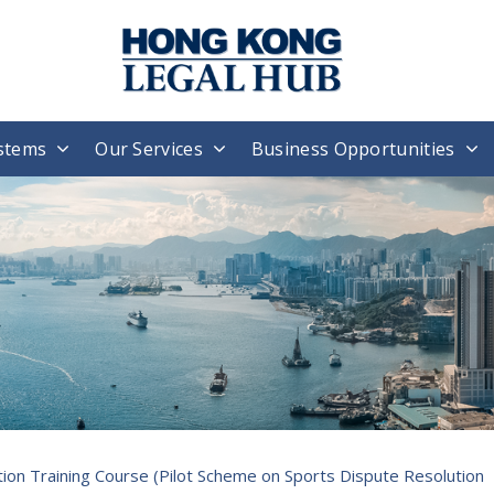
stems
Our Services
Business Opportunities
ion Training Course (Pilot Scheme on Sports Dispute Resolution