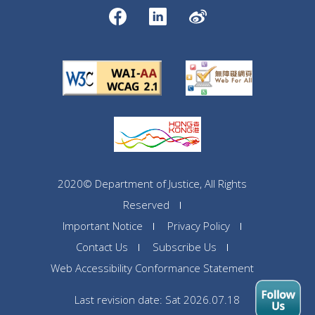
2020© Department of Justice, All Rights
Reserved
Important Notice
Privacy Policy
Contact Us
Subscribe Us
Web Accessibility Conformance Statement
Last revision date: Sat 2026.07.18