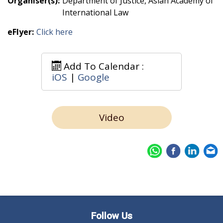
Organiser(s):
Department of Justice, Asian Academy of
International Law
eFlyer:
Click here
Add To Calendar :
iOS
|
Google
Video
Follow Us