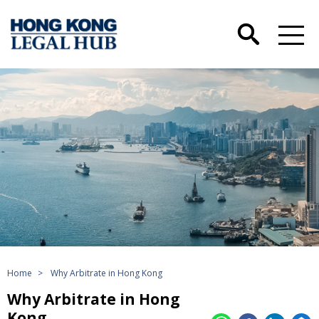
Home
>
Why Arbitrate in Hong Kong
Why Arbitrate in Hong
Kong